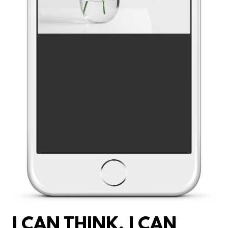
I CAN THINK. I CAN