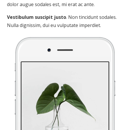
dolor augue sodales est, mi erat ac ante.
Vestibulum suscipit justo
. Non tincidunt sodales.
Nulla dignissim, dui eu vulputate imperdiet.