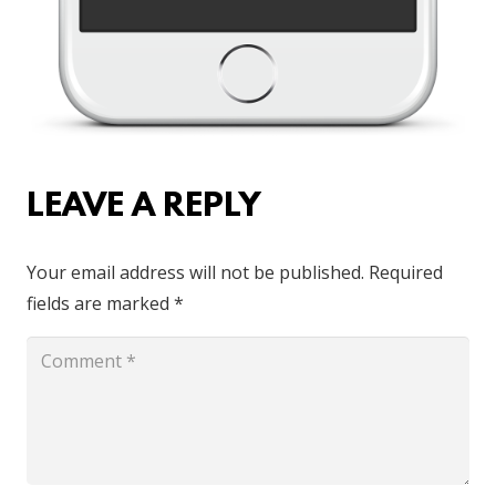
LEAVE A REPLY
Your email address will not be published.
Required
fields are marked
*