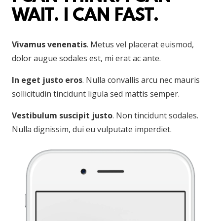
WAIT. I CAN FAST.
Vivamus venenatis
. Metus vel placerat euismod,
dolor augue sodales est, mi erat ac ante.
In eget justo eros
. Nulla convallis arcu nec mauris
sollicitudin tincidunt ligula sed mattis semper.
Vestibulum suscipit justo
. Non tincidunt sodales.
Nulla dignissim, dui eu vulputate imperdiet.