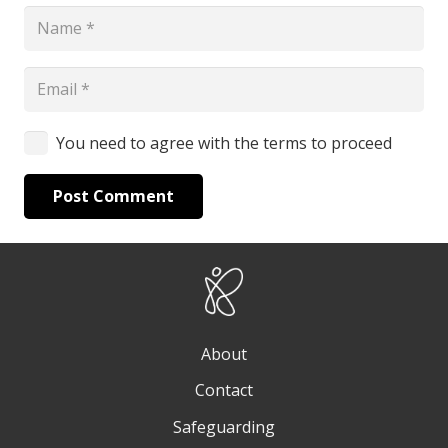
You need to agree with the terms to proceed
Post Comment
About
Contact
Safeguarding