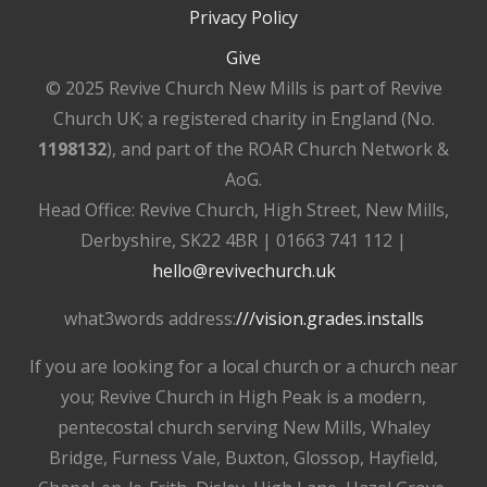
Privacy Policy
Give
© 2025 Revive Church New Mills is part of Revive
Church UK; a registered charity in England (No.
1198132
), and part of the ROAR Church Network &
AoG.
Head Office: Revive Church, High Street, New Mills,
Derbyshire, SK22 4BR | 01663 741 112 |
hello@revivechurch.uk
what3words address:
///vision.grades.installs
If you are looking for a local church or a church near
you; Revive Church in High Peak is a modern,
pentecostal church serving New Mills, Whaley
Bridge, Furness Vale, Buxton, Glossop, Hayfield,