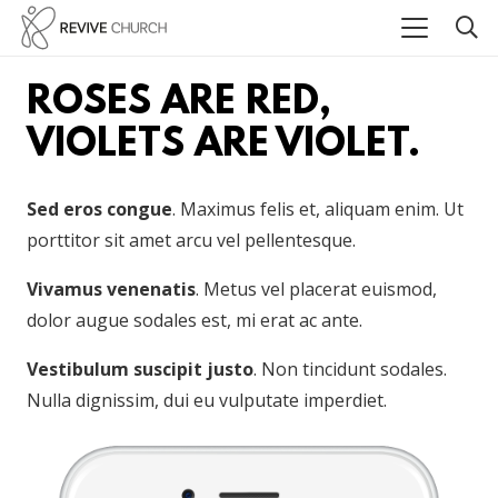
ROSES ARE RED,
VIOLETS ARE VIOLET.
Sed eros congue
. Maximus felis et, aliquam enim. Ut
porttitor sit amet arcu vel pellentesque.
Vivamus venenatis
. Metus vel placerat euismod,
dolor augue sodales est, mi erat ac ante.
Vestibulum suscipit justo
. Non tincidunt sodales.
Nulla dignissim, dui eu vulputate imperdiet.