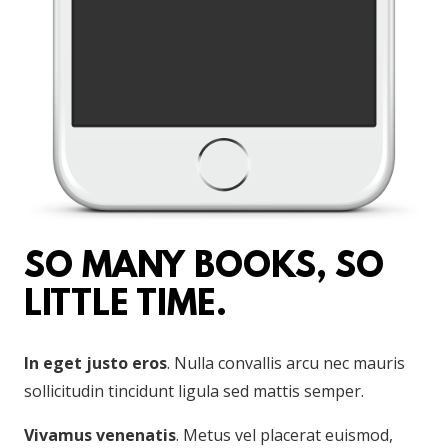
SO MANY BOOKS, SO
LITTLE TIME.
In eget justo eros
. Nulla convallis arcu nec mauris
sollicitudin tincidunt ligula sed mattis semper.
Vivamus venenatis
. Metus vel placerat euismod,