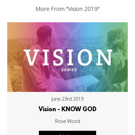
More From "
Vision 2019
"
June 23rd 2019
Vision - KNOW GOD
Rose Wood