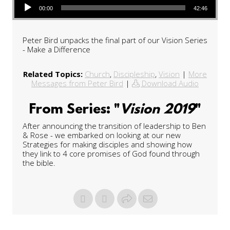
00:00
42:46
Peter Bird unpacks the final part of our Vision Series
- Make a Difference
Related Topics:
Church
,
Discipleship
,
Vision
|
More
Messages from Peter Bird
|
Download Audio
From Series: "
Vision 2019
"
After announcing the transition of leadership to Ben
& Rose - we embarked on looking at our new
Strategies for making disciples and showing how
they link to 4 core promises of God found through
the bible.