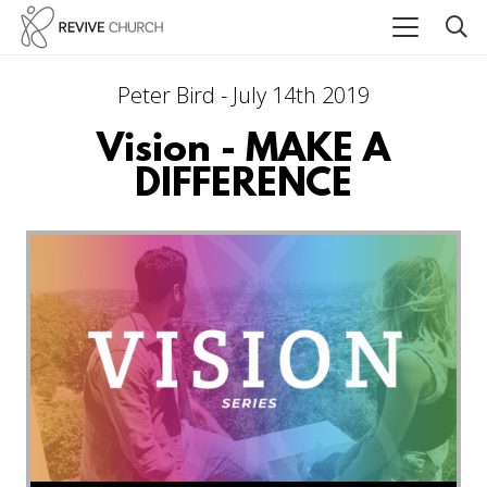
Peter Bird - July 14th 2019
Vision - MAKE A
DIFFERENCE
Audio Player