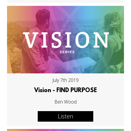
July 7th 2019
Vision - FIND PURPOSE
Ben Wood
Listen