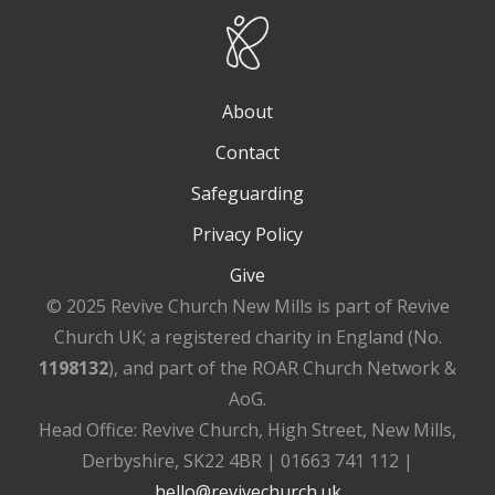
About
Contact
Safeguarding
Privacy Policy
Give
© 2025 Revive Church New Mills is part of Revive
Church UK; a registered charity in England (No.
1198132
), and part of the ROAR Church Network &
AoG.
Head Office: Revive Church, High Street, New Mills,
Derbyshire, SK22 4BR | 01663 741 112 |
hello@revivechurch.uk