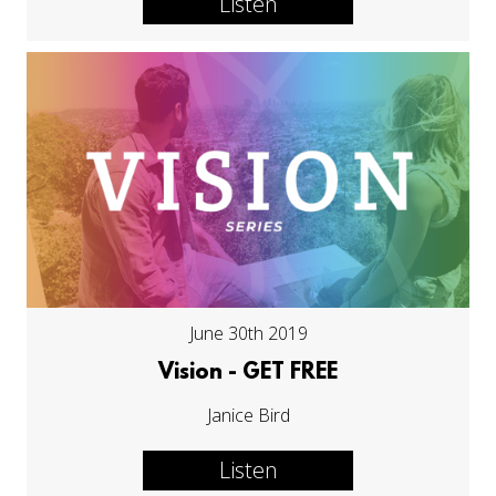
Listen
June 30th 2019
Vision - GET FREE
Janice Bird
Listen