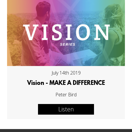
July 14th 2019
Vision - MAKE A DIFFERENCE
Peter Bird
Listen