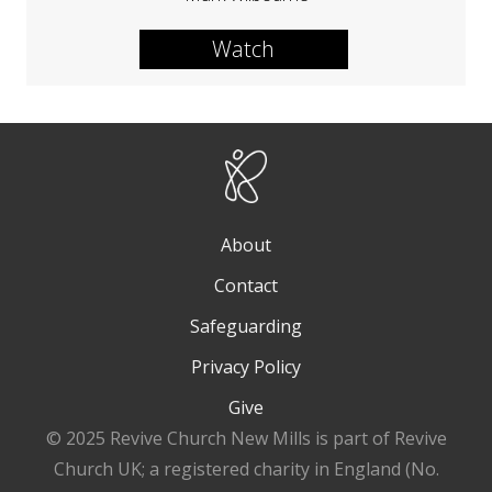
Watch
About
Contact
Safeguarding
Privacy Policy
Give
© 2025 Revive Church New Mills is part of Revive
Church UK; a registered charity in England (No.