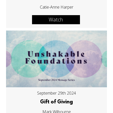
Catie-Anne Harper
Watch
September 29th 2024
Gift of Giving
Mark Wilbourne