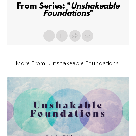
From Series: "
Unshakeable
Foundations
"
More From "
Unshakeable Foundations
"