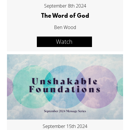
September 8th 2024
The Word of God
Ben Wood
Watch
September 15th 2024