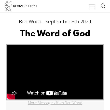
Ben Wood - September 8th 2024
The Word of God
More Messages from Ben Wood