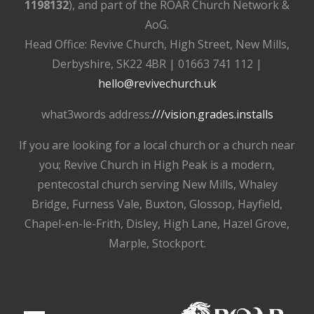
1198132
), and part of the ROAR Church Network &
AoG.
Head Office: Revive Church, High Street, New Mills,
Derbyshire, SK22 4BR | 01663 741 112 |
hello@revivechurch.uk
what3words address:
///vision.grades.installs
If you are looking for a local church or a church near
you; Revive Church in High Peak is a modern,
pentecostal church serving New Mills, Whaley
Bridge, Furness Vale, Buxton, Glossop, Hayfield,
Chapel-en-le-Frith, Disley, High Lane, Hazel Grove,
Marple, Stockport.