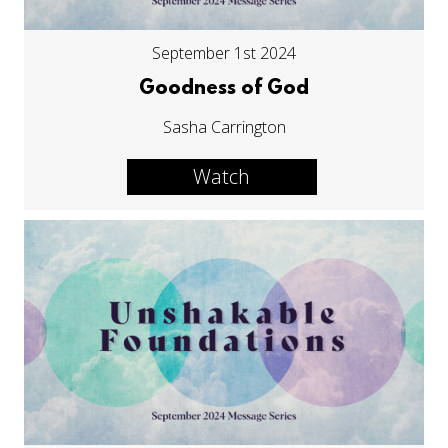
September 1st 2024
Goodness of God
Sasha Carrington
Watch