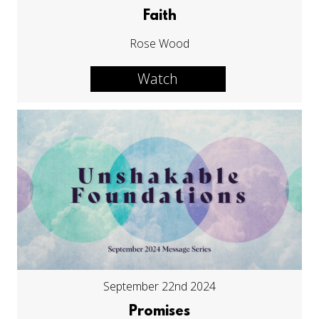
Faith
Rose Wood
Watch
September 22nd 2024
Promises