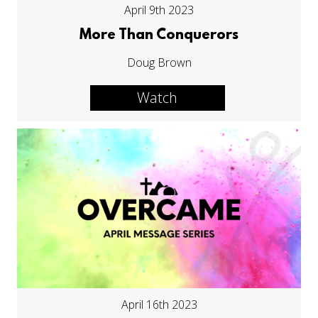
April 9th 2023
More Than Conquerors
Doug Brown
Watch
April 16th 2023