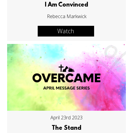
I Am Convinced
Rebecca Markwick
Watch
April 23rd 2023
The Stand