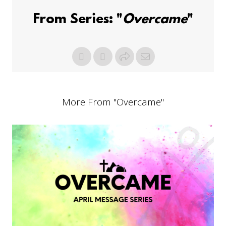
From Series: "
Overcame
"
More From "
Overcame
"