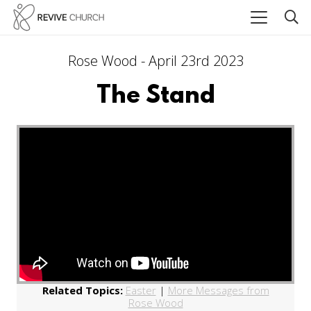
Rose Wood - April 23rd 2023
The Stand
Related Topics:
Easter
|
More Messages from
Rose Wood