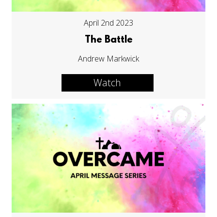
April 2nd 2023
The Battle
Andrew Markwick
Watch