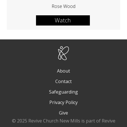
Rose Wood
Watch
About
Contact
Safeguarding
Privacy Policy
Give
© 2025 Revive Church New Mills is part of Revive