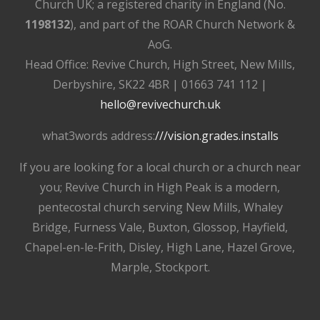
Church UK; a registered charity in England (No.
1198132
), and part of the ROAR Church Network &
AoG.
Head Office: Revive Church, High Street, New Mills,
Derbyshire, SK22 4BR | 01663 741 112 |
hello@revivechurch.uk
what3words address:
///vision.grades.installs
If you are looking for a local church or a church near
you; Revive Church in High Peak is a modern,
pentecostal church serving New Mills, Whaley
Bridge, Furness Vale, Buxton, Glossop, Hayfield,
Chapel-en-le-Frith, Disley, High Lane, Hazel Grove,
Marple, Stockport.