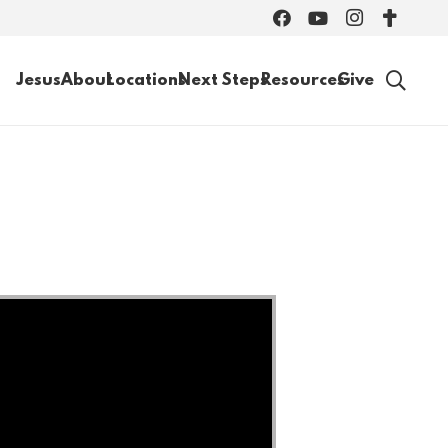
Jesus
About
Locations
Next Steps
Resources
Give