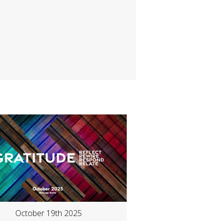
October 19th 2025