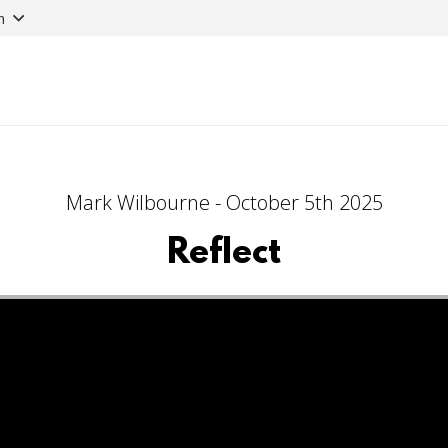
n
Mark Wilbourne - October 5th 2025
Reflect