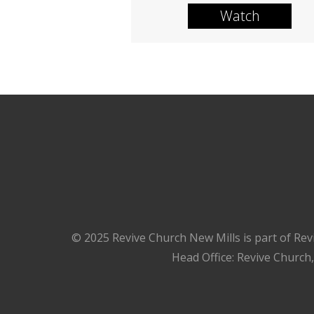
Watch
© 2025 Revive Church New Mills is part of Rev
Head Office: Revive Church