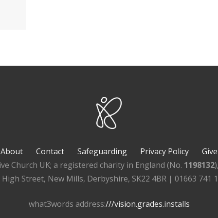
About
Contact
Safeguarding
Privacy Policy
Give
ive Church UK; a registered charity in England (No.
1198132
, High Street, New Mills, Derbyshire, SK22 4BR | 01663 741 
what3words address:
///vision.grades.installs