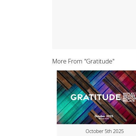
More From "
Gratitude
"
October 5th 2025