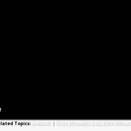
lated Topics:
Gratitude
|
More Messages from Mark Wilbou