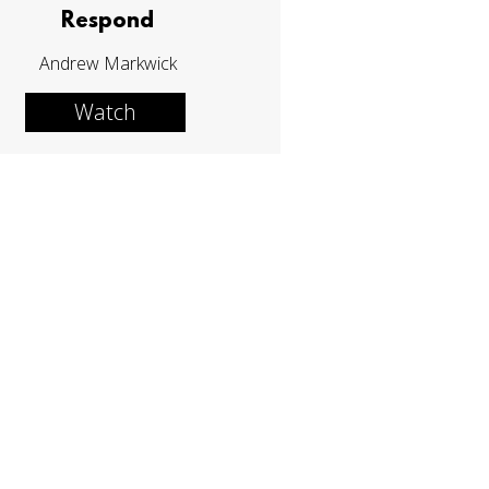
Respond
Andrew Markwick
Watch