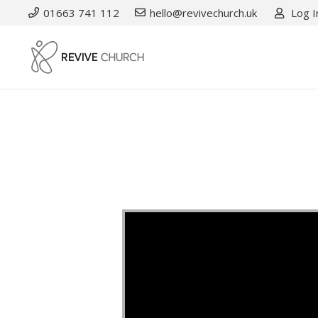
01663 741 112
hello@revivechurch.uk
Log I