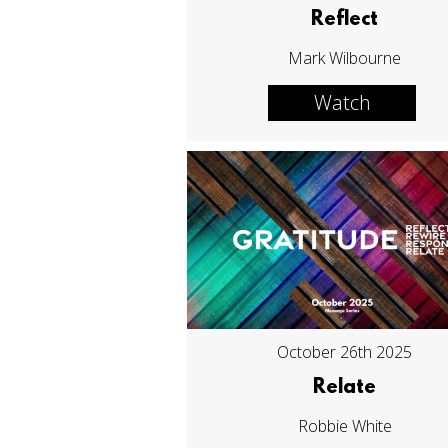
Reflect
Mark Wilbourne
Watch
October 26th 2025
Relate
Robbie White