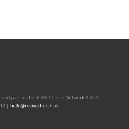
), and part of the ROAR Church Network & AoG.
112 |
hello@revivechurch.uk