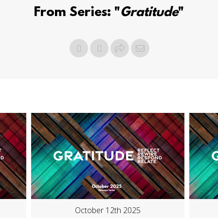
From Series: "
Gratitude
"
October 12th 2025