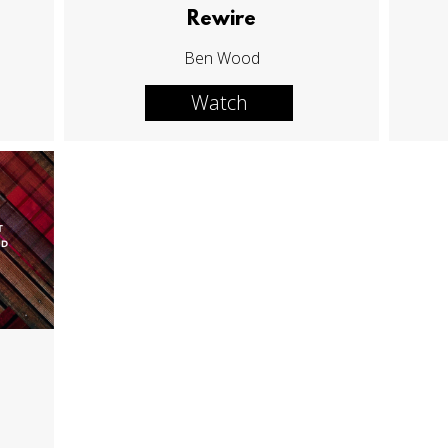
Rewire
Ben Wood
Watch