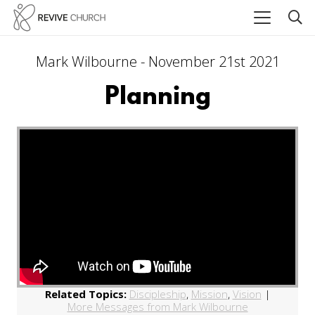
Mark Wilbourne - November 21st 2021
Planning
Related Topics:
Discipleship
,
Mission
,
Vision
|
More Messages from Mark Wilbourne