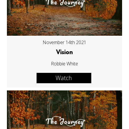
November 14th 2021
Vision
Robbie White
Watch