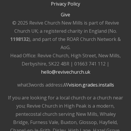
Privacy Policy
Give
© 2025 Revive Church New Mills is part of Revive
Church UK; a registered charity in England (No.
1198132
), and part of the ROAR Church Network &
AoG.
Head Office: Revive Church, High Street, New Mills,
Derbyshire, SK22 4BR | 01663 741 112 |
hello@revivechurch.uk
what3words address:
///vision.grades.installs
If you are looking for a local church or a church near
you; Revive Church in High Peak is a modern,
pentecostal church serving New Mills, Whaley
Bridge, Furness Vale, Buxton, Glossop, Hayfield,
Chapel-en-le-Frith, Disley, High Lane, Hazel Grove,