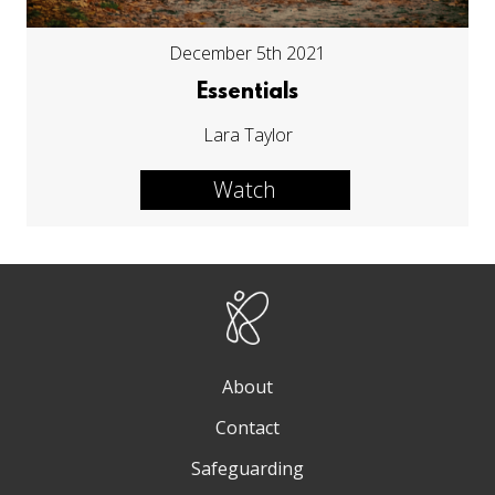
December 5th 2021
Essentials
Lara Taylor
Watch
About
Contact
Safeguarding