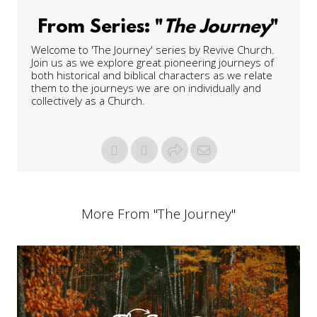
From Series: "
The Journey
"
Welcome to 'The Journey' series by Revive Church.
Join us as we explore great pioneering journeys of
both historical and biblical characters as we relate
them to the journeys we are on individually and
collectively as a Church.
More From "
The Journey
"