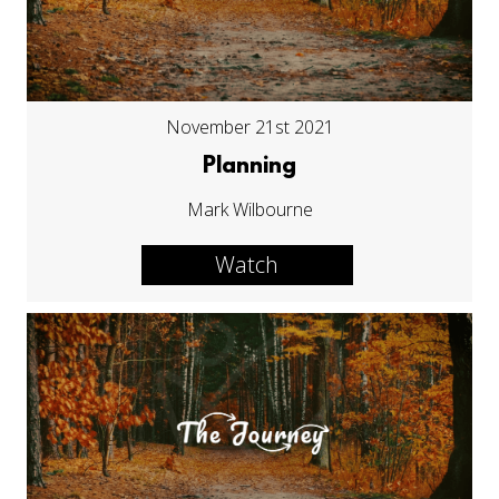
November 21st 2021
Planning
Mark Wilbourne
Watch