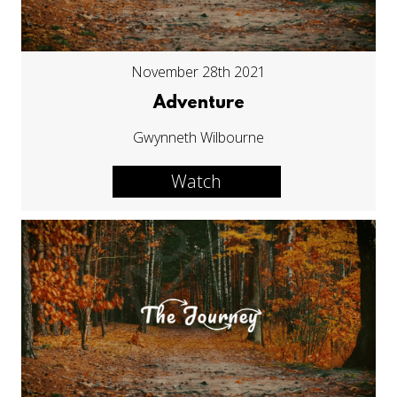
November 28th 2021
Adventure
Gwynneth Wilbourne
Watch