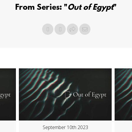
From Series: "
Out of Egypt
"
September 10th 2023