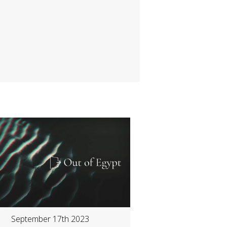
September 17th 2023