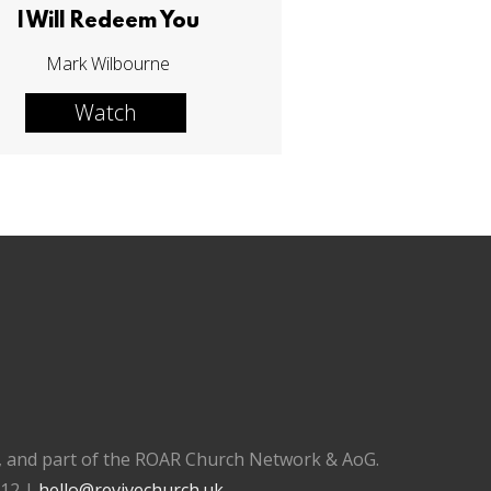
I Will Redeem You
Mark Wilbourne
Watch
), and part of the ROAR Church Network & AoG.
112 |
hello@revivechurch.uk