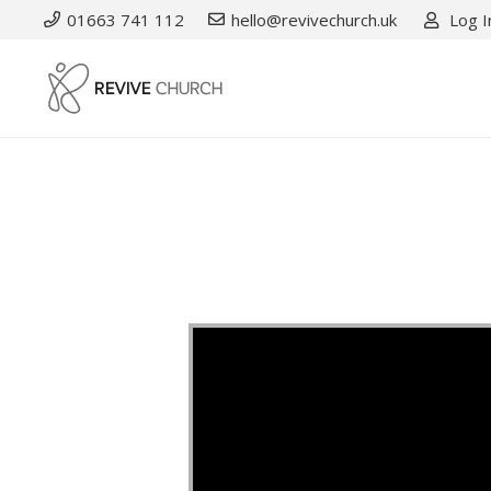
01663 741 112
hello@revivechurch.uk
Log I