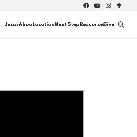
Jesus
About
Locations
Next Steps
Resources
Give