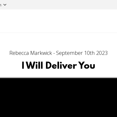
n
Rebecca Markwick - September 10th 2023
I Will Deliver You