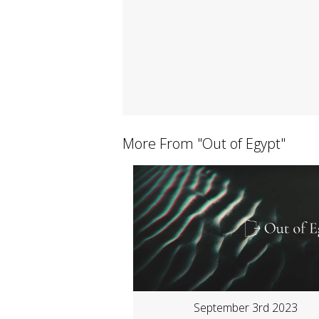
More From "
Out of Egypt
"
September 3rd 2023