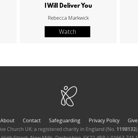
I Will Deliver You
Rebecca Markwick
Watch
About
Contact
Safeguarding
Privacy Policy
Give
ive Church UK; a registered charity in England (No.
1198132
, High Street, New Mills, Derbyshire, SK22 4BR | 01663 741 