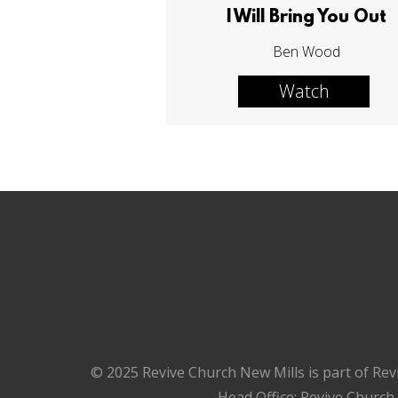
I Will Bring You Out
Ben Wood
Watch
© 2025 Revive Church New Mills is part of Rev
Head Office: Revive Church