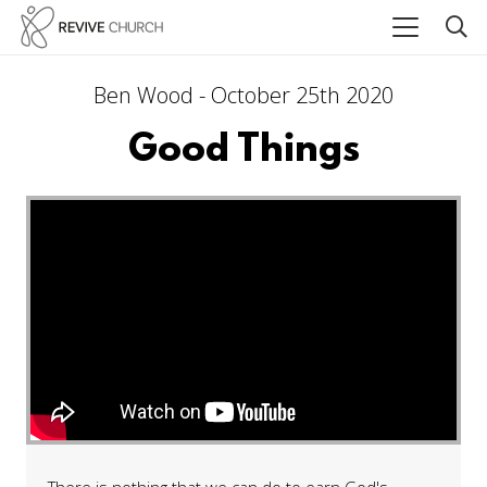
Ben Wood - October 25th 2020
Good Things
There is nothing that we can do to earn God's