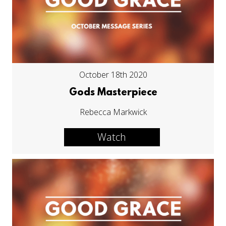
October 18th 2020
Gods Masterpiece
Rebecca Markwick
Watch