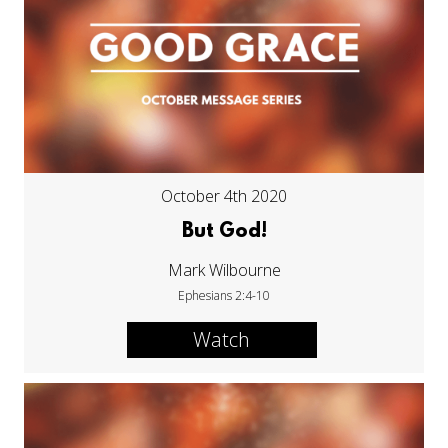
October 4th 2020
But God!
Mark Wilbourne
Ephesians 2:4-10
Watch