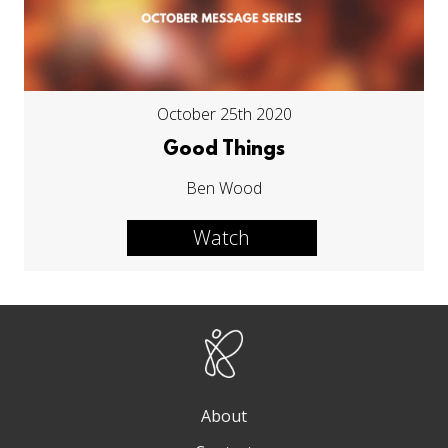
October 25th 2020
Good Things
Ben Wood
Watch
About