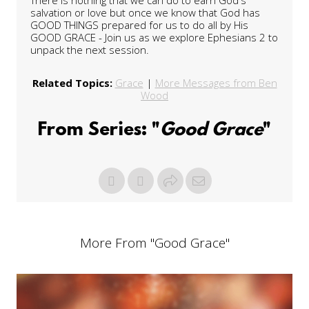
salvation or love but once we know that God has
GOOD THINGS prepared for us to do all by His
GOOD GRACE - Join us as we explore Ephesians 2 to
unpack the next session.
Related Topics:
Grace
|
More Messages from Ben
Wood
From Series: "
Good Grace
"
More From "
Good Grace
"