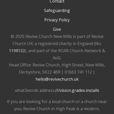
Contact
Safeguarding
Privacy Policy
Give
© 2025 Revive Church New Mills is part of Revive
Church UK; a registered charity in England (No.
1198132
), and part of the ROAR Church Network &
AoG.
Head Office: Revive Church, High Street, New Mills,
Derbyshire, SK22 4BR | 01663 741 112 |
hello@revivechurch.uk
what3words address:
///vision.grades.installs
If you are looking for a local church or a church near
you; Revive Church in High Peak is a modern,