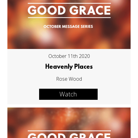
October 11th 2020
Heavenly Places
Rose Wood
Watch