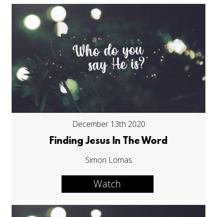
December 13th 2020
Finding Jesus In The Word
Simon Lomas
Watch