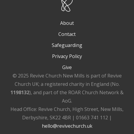
About
Contact
Safeguarding
Privacy Policy
Give
© 2025 Revive Church New Mills is part of Revive
Church UK; a registered charity in England (No.
1198132
), and part of the ROAR Church Network &
AoG.
Head Office: Revive Church, High Street, New Mills,
Derbyshire, SK22 4BR | 01663 741 112 |
hello@revivechurch.uk