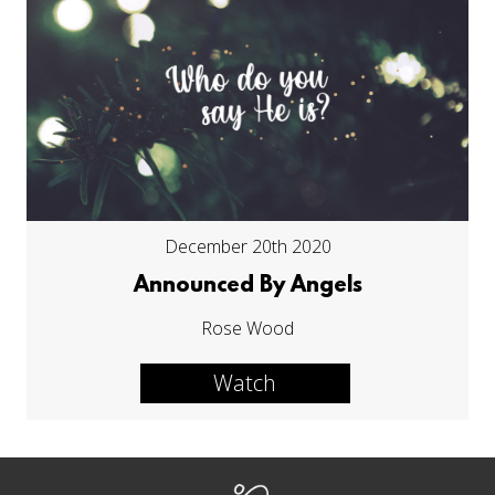
December 20th 2020
Announced By Angels
Rose Wood
Watch