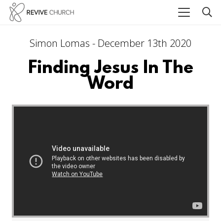
Simon Lomas - December 13th 2020
Finding Jesus In The
Word