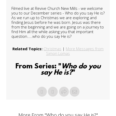
Filmed live at Revive Church New Mills - we welcome
you to our December series - Who do you say He is?
As we run up to Christmas we are exploring and
finding Jesus before he was born. Jesus was there
from the beginning and we are going on a journey to
find Him all the while asking you that important
question.....who do you say He is?
Related Topics:
Christmas
|
More Messages from
Simon Lomas
From Series: "
Who do you
say He is?
"
More From "
Who do you say He is?
"