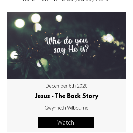
December 6th 2020
Jesus - The Back Story
Gwynneth Wilbourne
Watch