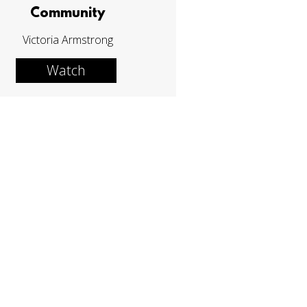
Community
Victoria Armstrong
Watch