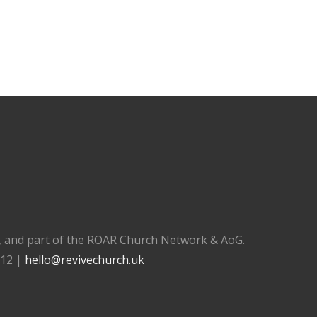
), and part of the ROAR Church Network & AoG.
112 |
hello@revivechurch.uk