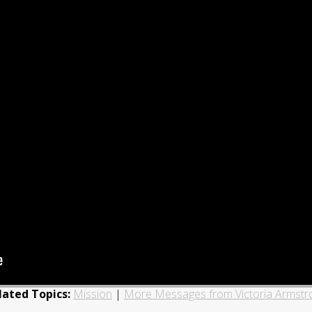
lated Topics:
Mission
|
More Messages from Victoria Armstr