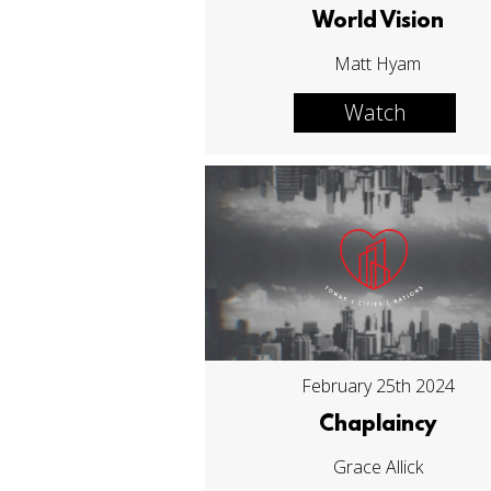
World Vision
Matt Hyam
Watch
February 25th 2024
Chaplaincy
Grace Allick