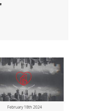
"
February 18th 2024