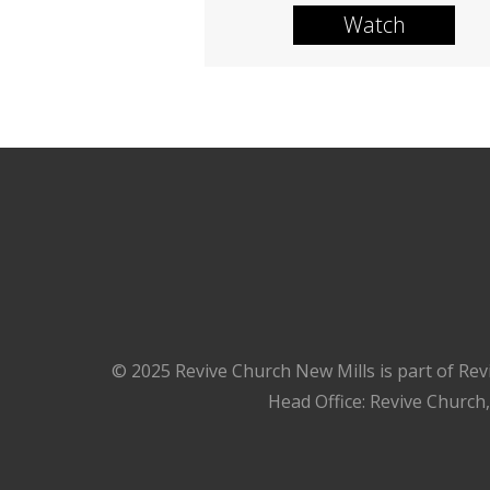
Watch
© 2025 Revive Church New Mills is part of Rev
Head Office: Revive Church