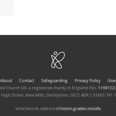
About
Contact
Safeguarding
Privacy Policy
Give
ive Church UK; a registered charity in England (No.
1198132
, High Street, New Mills, Derbyshire, SK22 4BR | 01663 741 
what3words address:
///vision.grades.installs