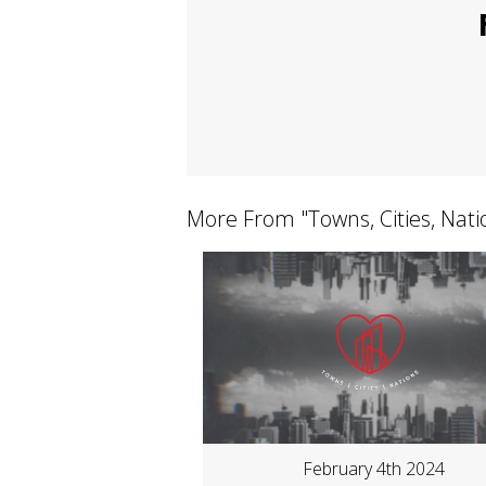
More From "
Towns, Cities, Nat
February 4th 2024