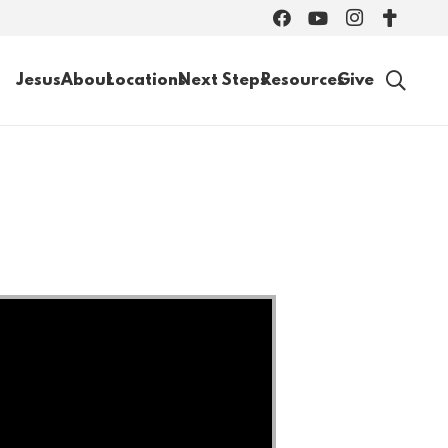
Jesus
About
Locations
Next Steps
Resources
Give