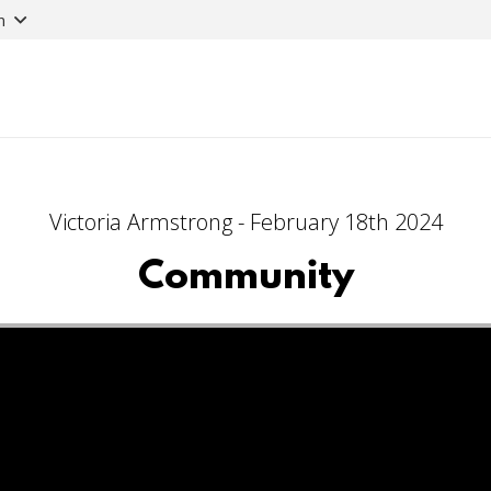
n
Victoria Armstrong - February 18th 2024
Community