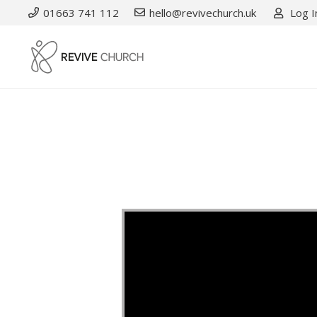
01663 741 112
hello@revivechurch.uk
Log I