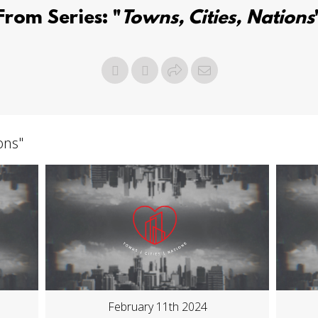
From Series: "
Towns, Cities, Nations
ions
"
February 11th 2024