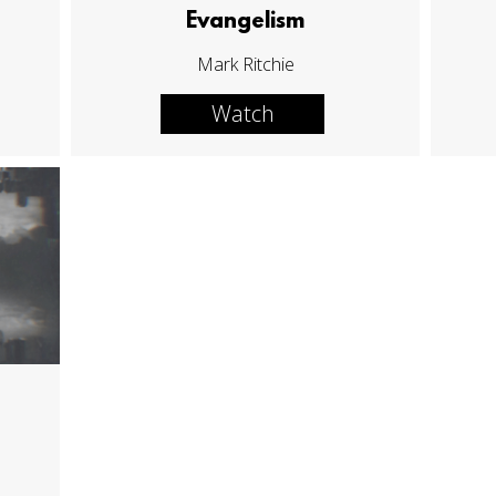
Evangelism
Mark Ritchie
Watch