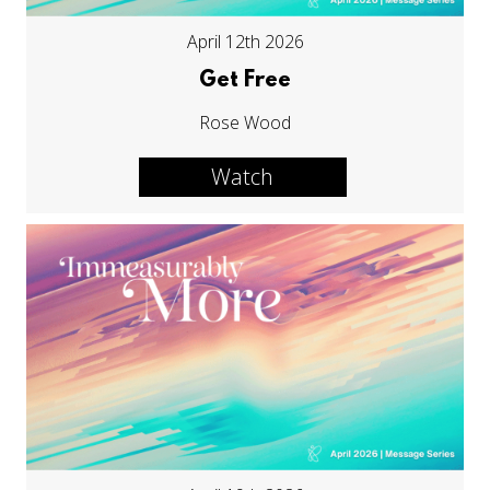
April 12th 2026
Get Free
Rose Wood
Watch