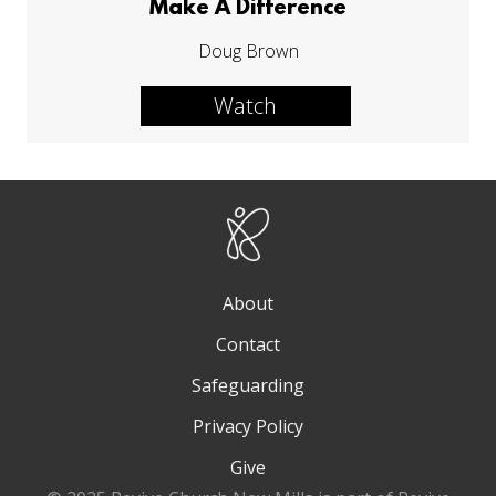
Make A Difference
Doug Brown
Watch
About
Contact
Safeguarding
Privacy Policy
Give