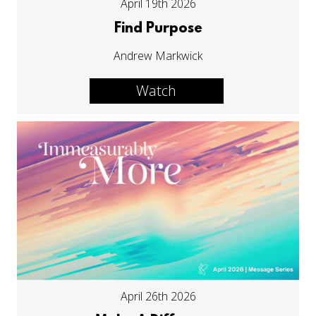
April 19th 2026
Find Purpose
Andrew Markwick
Watch
April 26th 2026