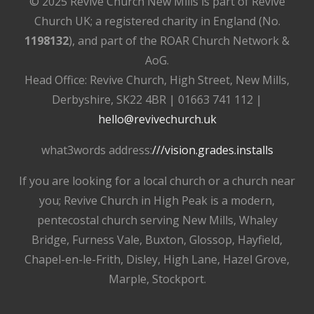
© 2025 Revive Church New Mills is part of Revive
Church UK; a registered charity in England (No.
1198132
), and part of the ROAR Church Network &
AoG.
Head Office: Revive Church, High Street, New Mills,
Derbyshire, SK22 4BR | 01663 741 112 |
hello@revivechurch.uk
what3words address:
///vision.grades.installs
If you are looking for a local church or a church near
you; Revive Church in High Peak is a modern,
pentecostal church serving New Mills, Whaley
Bridge, Furness Vale, Buxton, Glossop, Hayfield,
Chapel-en-le-Frith, Disley, High Lane, Hazel Grove,
Marple, Stockport.