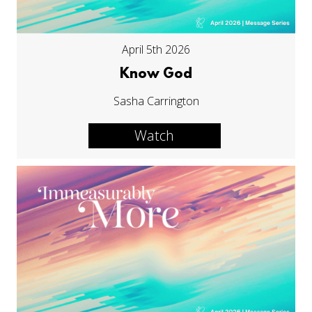
April 5th 2026
Know God
Sasha Carrington
Watch