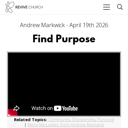
Andrew Markwick - April 19th 2026
Find Purpose
Related Topics:
Community
,
Discipleship
,
Purpose
|
More Messages from Andrew Markwick