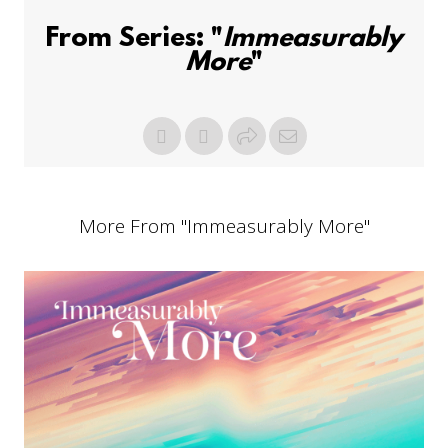
From Series: "
Immeasurably
More
"
More From "
Immeasurably More
"