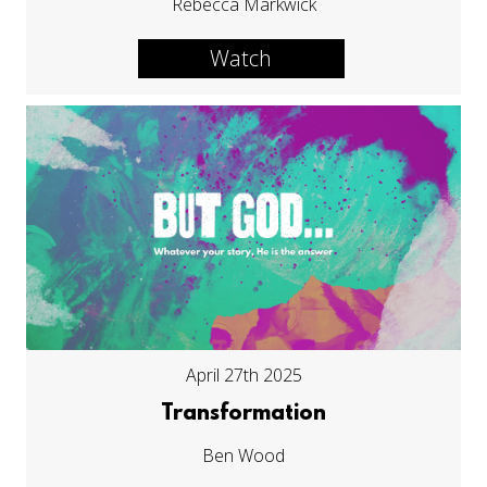
Rebecca Markwick
Watch
April 27th 2025
Transformation
Ben Wood