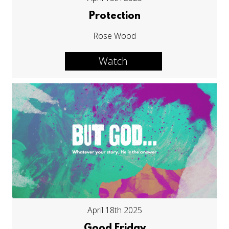
Protection
Rose Wood
Watch
April 18th 2025
Good Friday