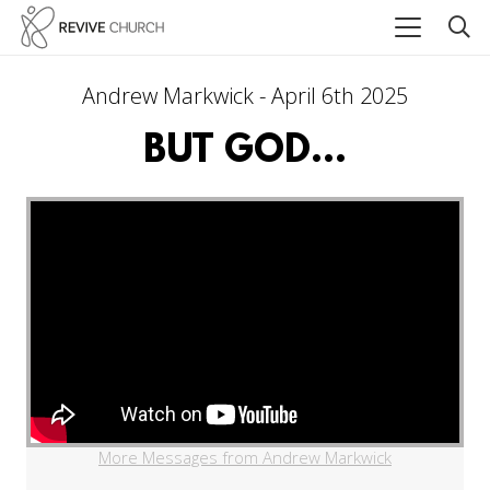
Andrew Markwick - April 6th 2025
BUT GOD...
More Messages from Andrew Markwick