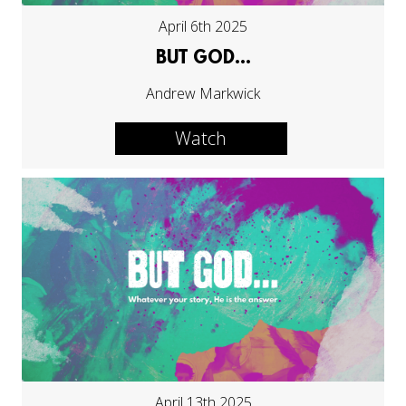
April 6th 2025
BUT GOD...
Andrew Markwick
Watch
April 13th 2025