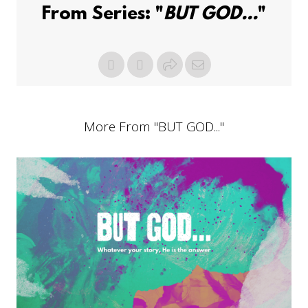
From Series: "
BUT GOD...
"
More From "
BUT GOD...
"