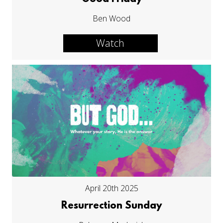
Ben Wood
Watch
April 20th 2025
Resurrection Sunday