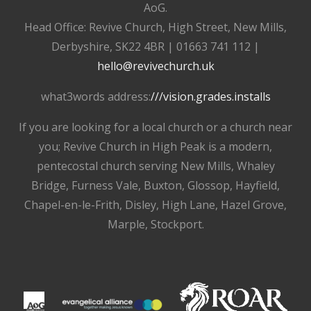
AoG.
Head Office: Revive Church, High Street, New Mills,
Derbyshire, SK22 4BR | 01663 741 112 |
hello@revivechurch.uk
what3words address:
///vision.grades.installs
If you are looking for a local church or a church near
you; Revive Church in High Peak is a modern,
pentecostal church serving New Mills, Whaley
Bridge, Furness Vale, Buxton, Glossop, Hayfield,
Chapel-en-le-Frith, Disley, High Lane, Hazel Grove,
Marple, Stockport.