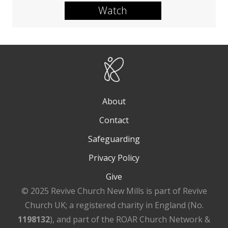
Watch
About
Contact
Safeguarding
Privacy Policy
Give
© 2025 Revive Church New Mills is part of Revive
Church UK; a registered charity in England (No.
1198132
), and part of the ROAR Church Network &