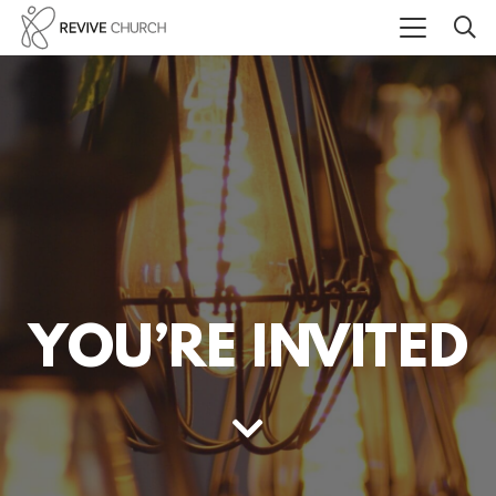
YOU’RE INVITED