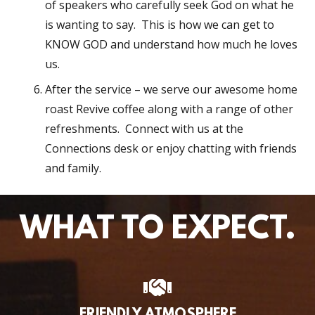
of speakers who carefully seek God on what he
is wanting to say. This is how we can get to
KNOW GOD and understand how much he loves
us.
After the service – we serve our awesome home
roast Revive coffee along with a range of other
refreshments. Connect with us at the
Connections desk or enjoy chatting with friends
and family.
WHAT TO EXPECT.