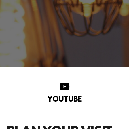
YOUTUBE