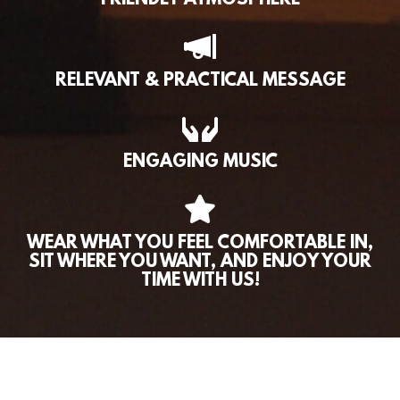
FRIENDLY ATMOSPHERE
RELEVANT & PRACTICAL MESSAGE
ENGAGING MUSIC
WEAR WHAT YOU FEEL COMFORTABLE IN,
SIT WHERE YOU WANT, AND ENJOY YOUR
TIME WITH US!