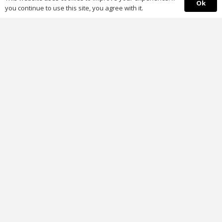
Ok
you continue to use this site, you agree with it.