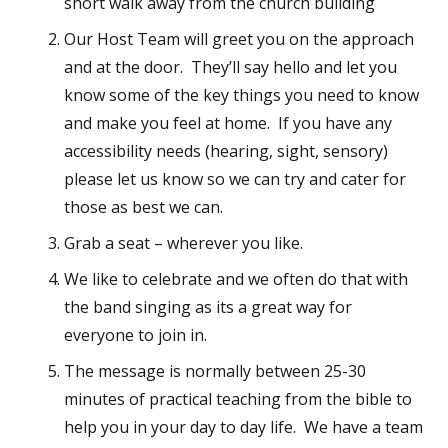
short walk away from the church building
Our Host Team will greet you on the approach
and at the door. They’ll say hello and let you
know some of the key things you need to know
and make you feel at home. If you have any
accessibility needs (hearing, sight, sensory)
please let us know so we can try and cater for
those as best we can.
Grab a seat – wherever you like.
We like to celebrate and we often do that with
the band singing as its a great way for
everyone to join in.
The message is normally between 25-30
minutes of practical teaching from the bible to
help you in your day to day life. We have a team