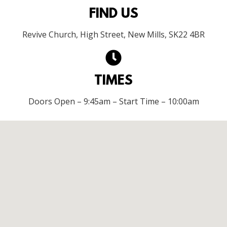
FIND US
Revive Church, High Street, New Mills, SK22 4BR
TIMES
Doors Open – 9:45am – Start Time – 10:00am