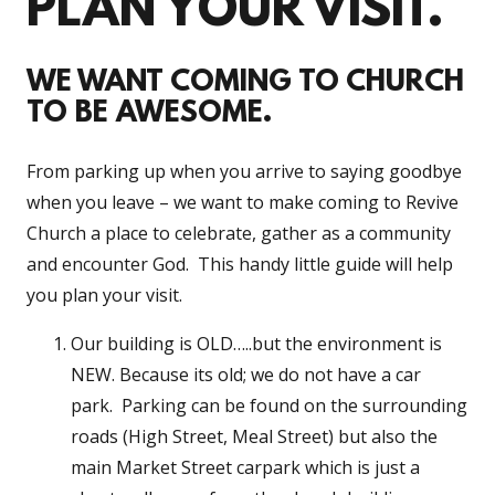
PLAN YOUR VISIT.
WE WANT COMING TO CHURCH
TO BE AWESOME.
From parking up when you arrive to saying goodbye
when you leave – we want to make coming to Revive
Church a place to celebrate, gather as a community
and encounter God. This handy little guide will help
you plan your visit.
Our building is OLD…..but the environment is
NEW. Because its old; we do not have a car
park. Parking can be found on the surrounding
roads (High Street, Meal Street) but also the
main Market Street carpark which is just a