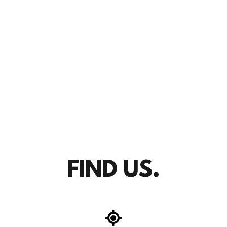
FIND US.