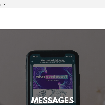
n
MESSAGES