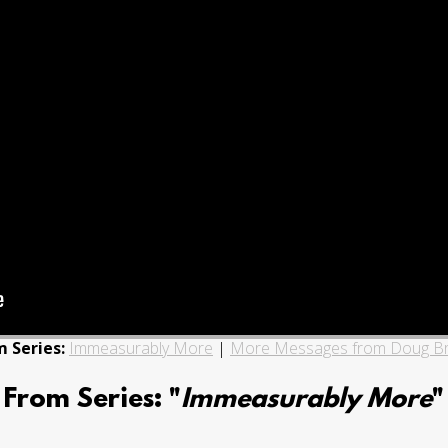
 Series:
Immeasurably More
|
More Messages from Doug B
From Series: "
Immeasurably More
"