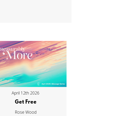
April 12th 2026
Get Free
Rose Wood