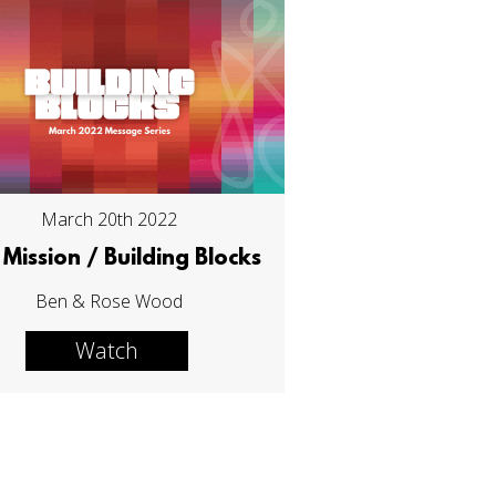
March 20th 2022
Mission / Building Blocks
Ben & Rose Wood
Watch