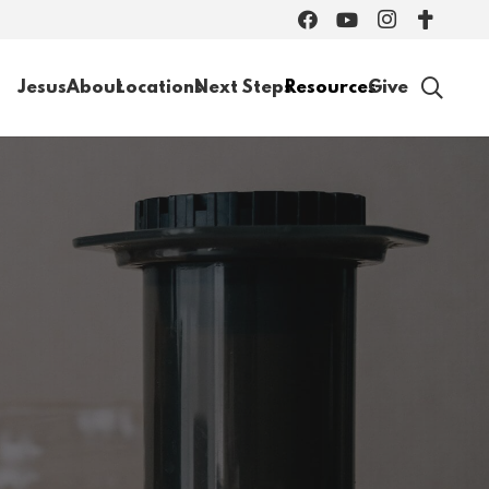
Jesus
About
Locations
Next Steps
Resources
Give