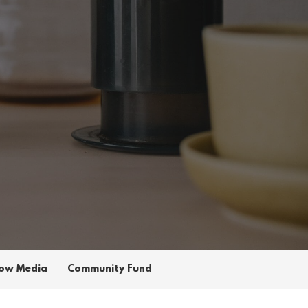
ow Media
Community Fund