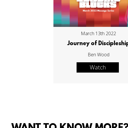
March 13th 2022
Journey of Discipleshi
Ben Wood
Watch