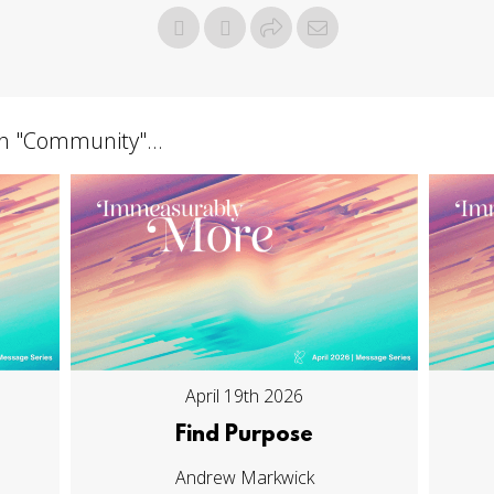
h "
Community
"...
April 19th 2026
Find Purpose
Andrew Markwick