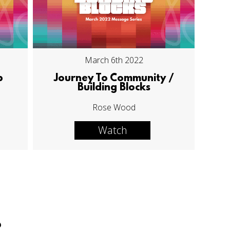
March 6th 2022
p
Journey To Community /
Building Blocks
Rose Wood
Watch