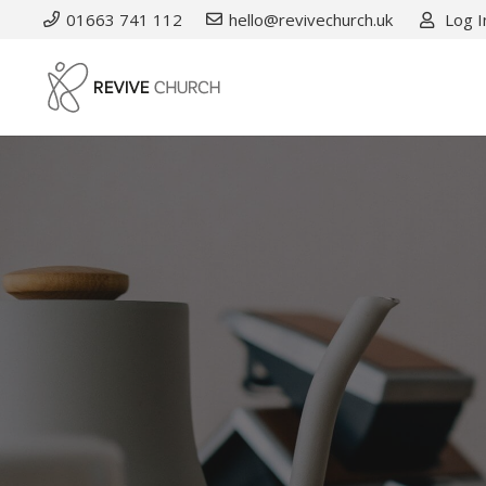
01663 741 112
hello@revivechurch.uk
Log I