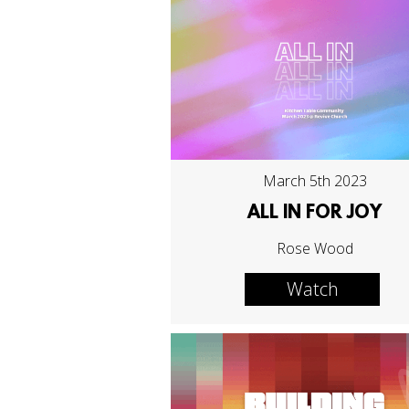
March 5th 2023
ALL IN FOR JOY
Rose Wood
Watch