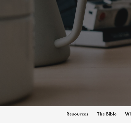
Resources
The Bible
Wh