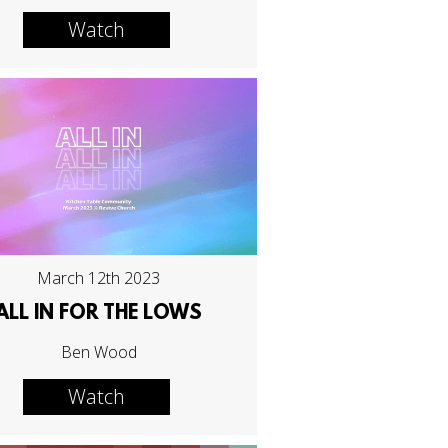
Watch
March 12th 2023
ALL IN FOR THE LOWS
Ben Wood
Watch