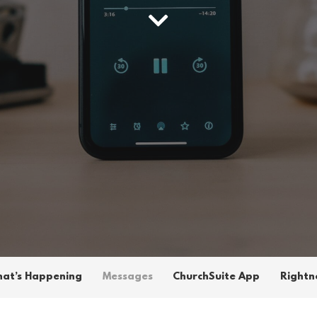
at’s Happening
Messages
ChurchSuite App
Rightn