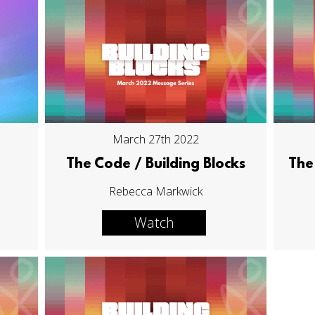
March 27th 2022
The Code / Building Blocks
The 
Rebecca Markwick
Watch