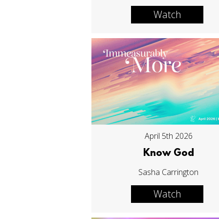
Watch
April 5th 2026
Know God
Sasha Carrington
Watch