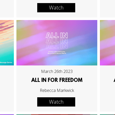
Watch
March 26th 2023
ALL IN FOR FREEDOM
Rebecca Markwick
Watch