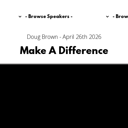
Doug Brown - April 26th 2026
Make A Difference