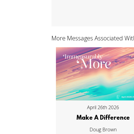
More Messages Associated Wit
April 26th 2026
Make A Difference
Doug Brown