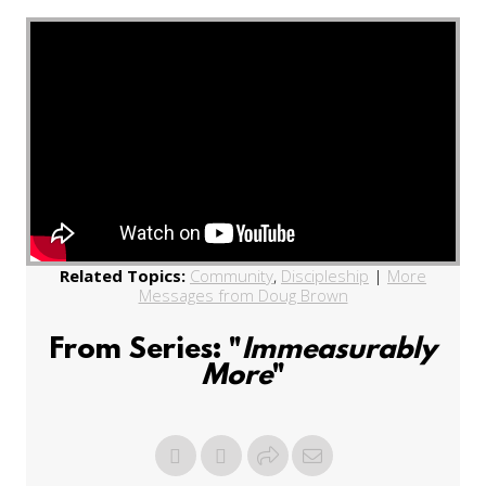
Related Topics:
Community
,
Discipleship
|
More
Messages from Doug Brown
From Series: "
Immeasurably
More
"