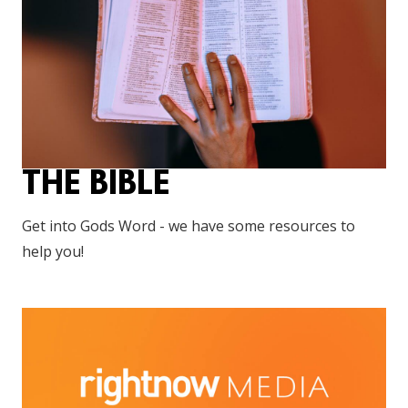
THE BIBLE
Get into Gods Word - we have some resources to
help you!