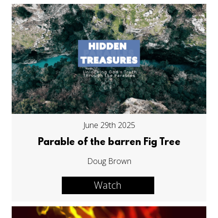
June 29th 2025
Parable of the barren Fig Tree
Doug Brown
Watch