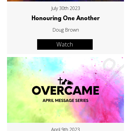
July 30th 2023
Honouring One Another
Doug Brown
Watch
April 9th 2023