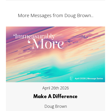
More Messages from Doug Brown...
April 26th 2026
Make A Difference
Doug Brown