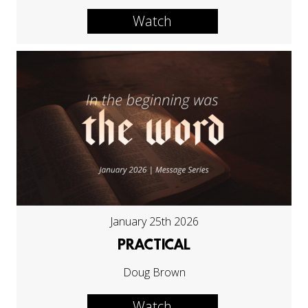
Watch
January 25th 2026
PRACTICAL
Doug Brown
Watch