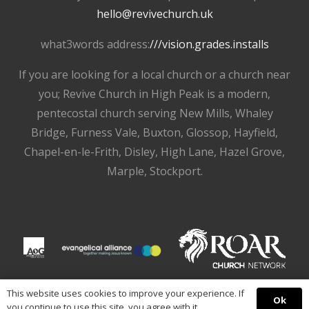
hello@revivechurch.uk
what3words address:
///vision.grades.installs
If you are looking for a local church or a church near
you; Revive Church in High Peak is a modern,
pentecostal church serving New Mills, Whaley
Bridge, Furness Vale, Buxton, Glossop, Hayfield,
Chapel-en-le-Frith, Disley, High Lane, Hazel Grove,
Marple, Stockport.
This website uses cookies to improve your experience. If
Ok
you continue to use this site, you agree with it.