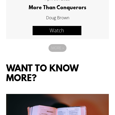
More Than Conquerors
Doug Brown
Watch
MORE
»
WANT TO KNOW
MORE?