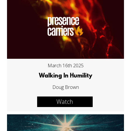
March 16th 2025
Walking In Humility
Doug Brown
Watch