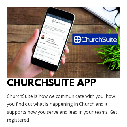
CHURCHSUITE APP
ChurchSuite is how we communicate with you, how
you find out what is happening in Church and it
supports how you serve and lead in your teams. Get
registered