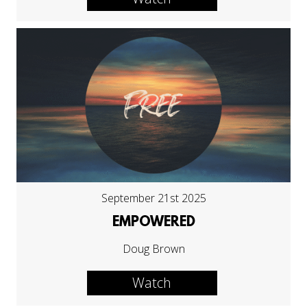
September 21st 2025
EMPOWERED
Doug Brown
Watch