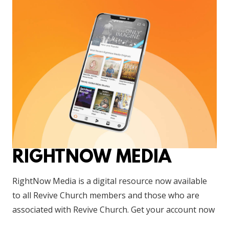
RIGHTNOW MEDIA
RightNow Media is a digital resource now available
to all Revive Church members and those who are
associated with Revive Church. Get your account now