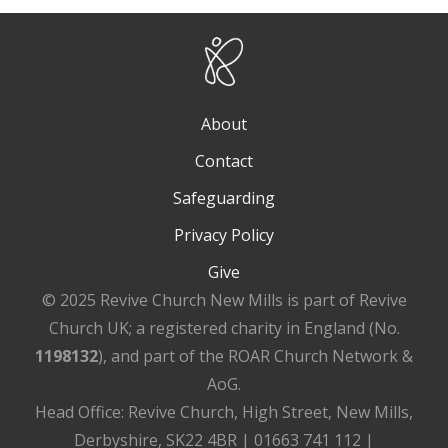
About
Contact
Safeguarding
Privacy Policy
Give
© 2025 Revive Church New Mills is part of Revive
Church UK; a registered charity in England (No.
1198132
), and part of the ROAR Church Network &
AoG.
Head Office: Revive Church, High Street, New Mills,
Derbyshire, SK22 4BR | 01663 741 112 |