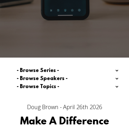
Doug Brown - April 26th 2026
Make A Difference