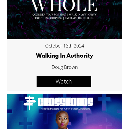
October 13th 2024
Walking In Authority
Doug Brown
Watch