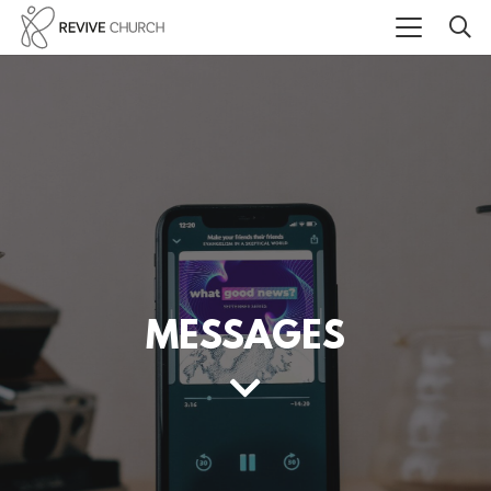
MESSAGES