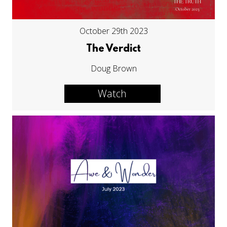
October 29th 2023
The Verdict
Doug Brown
Watch