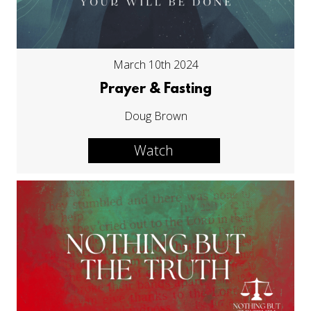
March 10th 2024
Prayer & Fasting
Doug Brown
Watch