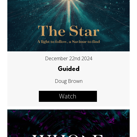
December 22nd 2024
Guided
Doug Brown
Watch