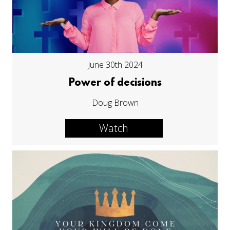
June 30th 2024
Power of decisions
Doug Brown
Watch