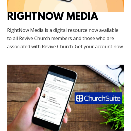
RIGHTNOW MEDIA
RightNow Media is a digital resource now available
to all Revive Church members and those who are
associated with Revive Church. Get your account now