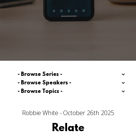
Robbie White - October 26th 2025
Relate