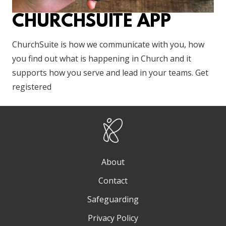
CHURCHSUITE APP
ChurchSuite is how we communicate with you, how
you find out what is happening in Church and it
supports how you serve and lead in your teams. Get
registered
About
Contact
Safeguarding
Privacy Policy