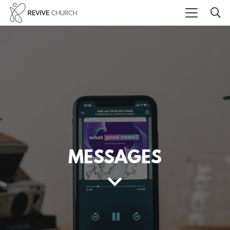
MESSAGES