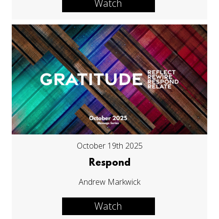
Watch
October 19th 2025
Respond
Andrew Markwick
Watch