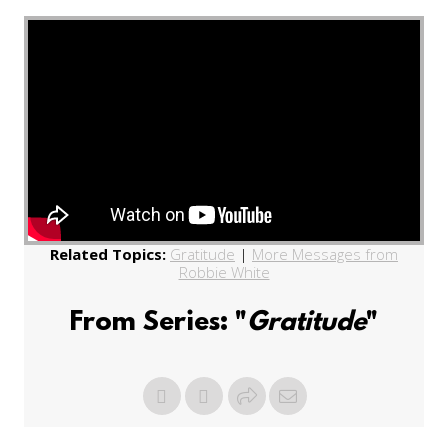
Related Topics:
Gratitude
|
More Messages from
Robbie White
From Series: "
Gratitude
"