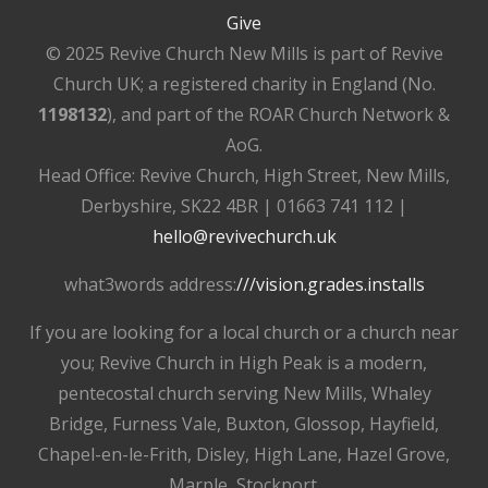
Give
© 2025 Revive Church New Mills is part of Revive
Church UK; a registered charity in England (No.
1198132
), and part of the ROAR Church Network &
AoG.
Head Office: Revive Church, High Street, New Mills,
Derbyshire, SK22 4BR | 01663 741 112 |
hello@revivechurch.uk
what3words address:
///vision.grades.installs
If you are looking for a local church or a church near
you; Revive Church in High Peak is a modern,
pentecostal church serving New Mills, Whaley
Bridge, Furness Vale, Buxton, Glossop, Hayfield,
Chapel-en-le-Frith, Disley, High Lane, Hazel Grove,
Marple, Stockport.