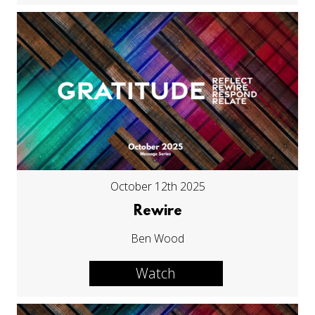
October 12th 2025
Rewire
Ben Wood
Watch