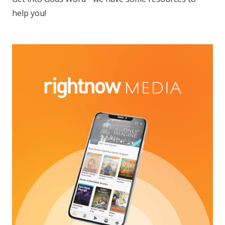
help you!