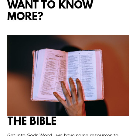
WANT TO KNOW
MORE?
THE BIBLE
Get into Gods Word - we have some resources to