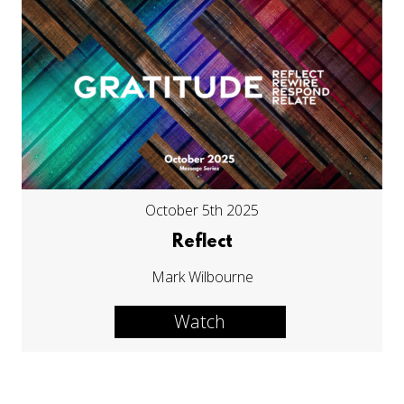
October 5th 2025
Reflect
Mark Wilbourne
Watch