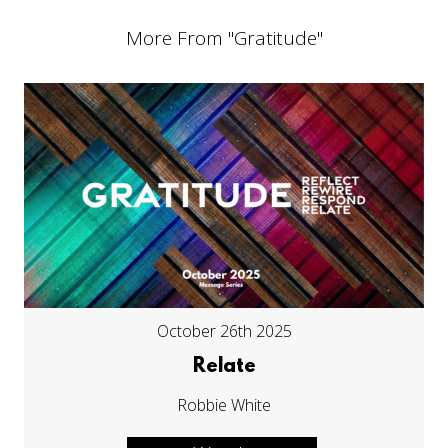
More From "
Gratitude
"
October 26th 2025
Relate
Robbie White