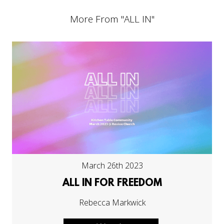
More From "
ALL IN
"
March 26th 2023
ALL IN FOR FREEDOM
Rebecca Markwick