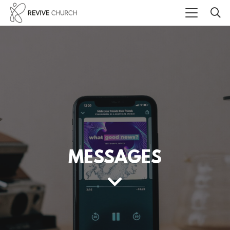
MESSAGES