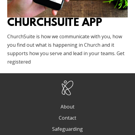
CHURCHSUITE APP
ChurchSuite is how we communicate with you, how
you find out what is happening in Church and it
supports how you serve and lead in your teams. Get
registered
About
Contact
Safeguarding