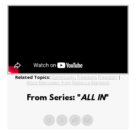
Related Topics:
Community
,
Freedom
,
Freedom
|
More Messages from Rebecca Markwick
From Series: "
ALL IN
"