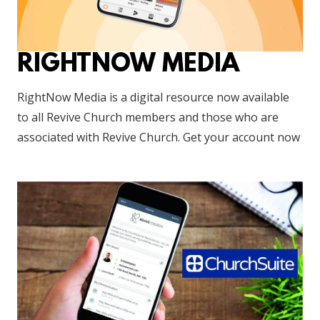
RIGHTNOW MEDIA
RightNow Media is a digital resource now available
to all Revive Church members and those who are
associated with Revive Church. Get your account now