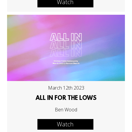
Watch
March 12th 2023
ALL IN FOR THE LOWS
Ben Wood
Watch