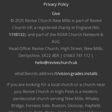
Privacy Policy
Give
© 2025 Revive Church New Mills is part of Revive
Church UK; a registered charity in England (No.
1198132
), and part of the ROAR Church Network &
AoG.
Head Office: Revive Church, High Street, New Mills,
Derbyshire, SK22 4BR | 01663 741 112 |
hello@revivechurch.uk
what3words address:
///vision.grades.installs
If you are looking for a local church or a church near
you; Revive Church in High Peak is a modern,
pentecostal church serving New Mills, Whaley
Bridge, Furness Vale, Buxton, Glossop, Hayfield,