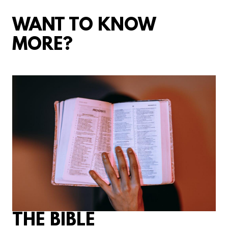
WANT TO KNOW
MORE?
THE BIBLE