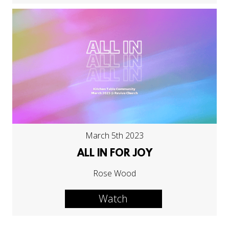
March 5th 2023
ALL IN FOR JOY
Rose Wood
Watch