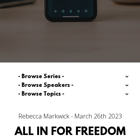
Rebecca Markwick - March 26th 2023
ALL IN FOR FREEDOM