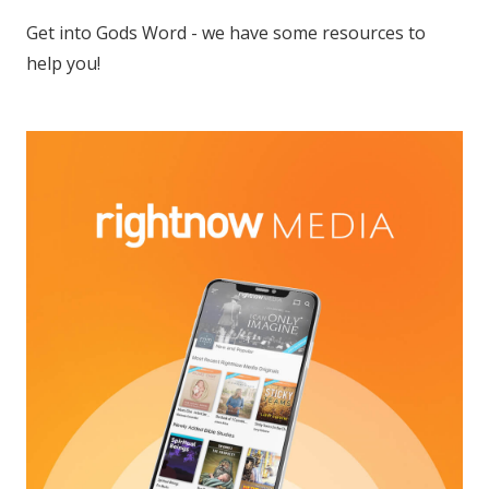
Get into Gods Word - we have some resources to
help you!