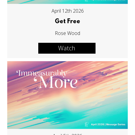
April 12th 2026
Get Free
Rose Wood
Watch