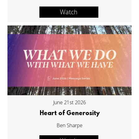
Watch
June 21st 2026
Heart of Generosity
Ben Sharpe