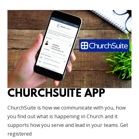
CHURCHSUITE APP
ChurchSuite is how we communicate with you, how
you find out what is happening in Church and it
supports how you serve and lead in your teams. Get
registered