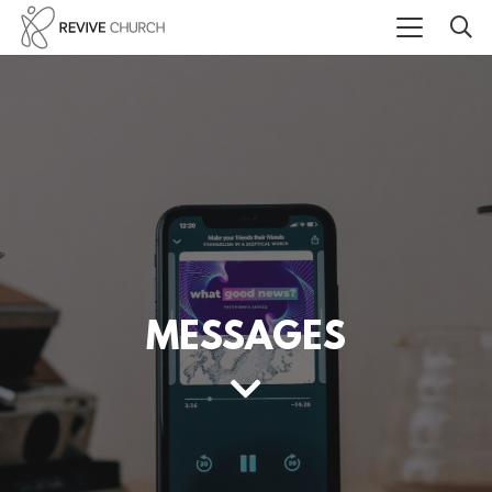
MESSAGES