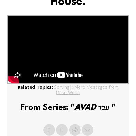
House.
Related Topics:
Serving
|
More Messages from
Rose Wood
From Series: "
AVAD עבד
"