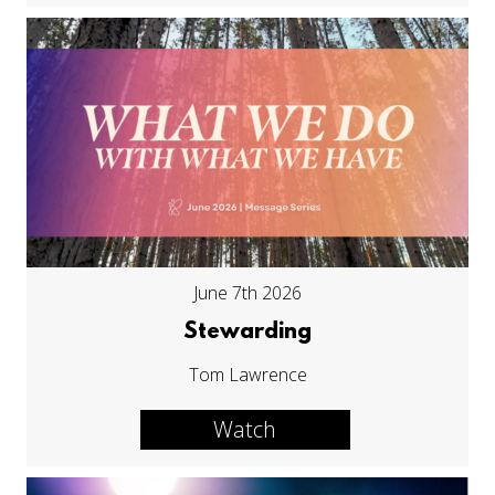
June 7th 2026
Stewarding
Tom Lawrence
Watch