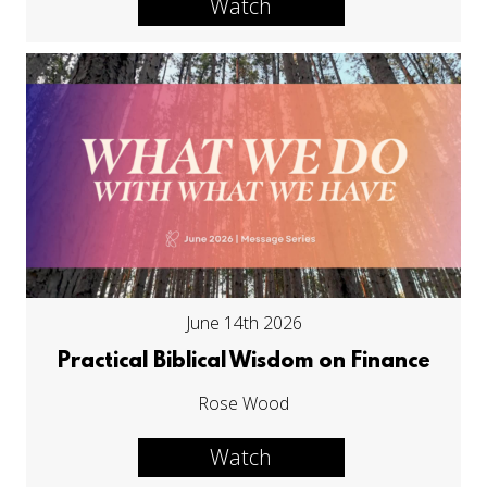
Watch
June 14th 2026
Practical Biblical Wisdom on Finance
Rose Wood
Watch