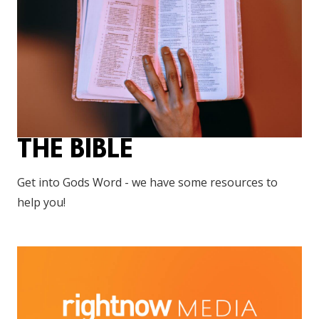
THE BIBLE
Get into Gods Word - we have some resources to
help you!