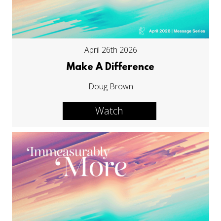
April 26th 2026
Make A Difference
Doug Brown
Watch