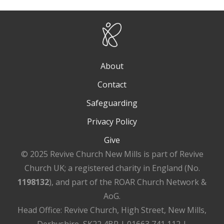
About
Contact
Safeguarding
Privacy Policy
Give
© 2025 Revive Church New Mills is part of Revive
Church UK; a registered charity in England (No.
1198132
), and part of the ROAR Church Network &
AoG.
Head Office: Revive Church, High Street, New Mills,
Derbyshire, SK22 4BR | 01663 741 112 |