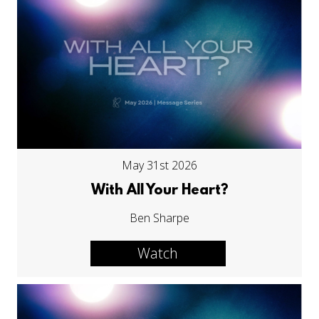
May 31st 2026
With All Your Heart?
Ben Sharpe
Watch