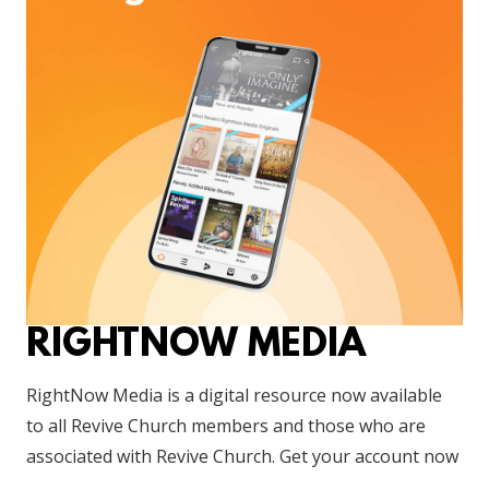
RIGHTNOW MEDIA
RightNow Media is a digital resource now available
to all Revive Church members and those who are
associated with Revive Church. Get your account now