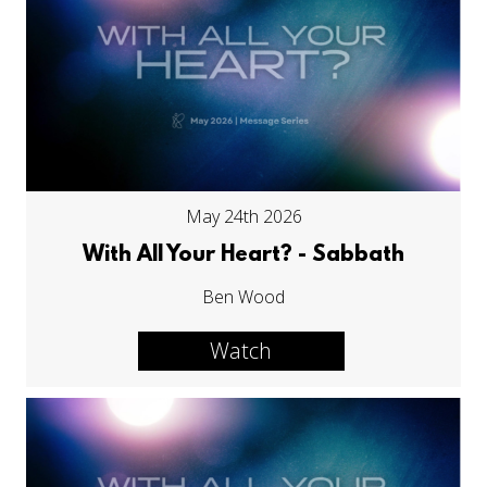
May 24th 2026
With All Your Heart? - Sabbath
Ben Wood
Watch