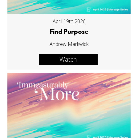
April 19th 2026
Find Purpose
Andrew Markwick
Watch