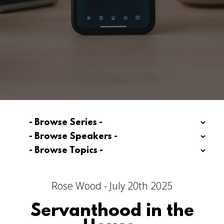
Rose Wood - July 20th 2025
Servanthood in the