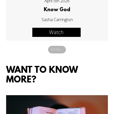
April 5th 2026
Know God
Sasha Carrington
Watch
MORE
»
WANT TO KNOW
MORE?