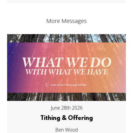
More Messages
June 28th 2026
Tithing & Offering
Ben Wood