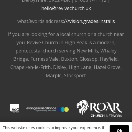
hello@revivechurch.uk
what3words address:
///vision.grades.installs
If you are looking for a local church or a church near
you; Revive Church in High Peak is a modern,
pentecostal church serving New Mills, Whaley
Bridge, Furness Vale, Buxton, Glossop, Hayfield,
Chapel-en-le-Frith, Disley, High Lane, Hazel Grove,
Marple, Stockport.
This website uses cookies to improve your experience. If
Ok