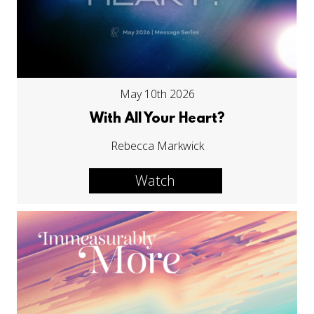
May 10th 2026
With All Your Heart?
Rebecca Markwick
Watch