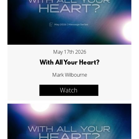
May 17th 2026
With All Your Heart?
Mark Wilbourne
Watch