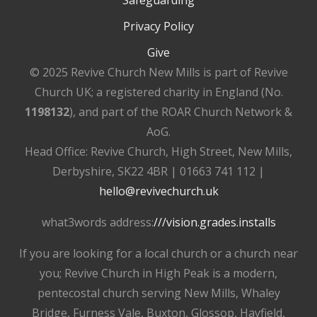
Privacy Policy
Give
© 2025 Revive Church New Mills is part of Revive
Church UK; a registered charity in England (No.
1198132
), and part of the ROAR Church Network &
AoG.
Head Office: Revive Church, High Street, New Mills,
Derbyshire, SK22 4BR | 01663 741 112 |
hello@revivechurch.uk
what3words address:
///vision.grades.installs
If you are looking for a local church or a church near
you; Revive Church in High Peak is a modern,
pentecostal church serving New Mills, Whaley
Bridge, Furness Vale, Buxton, Glossop, Hayfield,