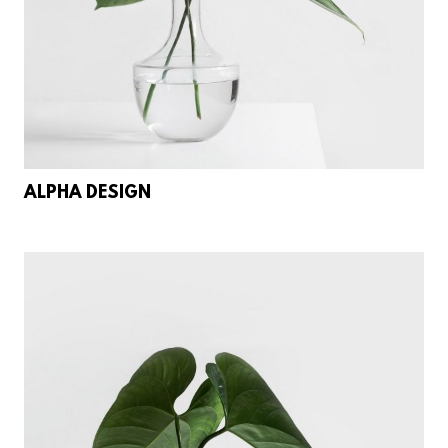
ALPHA DESIGN