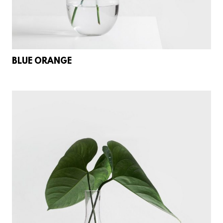
BLUE ORANGE