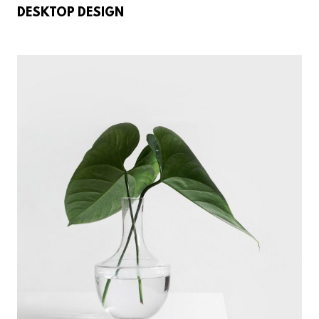
DESKTOP DESIGN