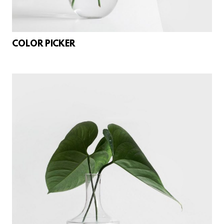
COLOR PICKER