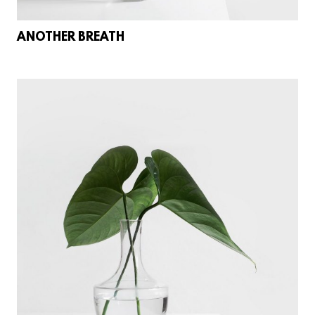
ANOTHER BREATH