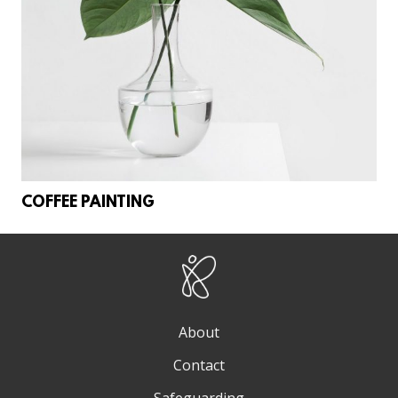
COFFEE PAINTING
About
Contact
Safeguarding