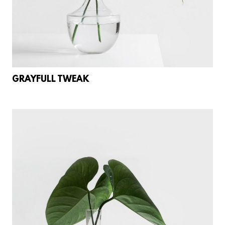
GRAYFULL TWEAK