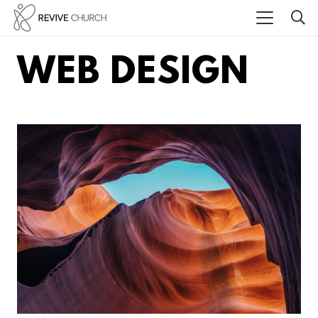
WEB DESIGN