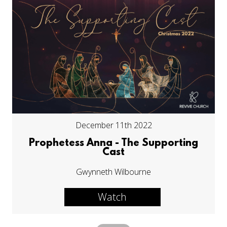
December 11th 2022
Prophetess Anna - The Supporting
Cast
Gwynneth Wilbourne
Watch