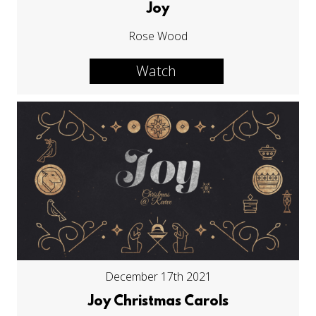
Joy
Rose Wood
Watch
December 17th 2021
Joy Christmas Carols