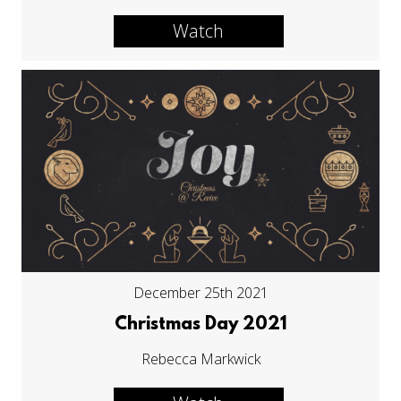
Watch
December 25th 2021
Christmas Day 2021
Rebecca Markwick