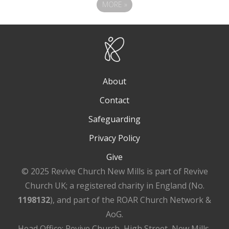
MORE
»
About
Contact
Safeguarding
Privacy Policy
Give
© 2025 Revive Church New Mills is part of Revive
Church UK; a registered charity in England (No.
1198132
), and part of the ROAR Church Network &
AoG.
Head Office: Revive Church, High Street, New Mills,