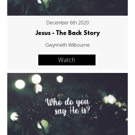
December 6th 2020
Jesus - The Back Story
Gwynneth Wilbourne
Watch