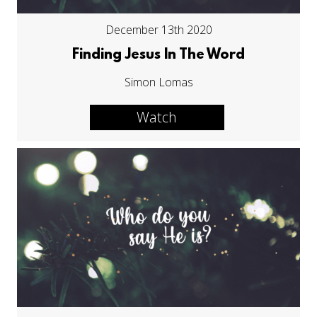
December 13th 2020
Finding Jesus In The Word
Simon Lomas
Watch