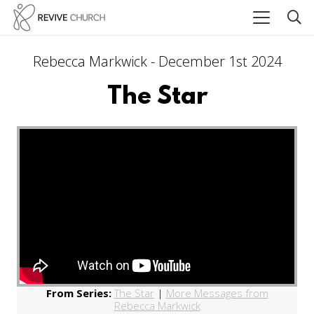
Rebecca Markwick - December 1st 2024
The Star
From Series:
The Star
|
More Messages from
Rebecca Markwick