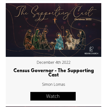
December 4th 2022
Census Governor - The Supporting
Cast
Simon Lomas
Watch