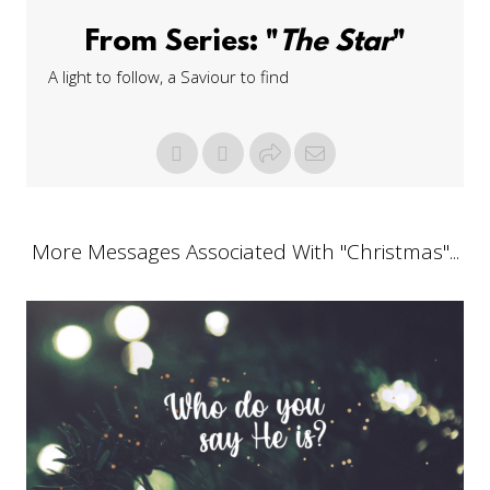
From Series: "
The Star
"
A light to follow, a Saviour to find
More Messages Associated With "
Christmas
"...