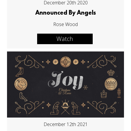
December 20th 2020
Announced By Angels
Rose Wood
Watch
December 12th 2021