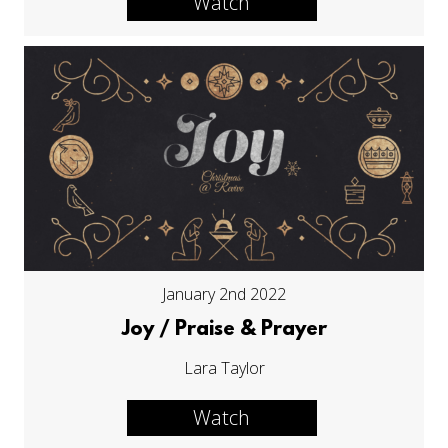
Watch
January 2nd 2022
Joy / Praise & Prayer
Lara Taylor
Watch