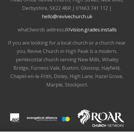
Derbyshire, SK22 4BR | 01663 741 112 |
hello@revivechurch.uk
what3words address:
///vision.grades.installs
If you are looking for a local church or a church near
you; Revive Church in High Peak is a modern,
pentecostal church serving New Mills, Whaley
Bridge, Furness Vale, Buxton, Glossop, Hayfield,
Chapel-en-le-Frith, Disley, High Lane, Hazel Grove,
Marple, Stockport.