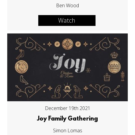
Ben Wood
Watch
December 19th 2021
Joy Family Gathering
Simon Lomas