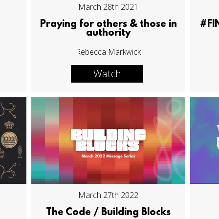
March 28th 2021
Praying for others & those in
#FI
authority
Rebecca Markwick
Watch
March 27th 2022
The Code / Building Blocks