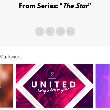
From Series: "
The Star
"
arkwick...