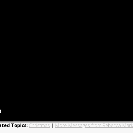
ated Topics:
Christmas
|
More Messages from Rebecca Mark