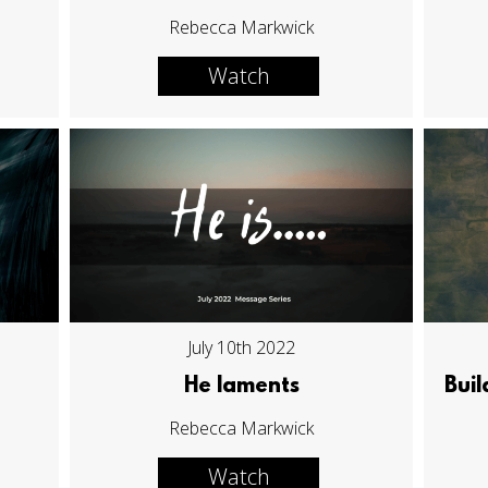
Rebecca Markwick
Watch
July 10th 2022
He laments
Buil
Rebecca Markwick
Watch