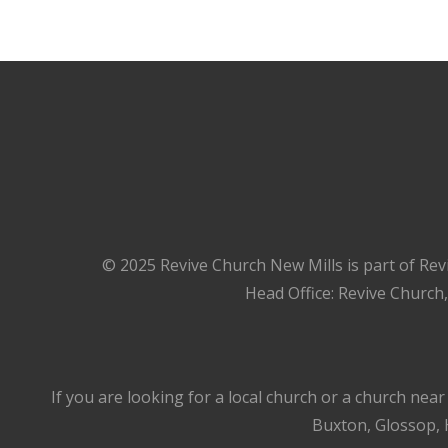
© 2025 Revive Church New Mills is part of Rev
Head Office: Revive Church
If you are looking for a local church or a church nea
Buxton, Glossop, H