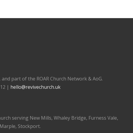
), and part of the ROAR Church Network & AoG.
112 |
hello@revivechurch.uk
church serving New Mills, Whaley Bridge, Furness Vale,
 Marple, Stockport.