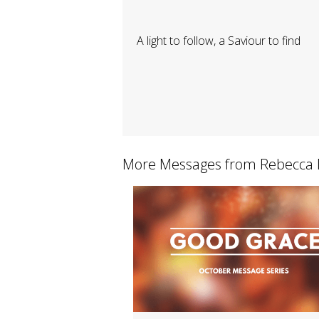
A light to follow, a Saviour to find
More Messages from Rebecca M