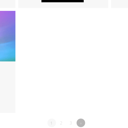
1
2
3
»