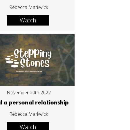
Rebecca Markwick
Watch
November 20th 2022
d a personal relationship
Rebecca Markwick
Watch