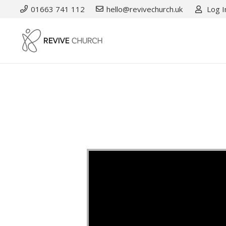
01663 741 112
hello@revivechurch.uk
Log I