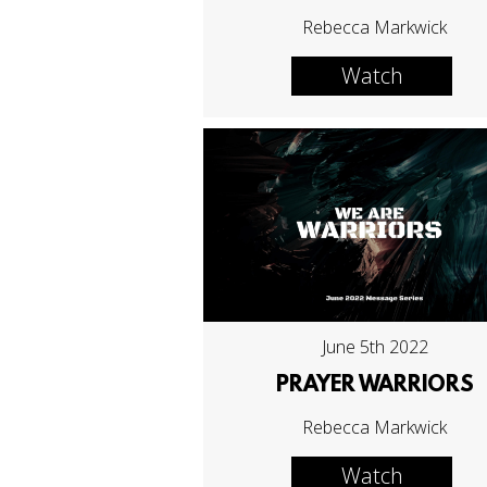
Rebecca Markwick
Watch
June 5th 2022
PRAYER WARRIORS
Rebecca Markwick
Watch