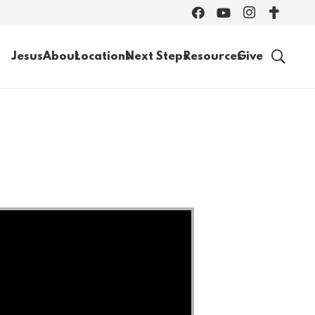
Jesus
About
Locations
Next Steps
Resources
Give