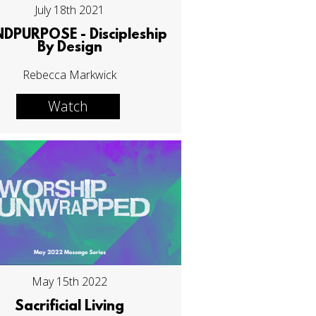
July 18th 2021
NDPURPOSE - Discipleship
By Design
Rebecca Markwick
Watch
May 15th 2022
Sacrificial Living