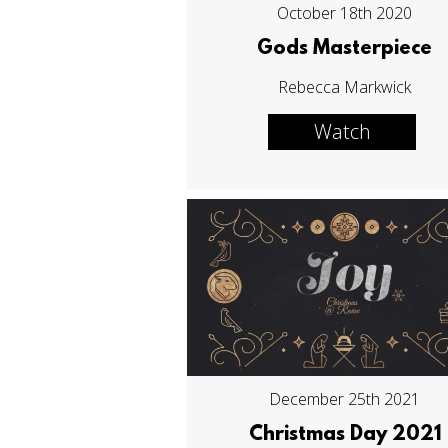
October 18th 2020
Gods Masterpiece
Rebecca Markwick
Watch
December 25th 2021
Christmas Day 2021