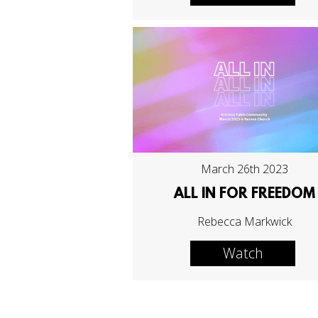
March 26th 2023
ALL IN FOR FREEDOM
Rebecca Markwick
Watch