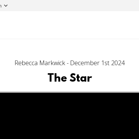
n
Rebecca Markwick - December 1st 2024
The Star