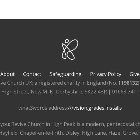
About
Contact
Safeguarding
Privacy Policy
Give
ive Church UK; a registered charity in England (No.
1198132
, High Street, New Mills, Derbyshire, SK22 4BR | 01663 741 
what3words address:
///vision.grades.installs
r you; Revive Church in High Peak is a modern, pentecostal 
ayfield, Chapel-en-le-Frith, Disley, High Lane, Hazel Grove,