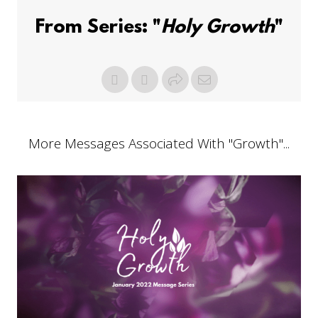
From Series: "
Holy Growth
"
More Messages Associated With "
Growth
"...