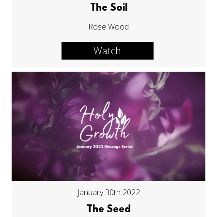
The Soil
Rose Wood
Watch
January 30th 2022
The Seed