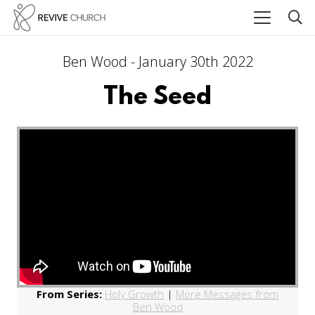
Ben Wood - January 30th 2022
The Seed
From Series:
Holy Growth
|
More Messages from
Ben Wood