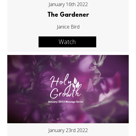
January 16th 2022
The Gardener
Janice Bird
Watch
January 23rd 2022