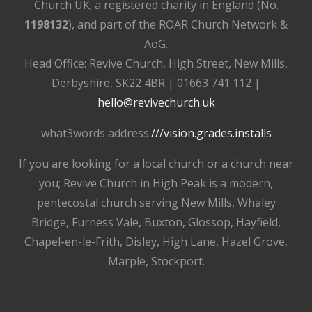
Church UK; a registered charity in England (No.
1198132
), and part of the ROAR Church Network &
AoG.
Head Office: Revive Church, High Street, New Mills,
Derbyshire, SK22 4BR | 01663 741 112 |
hello@revivechurch.uk
what3words address:
///vision.grades.installs
If you are looking for a local church or a church near
you; Revive Church in High Peak is a modern,
pentecostal church serving New Mills, Whaley
Bridge, Furness Vale, Buxton, Glossop, Hayfield,
Chapel-en-le-Frith, Disley, High Lane, Hazel Grove,
Marple, Stockport.