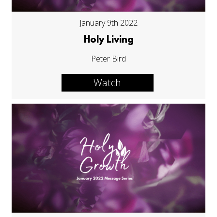
January 9th 2022
Holy Living
Peter Bird
Watch