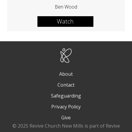
Ben Wood
Watch
About
Contact
Safeguarding
Privacy Policy
Give
© 2025 Revive Church New Mills is part of Revive