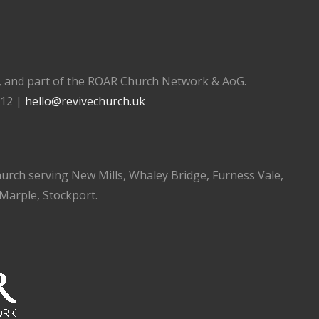
), and part of the ROAR Church Network & AoG.
112 |
hello@revivechurch.uk
church serving New Mills, Whaley Bridge, Furness Vale,
 Marple, Stockport.