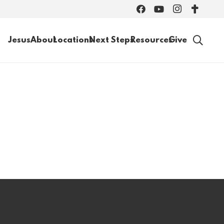
Jesus
About
Locations
Next Steps
Resources
Give