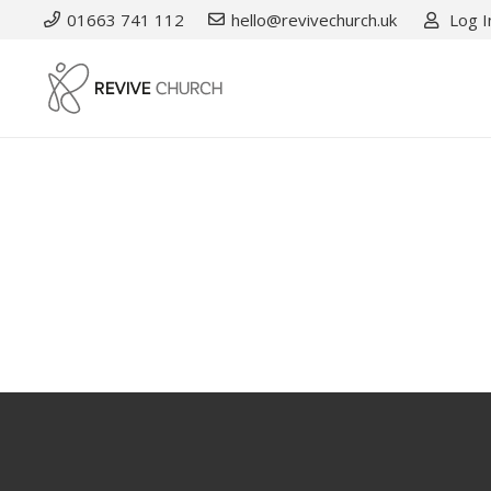
01663 741 112
hello@revivechurch.uk
Log I