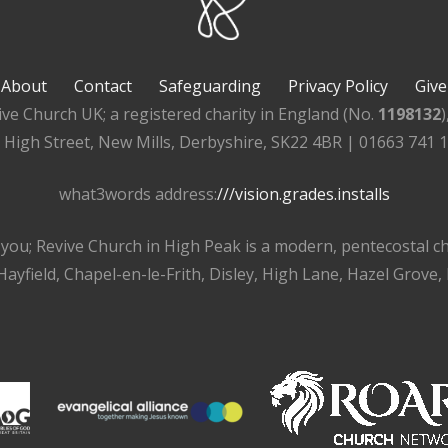
About
Contact
Safeguarding
Privacy Policy
Give
ive Church UK; a registered charity in England (No.
1198132
, High Street, New Mills, Derbyshire, SK22 4BR | 01663 741 
what3words address:
///vision.grades.installs
r you; Revive Church in High Peak is a modern, pentecostal 
ayfield, Chapel-en-le-Frith, Disley, High Lane, Hazel Grove,