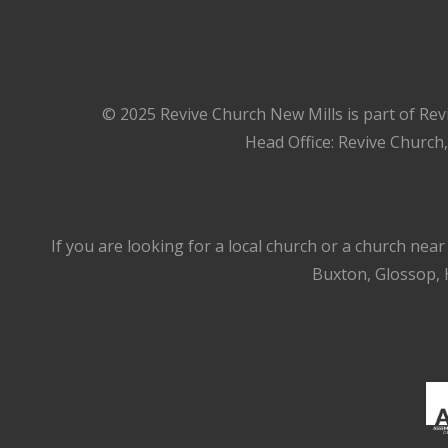
© 2025 Revive Church New Mills is part of Rev
Head Office: Revive Church
If you are looking for a local church or a church nea
Buxton, Glossop, H