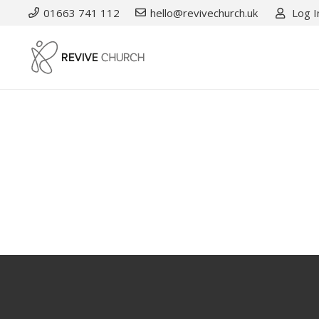
01663 741 112
hello@revivechurch.uk
Log I