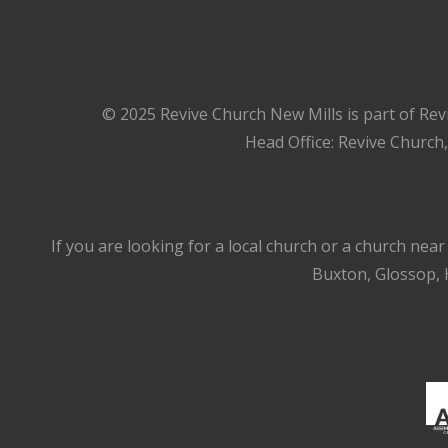
© 2025 Revive Church New Mills is part of Rev
Head Office: Revive Church
If you are looking for a local church or a church nea
Buxton, Glossop, H