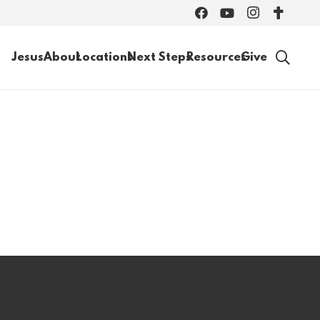
Jesus
About
Locations
Next Steps
Resources
Give