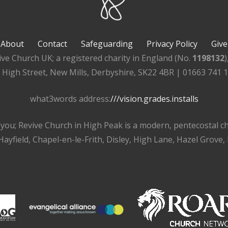
About
Contact
Safeguarding
Privacy Policy
Give
ive Church UK; a registered charity in England (No.
1198132
, High Street, New Mills, Derbyshire, SK22 4BR | 01663 741 
what3words address:
///vision.grades.installs
r you; Revive Church in High Peak is a modern, pentecostal 
ayfield, Chapel-en-le-Frith, Disley, High Lane, Hazel Grove,