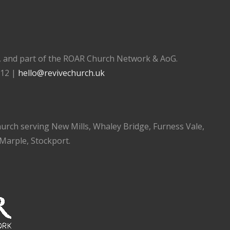
), and part of the ROAR Church Network & AoG.
112 |
hello@revivechurch.uk
church serving New Mills, Whaley Bridge, Furness Vale,
 Marple, Stockport.