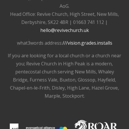
AoG.
Head Office: Revive Church, High Street, New Mills,
Derbyshire, SK22 4BR | 01663 741 112 |
hello@revivechurch.uk
what3words address:
///vision.grades.installs
If you are looking for a local church or a church near
you; Revive Church in High Peak is a modern,
pentecostal church serving New Mills, Whaley
Bridge, Furness Vale, Buxton, Glossop, Hayfield,
Chapel-en-le-Frith, Disley, High Lane, Hazel Grove,
Marple, Stockport.