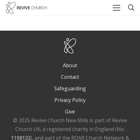
About
Contact
Safeguarding
Privacy Policy
Give
© 2025 Revive Church New Mills is part of Revive
Church UK; a registered charity in England (No.
1198132
), and part of the ROAR Church Network &