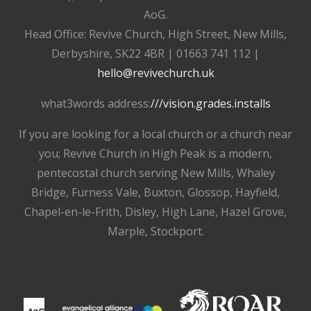
AoG.
Head Office: Revive Church, High Street, New Mills,
Derbyshire, SK22 4BR | 01663 741 112 |
hello@revivechurch.uk
what3words address:
///vision.grades.installs
If you are looking for a local church or a church near
you; Revive Church in High Peak is a modern,
pentecostal church serving New Mills, Whaley
Bridge, Furness Vale, Buxton, Glossop, Hayfield,
Chapel-en-le-Frith, Disley, High Lane, Hazel Grove,
Marple, Stockport.