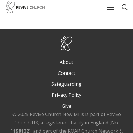
About
Contact
Safeguarding
Privacy Policy
Give
© 2025 Revive Church New Mills is part of Revive
Church UK; a registered charity in England (No.
1198132
), and part of the ROAR Church Network &