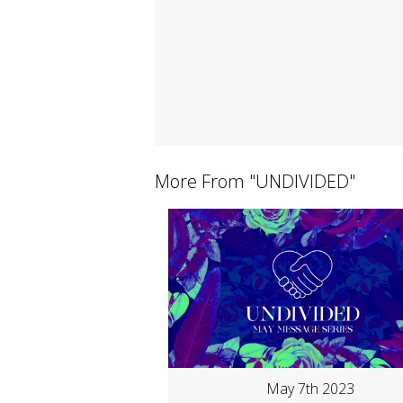
More From "
UNDIVIDED
"
May 7th 2023