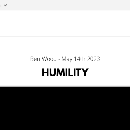
n
Ben Wood - May 14th 2023
HUMILITY