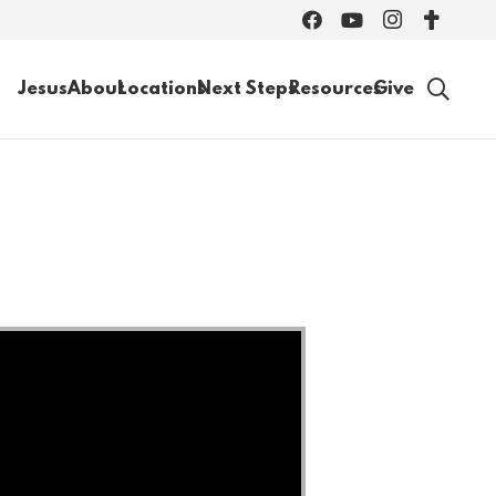
Jesus
About
Locations
Next Steps
Resources
Give