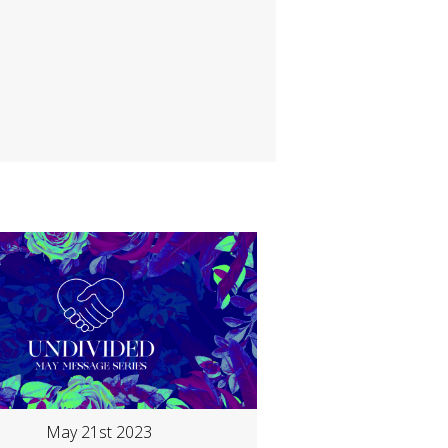
May 21st 2023