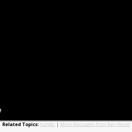
Related Topics:
humility
|
More Messages from Ben Wood