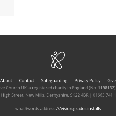
About
Contact
Safeguarding
Privacy Policy
Give
ive Church UK; a registered charity in England (No.
1198132
, High Street, New Mills, Derbyshire, SK22 4BR | 01663 741 
what3words address:
///vision.grades.installs