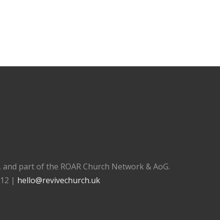
), and part of the ROAR Church Network & AoG.
112 |
hello@revivechurch.uk