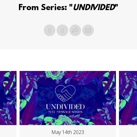
From Series: "
UNDIVIDED
"
May 14th 2023