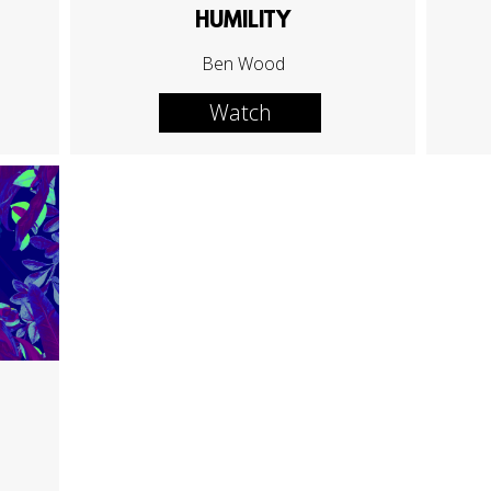
HUMILITY
Ben Wood
Watch