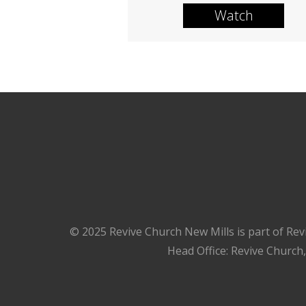
Watch
© 2025 Revive Church New Mills is part of Rev
Head Office: Revive Church