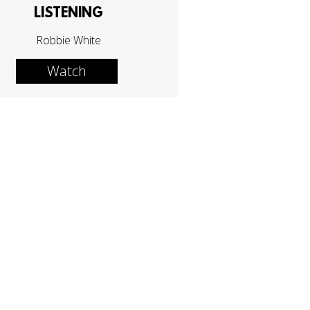
LISTENING
Robbie White
Watch