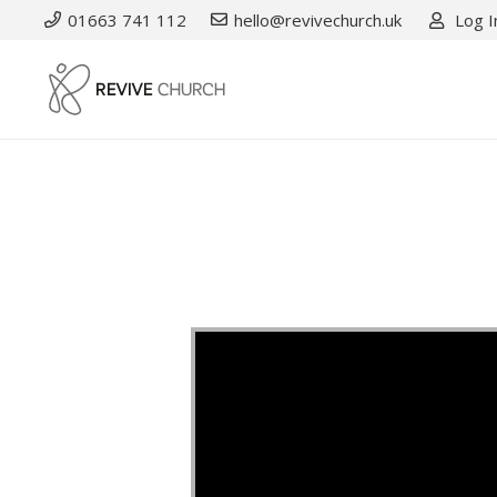
01663 741 112
hello@revivechurch.uk
Log I