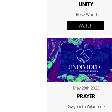
UNITY
Rose Wood
Watch
May 28th 2023
PRAYER
Gwynneth Wilbourne