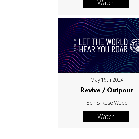
Watch
May 19th 2024
Revive / Outpour
Ben & Rose Wood
Watch