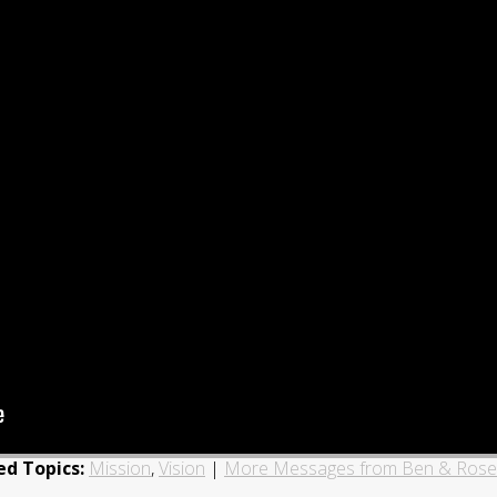
ed Topics:
Mission
,
Vision
|
More Messages from Ben & Ros