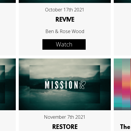
October 17th 2021
REVIVE
Ben & Rose Wood
Watch
November 7th 2021
RESTORE
The 