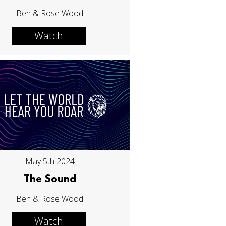
Ben & Rose Wood
Watch
May 5th 2024
The Sound
Ben & Rose Wood
Watch