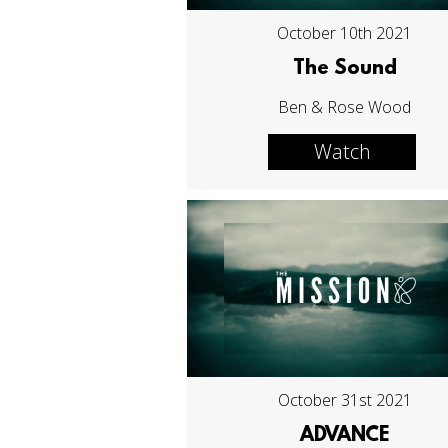
October 10th 2021
The Sound
Ben & Rose Wood
Watch
October 31st 2021
ADVANCE