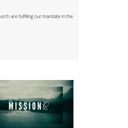
h are fulfilling our mandate in the