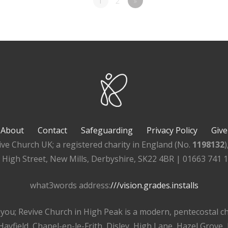
1
2
»
About
Contact
Safeguarding
Privacy Policy
Give
ive Church UK; a registered charity in England (No.
1198132
, High Street, New Mills, Derbyshire, SK22 4BR | 01663 741 
what3words address:
///vision.grades.installs
r you; Revive Church in High Peak is a modern, pentecostal 
ayfield, Chapel-en-le-Frith, Disley, High Lane, Hazel Grove,