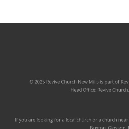
© 2025 Revive Church New Mills is part of Rev
Head Office: Revive Church
If you are looking for a local church or a church nea
Buxton, Glossop, H