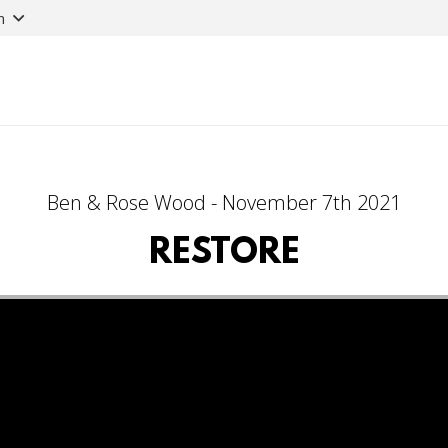
n
Ben & Rose Wood - November 7th 2021
RESTORE