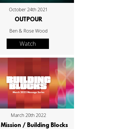
October 24th 2021
OUTPOUR
Ben & Rose Wood
Watch
March 20th 2022
Mission / Building Blocks