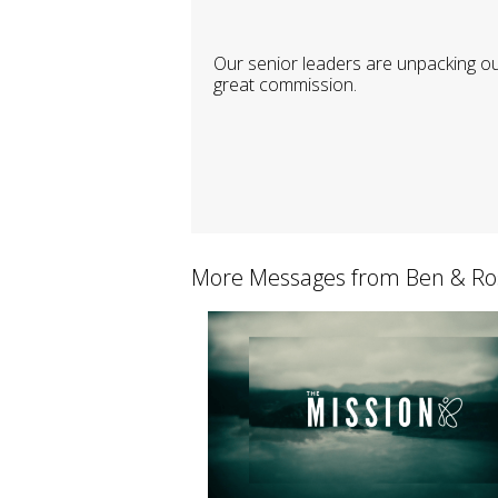
Our senior leaders are unpacking o
great commission.
More Messages from Ben & Ro