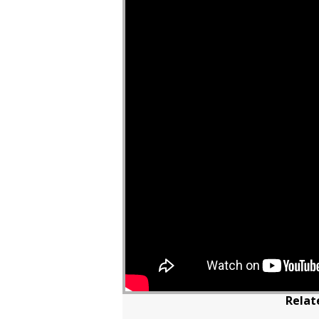
Relat