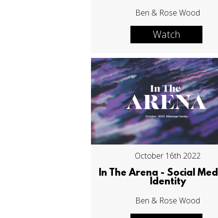
Ben & Rose Wood
Watch
October 16th 2022
In The Arena - Social Med
Identity
Ben & Rose Wood