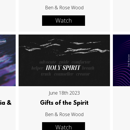
Ben & Rose Wood
Watch
June 18th 2023
ia &
Gifts of the Spirit
Ben & Rose Wood
Watch