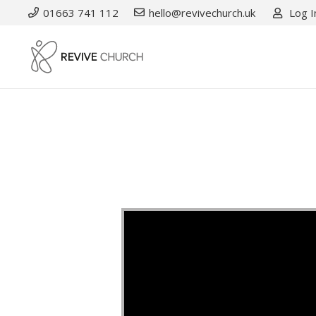
01663 741 112
hello@revivechurch.uk
Log I