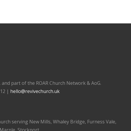
), and part of the ROAR Church Network & AoG.
112 |
hello@revivechurch.uk
church serving New Mills, Whaley Bridge, Furness Vale,
 Marple, Stockport.