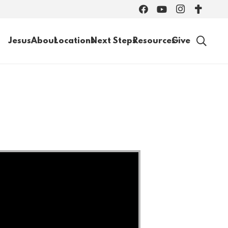
Jesus
About
Locations
Next Steps
Resources
Give