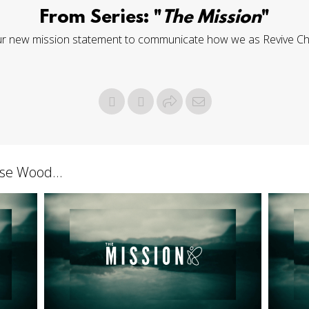
From Series: "
The Mission
"
ur new mission statement to communicate how we as Revive Churc
se Wood...