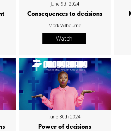
June 9th 2024
ht
Consequences to decisions
Mark Wilbourne
Watch
June 30th 2024
ns
Power of decisions