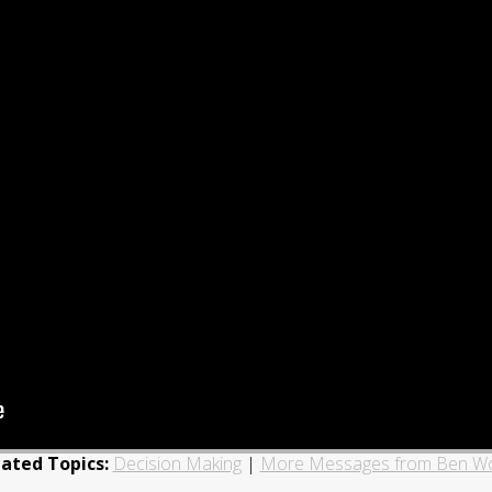
lated Topics:
Decision Making
|
More Messages from Ben W