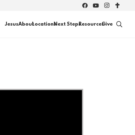
Jesus
About
Locations
Next Steps
Resources
Give