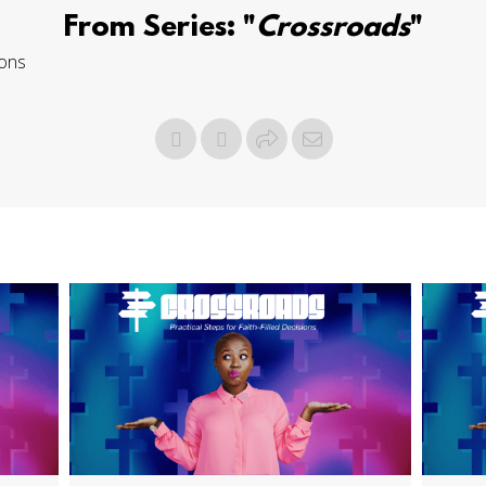
From Series: "
Crossroads
"
ions