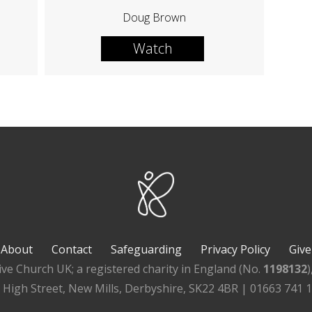
Doug Brown
Watch
About
Contact
Safeguarding
Privacy Policy
Give
ive Church UK; a registered charity in England (No.
1198132
, High Street, New Mills, Derbyshire, SK22 4BR | 01663 741 