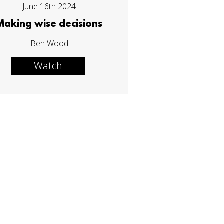
June 16th 2024
Making wise decisions
Ben Wood
Watch