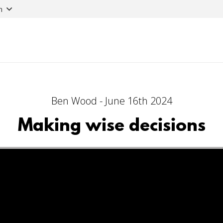
n
Ben Wood - June 16th 2024
Making wise decisions