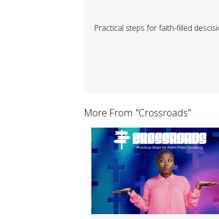
Practical steps for faith-filled descis
More From "
Crossroads
"