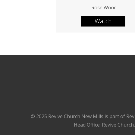
Rose Wood
Watch
© 2025 Revive Church New Mills is part of Rev
Head Office: Revive Church