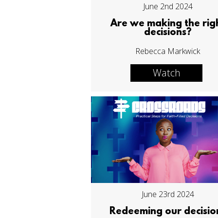
June 2nd 2024
Are we making the rig
decisions?
Rebecca Markwick
Watch
June 23rd 2024
Redeeming our decisio