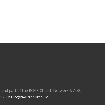
), and part of the ROAR Church Network & AoG.
112 |
hello@revivechurch.uk