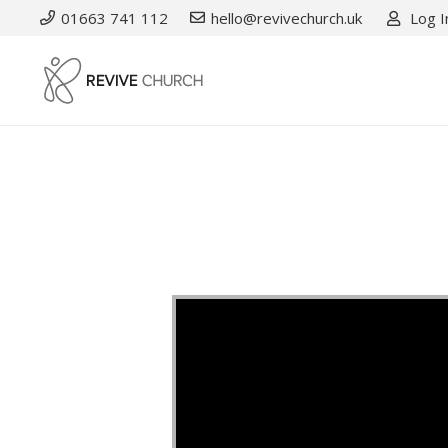
01663 741 112
hello@revivechurch.uk
Log I