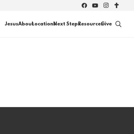
Jesus
About
Locations
Next Steps
Resources
Give