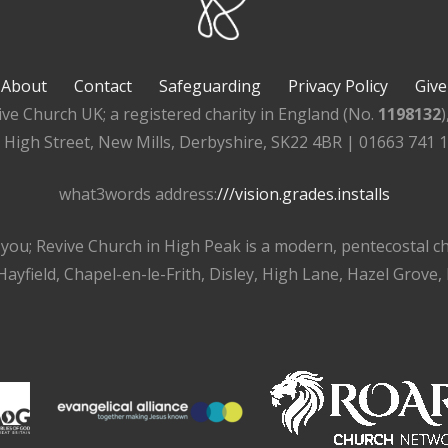
About
Contact
Safeguarding
Privacy Policy
Give
ive Church UK; a registered charity in England (No.
1198132
, High Street, New Mills, Derbyshire, SK22 4BR | 01663 741 
what3words address:
///vision.grades.installs
r you; Revive Church in High Peak is a modern, pentecostal 
ayfield, Chapel-en-le-Frith, Disley, High Lane, Hazel Grove,