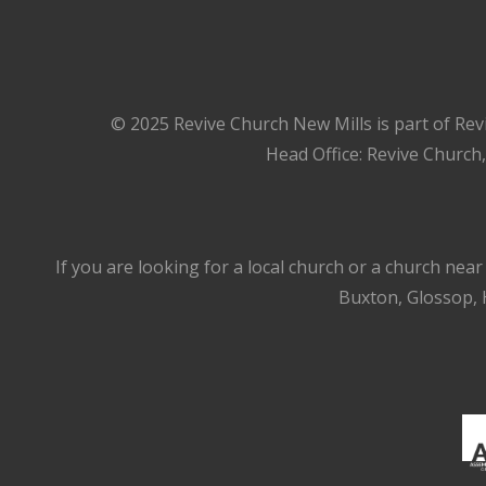
© 2025 Revive Church New Mills is part of Rev
Head Office: Revive Church
If you are looking for a local church or a church nea
Buxton, Glossop, H