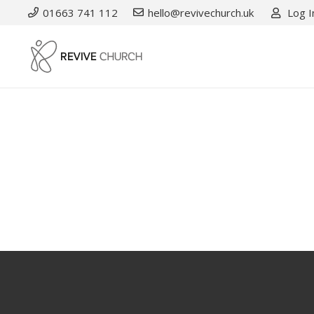
01663 741 112
hello@revivechurch.uk
Log I