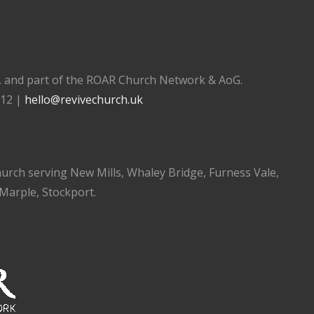
), and part of the ROAR Church Network & AoG.
112 |
hello@revivechurch.uk
church serving New Mills, Whaley Bridge, Furness Vale,
 Marple, Stockport.