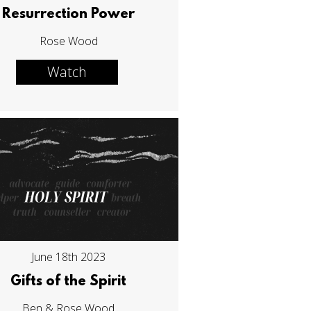
Resurrection Power
Rose Wood
Watch
June 18th 2023
Gifts of the Spirit
Ben & Rose Wood