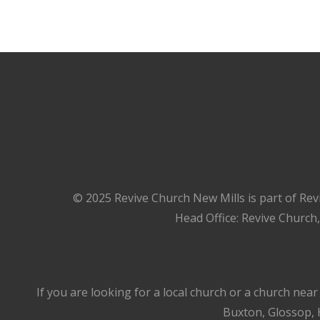
© 2025 Revive Church New Mills is part of Rev
Head Office: Revive Church
If you are looking for a local church or a church nea
Buxton, Glossop, H