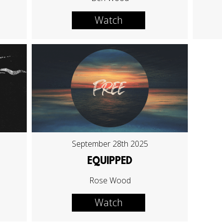
Watch
September 28th 2025
EQUIPPED
Rose Wood
Watch