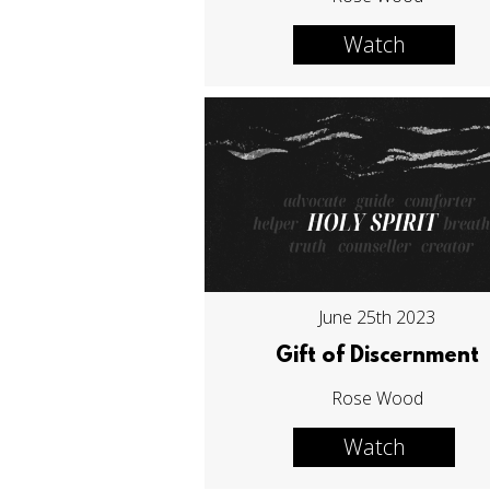
Watch
June 25th 2023
Gift of Discernment
Rose Wood
Watch