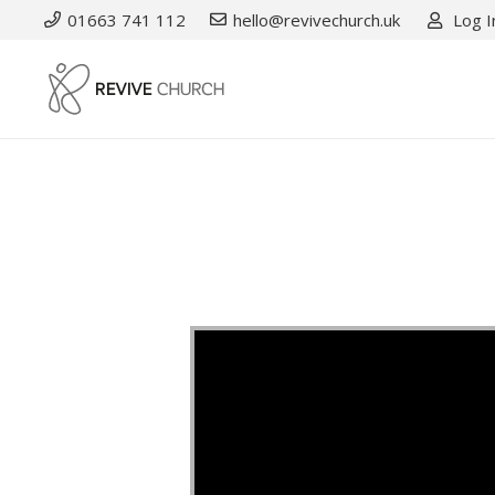
01663 741 112
hello@revivechurch.uk
Log I