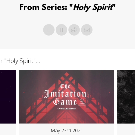
From Series: "
Holy Spirit
"
h "
Holy Spirit
"...
May 23rd 2021