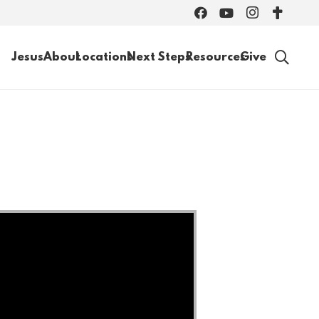
Jesus
About
Locations
Next Steps
Resources
Give