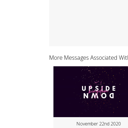
More Messages Associated Wit
November 22nd 2020