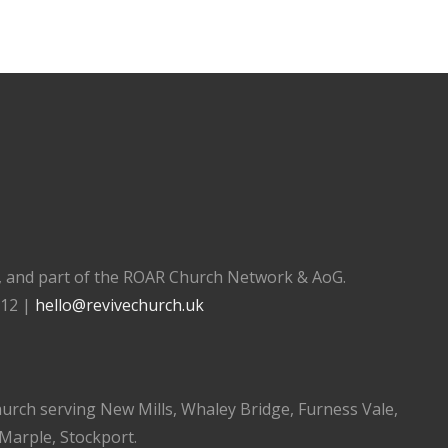
), and part of the ROAR Church Network & AoG.
112 |
hello@revivechurch.uk
church serving New Mills, Whaley Bridge, Furness Vale,
 Marple, Stockport.