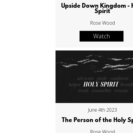
Upside Down Kingdom - 
Spirit
Rose Wood
Watch
June 4th 2023
The Person of the Holy Sp
Rose Wood