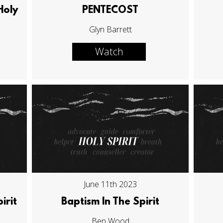
Holy
PENTECOST
Glyn Barrett
Watch
June 11th 2023
irit
Baptism In The Spirit
Ben Wood