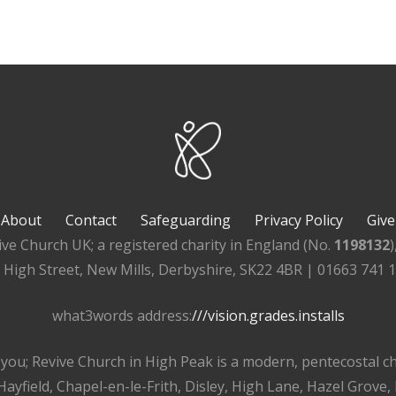
About
Contact
Safeguarding
Privacy Policy
Give
ive Church UK; a registered charity in England (No.
1198132
, High Street, New Mills, Derbyshire, SK22 4BR | 01663 741 
what3words address:
///vision.grades.installs
r you; Revive Church in High Peak is a modern, pentecostal 
ayfield, Chapel-en-le-Frith, Disley, High Lane, Hazel Grove,