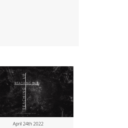
April 24th 2022