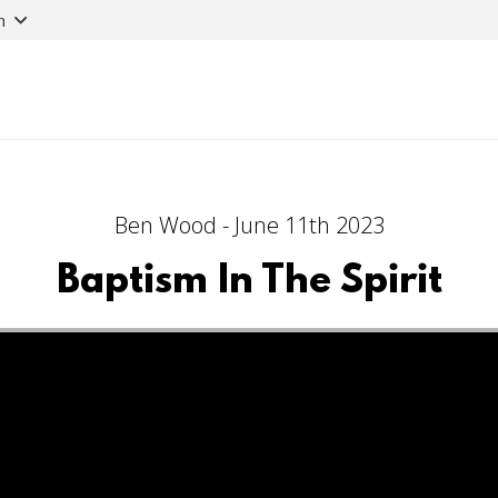
n
Ben Wood - June 11th 2023
Baptism In The Spirit