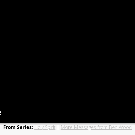
From Series:
Holy Spirit
|
More Messages from Ben Wood