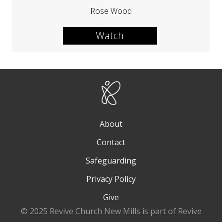
Rose Wood
Watch
About
Contact
Safeguarding
Privacy Policy
Give
© 2025 Revive Church New Mills is part of Revive