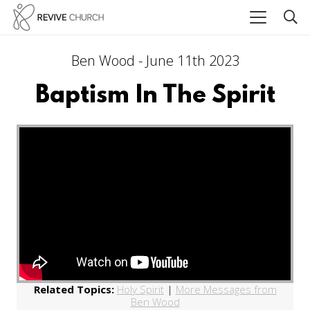
Ben Wood - June 11th 2023
Baptism In The Spirit
Related Topics:
Holy Spirit
|
More Messages from
Ben Wood