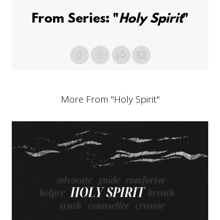
From Series: "
Holy Spirit
"
More From "
Holy Spirit
"