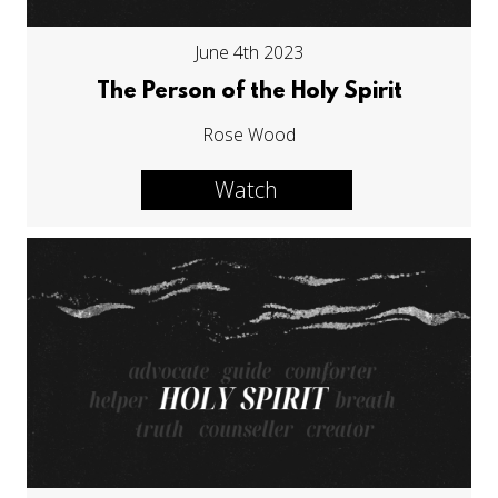
June 4th 2023
The Person of the Holy Spirit
Rose Wood
Watch