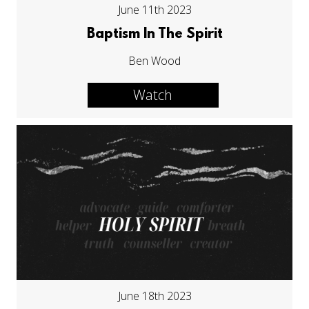
June 11th 2023
Baptism In The Spirit
Ben Wood
Watch
June 18th 2023