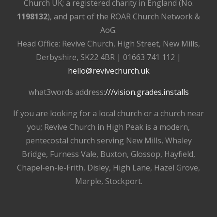
Church UK; a registered charity in England (No.
1198132
), and part of the ROAR Church Network &
AoG.
Head Office: Revive Church, High Street, New Mills,
Derbyshire, SK22 4BR | 01663 741 112 |
hello@revivechurch.uk
what3words address:
///vision.grades.installs
If you are looking for a local church or a church near
you; Revive Church in High Peak is a modern,
pentecostal church serving New Mills, Whaley
Bridge, Furness Vale, Buxton, Glossop, Hayfield,
Chapel-en-le-Frith, Disley, High Lane, Hazel Grove,
Marple, Stockport.