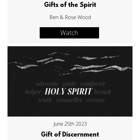
Gifts of the Spirit
Ben & Rose Wood
Watch
June 25th 2023
Gift of Discernment