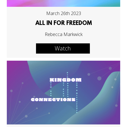
March 26th 2023
ALL IN FOR FREEDOM
Rebecca Markwick
Watch