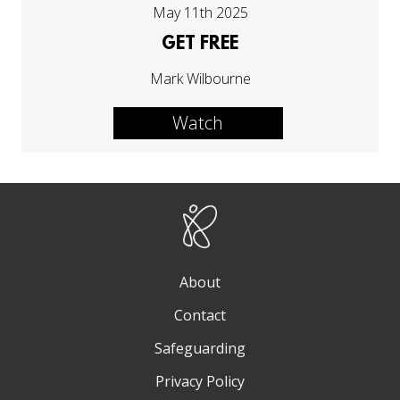
May 11th 2025
GET FREE
Mark Wilbourne
Watch
About
Contact
Safeguarding
Privacy Policy