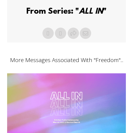
From Series: "
ALL IN
"
More Messages Associated With "
Freedom
"...