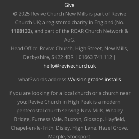
Give
© 2025 Revive Church New Mills is part of Revive
Church UK; a registered charity in England (No.
1198132
), and part of the ROAR Church Network &
AoG.
Head Office: Revive Church, High Street, New Mills,
Derbyshire, SK22 4BR | 01663 741 112 |
hello@revivechurch.uk
what3words address:
///vision.grades.installs
If you are looking for a local church or a church near
you; Revive Church in High Peak is a modern,
pentecostal church serving New Mills, Whaley
Bridge, Furness Vale, Buxton, Glossop, Hayfield,
Chapel-en-le-Frith, Disley, High Lane, Hazel Grove,
Marple, Stockport.