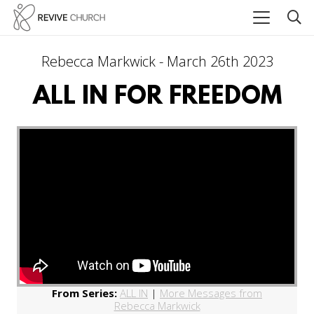
Rebecca Markwick - March 26th 2023
ALL IN FOR FREEDOM
From Series:
ALL IN
|
More Messages from
Rebecca Markwick