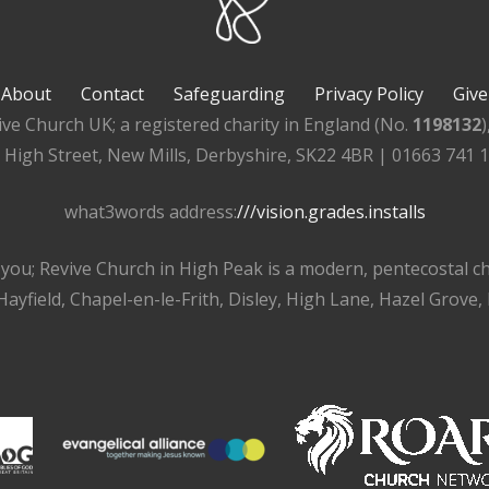
About
Contact
Safeguarding
Privacy Policy
Give
ive Church UK; a registered charity in England (No.
1198132
, High Street, New Mills, Derbyshire, SK22 4BR | 01663 741 
what3words address:
///vision.grades.installs
r you; Revive Church in High Peak is a modern, pentecostal 
ayfield, Chapel-en-le-Frith, Disley, High Lane, Hazel Grove,