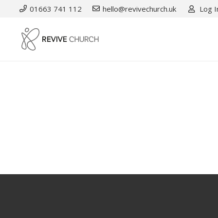
01663 741 112
hello@revivechurch.uk
Log I