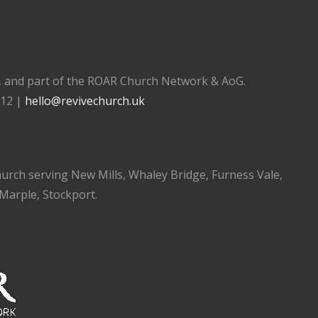
), and part of the ROAR Church Network & AoG.
112 |
hello@revivechurch.uk
church serving New Mills, Whaley Bridge, Furness Vale,
 Marple, Stockport.