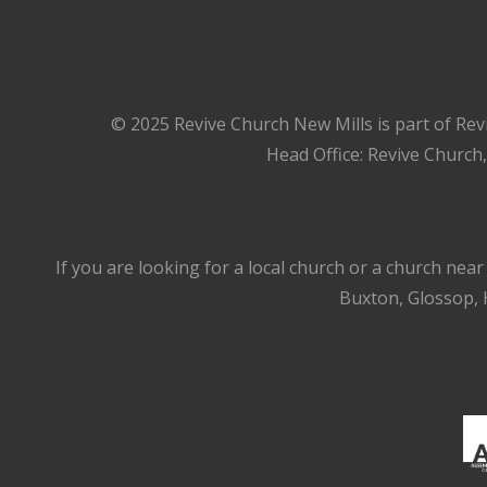
© 2025 Revive Church New Mills is part of Rev
Head Office: Revive Church
If you are looking for a local church or a church nea
Buxton, Glossop, H