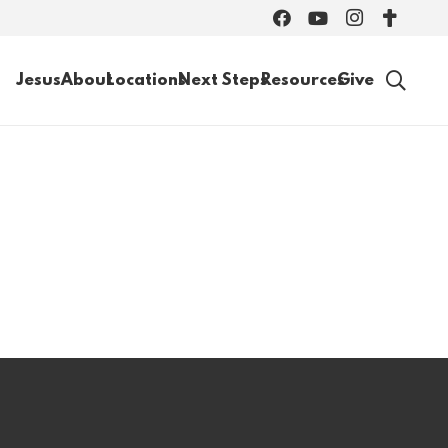
Jesus
About
Locations
Next Steps
Resources
Give