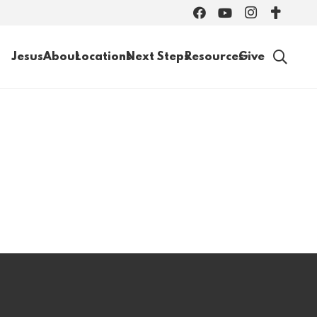
Jesus
About
Locations
Next Steps
Resources
Give