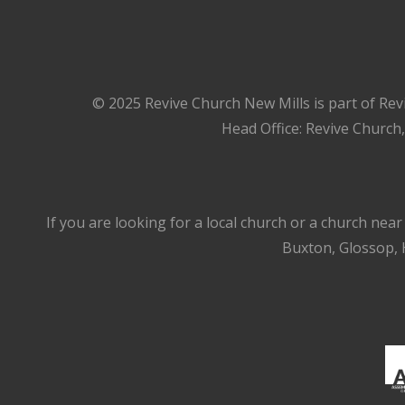
© 2025 Revive Church New Mills is part of Rev
Head Office: Revive Church
If you are looking for a local church or a church nea
Buxton, Glossop, H