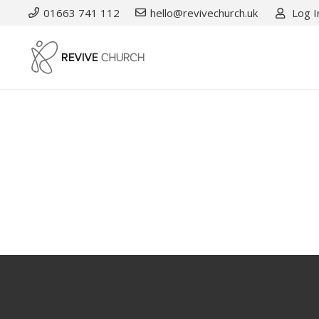
01663 741 112
hello@revivechurch.uk
Log I