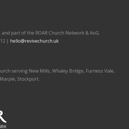
), and part of the ROAR Church Network & AoG.
112 |
hello@revivechurch.uk
church serving New Mills, Whaley Bridge, Furness Vale,
 Marple, Stockport.