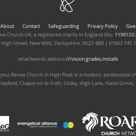
About
Contact
Safeguarding
Privacy Policy
Give
ive Church UK; a registered charity in England (No.
1198132
, High Street, New Mills, Derbyshire, SK22 4BR | 01663 741 
what3words address:
///vision.grades.installs
r you; Revive Church in High Peak is a modern, pentecostal 
ayfield, Chapel-en-le-Frith, Disley, High Lane, Hazel Grove,