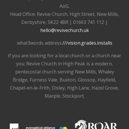
AoG.
Head Office: Revive Church, High Street, New Mills,
Derbyshire, SK22 4BR | 01663 741 112 |
hello@revivechurch.uk
what3words address:
///vision.grades.installs
If you are looking for a local church or a church near
you; Revive Church in High Peak is a modern,
pentecostal church serving New Mills, Whaley
Bridge, Furness Vale, Buxton, Glossop, Hayfield,
Chapel-en-le-Frith, Disley, High Lane, Hazel Grove,
Marple, Stockport.