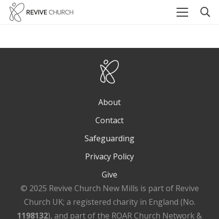
About
Contact
Safeguarding
Privacy Policy
Give
© 2025 Revive Church New Mills is part of Revive
Church UK; a registered charity in England (No.
1198132
), and part of the ROAR Church Network &