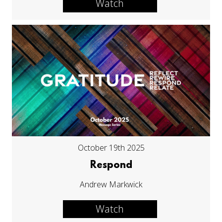
Watch
October 19th 2025
Respond
Andrew Markwick
Watch