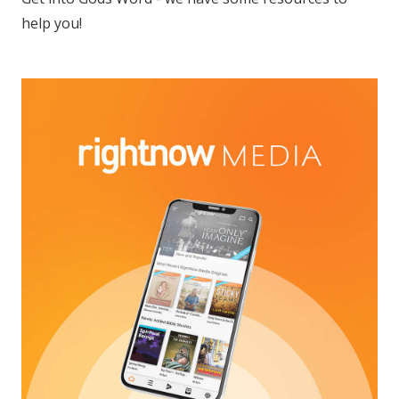
help you!