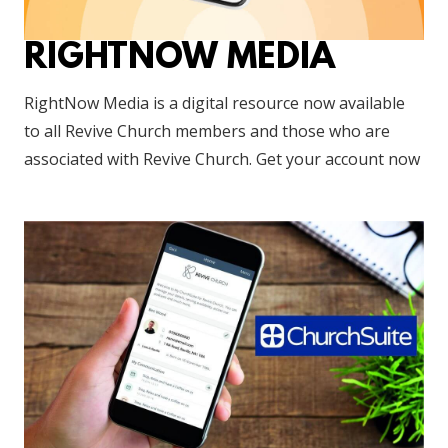
RIGHTNOW MEDIA
RightNow Media is a digital resource now available
to all Revive Church members and those who are
associated with Revive Church. Get your account now