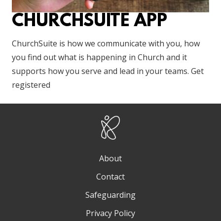
CHURCHSUITE APP
ChurchSuite is how we communicate with you, how
you find out what is happening in Church and it
supports how you serve and lead in your teams. Get
registered
About
Contact
Safeguarding
Privacy Policy