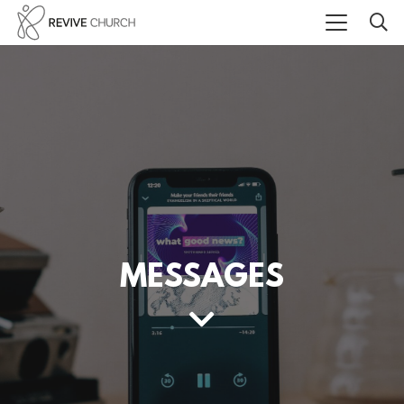
MESSAGES