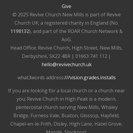
Give
© 2025 Revive Church New Mills is part of Revive
Church UK; a registered charity in England (No.
1198132
), and part of the ROAR Church Network &
AoG.
Head Office: Revive Church, High Street, New Mills,
Derbyshire, SK22 4BR | 01663 741 112 |
hello@revivechurch.uk
what3words address:
///vision.grades.installs
If you are looking for a local church or a church near
you; Revive Church in High Peak is a modern,
pentecostal church serving New Mills, Whaley
Bridge, Furness Vale, Buxton, Glossop, Hayfield,
Chapel-en-le-Frith, Disley, High Lane, Hazel Grove,
Marple, Stockport.