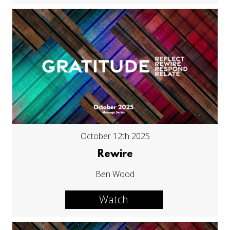
October 12th 2025
Rewire
Ben Wood
Watch