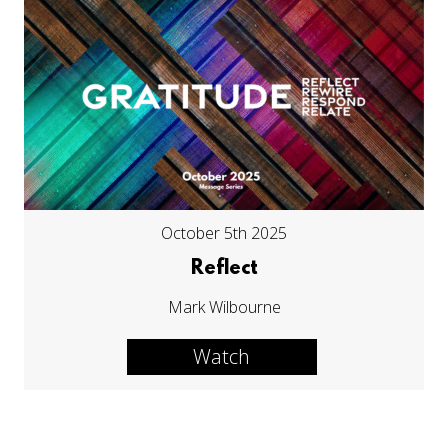
October 5th 2025
Reflect
Mark Wilbourne
Watch