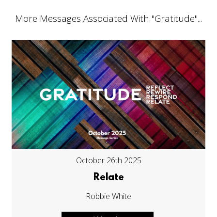
More Messages Associated With "
Gratitude
"...
October 26th 2025
Relate
Robbie White