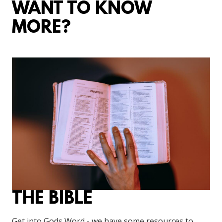
WANT TO KNOW
MORE?
THE BIBLE
Get into Gods Word - we have some resources to