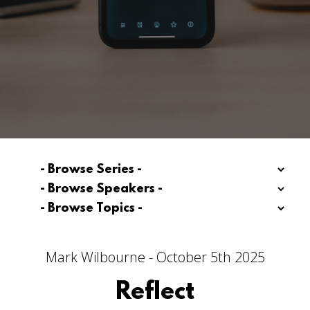
Mark Wilbourne - October 5th 2025
Reflect