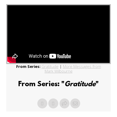
From Series:
Gratitude
|
More Messages from
Mark Wilbourne
From Series: "
Gratitude
"