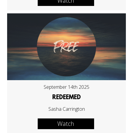
Watch
September 14th 2025
REDEEMED
Sasha Carrington
Watch