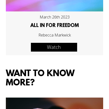
March 26th 2023
ALL IN FOR FREEDOM
Rebecca Markwick
Watch
WANT TO KNOW
MORE?