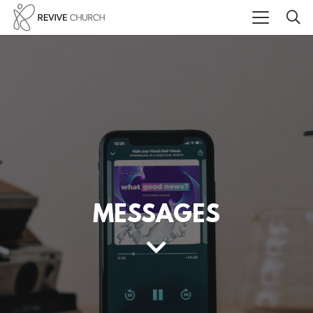
MESSAGES