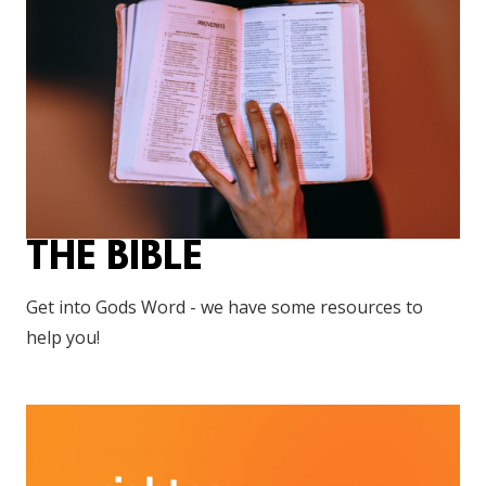
THE BIBLE
Get into Gods Word - we have some resources to
help you!