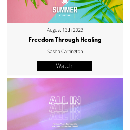
August 13th 2023
Freedom Through Healing
Sasha Carrington
Watch