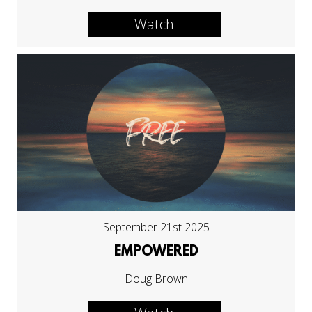
Watch
September 21st 2025
EMPOWERED
Doug Brown