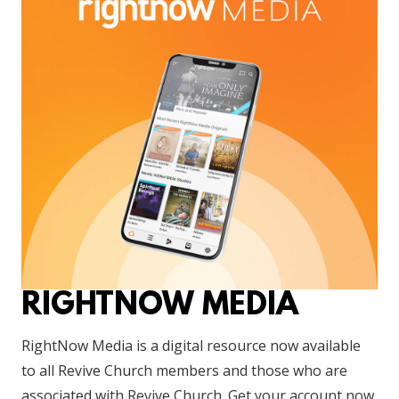
RIGHTNOW MEDIA
RightNow Media is a digital resource now available
to all Revive Church members and those who are
associated with Revive Church. Get your account now