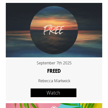
September 7th 2025
FREED
Rebecca Markwick
Watch