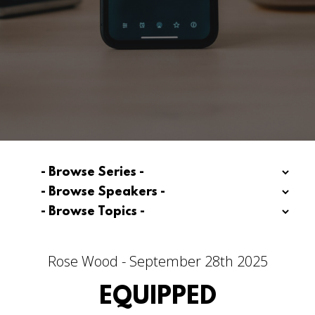
Rose Wood - September 28th 2025
EQUIPPED