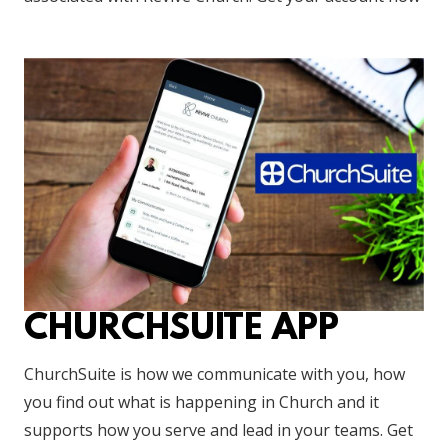
CHURCHSUITE APP
ChurchSuite is how we communicate with you, how
you find out what is happening in Church and it
supports how you serve and lead in your teams. Get