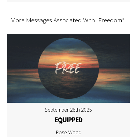
More Messages Associated With "
Freedom
"...
September 28th 2025
EQUIPPED
Rose Wood