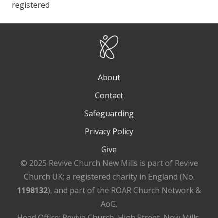
registered
About
Contact
Safeguarding
Privacy Policy
Give
© 2025 Revive Church New Mills is part of Revive
Church UK; a registered charity in England (No.
1198132
), and part of the ROAR Church Network &
AoG.
Head Office: Revive Church, High Street, New Mills,