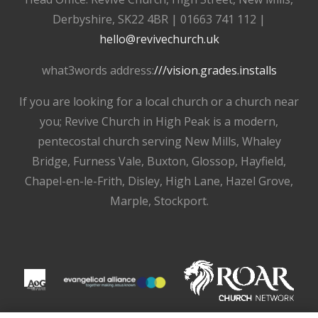
Derbyshire, SK22 4BR | 01663 741 112 |
hello@revivechurch.uk
what3words address:
///vision.grades.installs
If you are looking for a local church or a church near
you; Revive Church in High Peak is a modern,
pentecostal church serving New Mills, Whaley
Bridge, Furness Vale, Buxton, Glossop, Hayfield,
Chapel-en-le-Frith, Disley, High Lane, Hazel Grove,
Marple, Stockport.