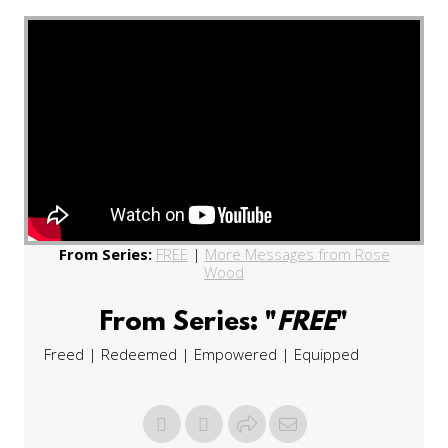
From Series:
FREE
|
More Messages from Rose
Wood
From Series: "
FREE
"
Freed | Redeemed | Empowered | Equipped