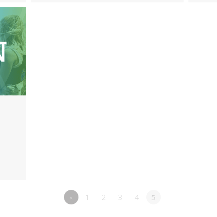
«
1
2
3
4
5