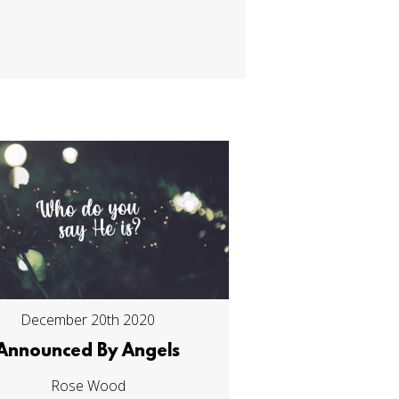
December 20th 2020
Announced By Angels
Rose Wood