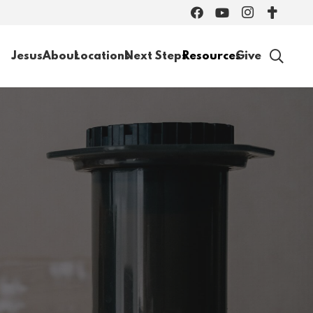
Jesus
About
Locations
Next Steps
Resources
Give