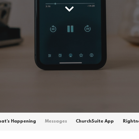
at’s Happening
Messages
ChurchSuite App
Rightn