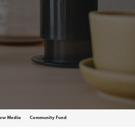
ow Media
Community Fund