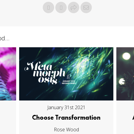
d...
January 31st 2021
Choose Transformation
Rose Wood