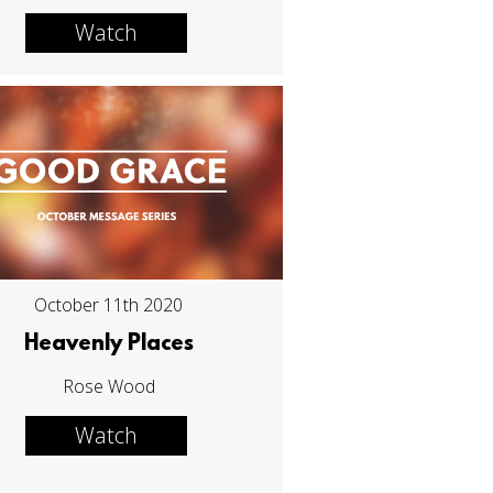
Watch
October 11th 2020
Heavenly Places
Rose Wood
Watch