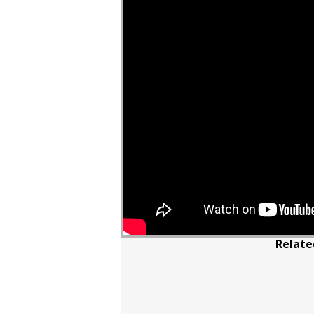
Relate