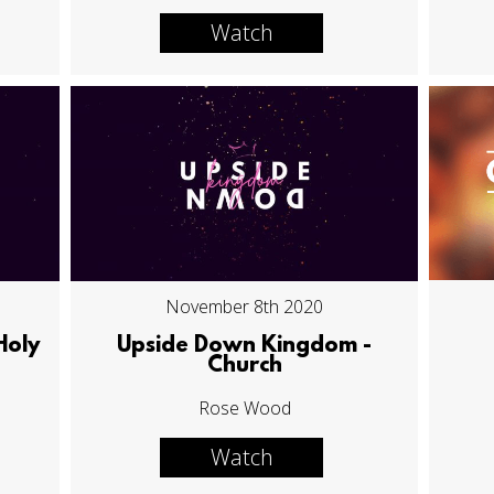
Watch
November 8th 2020
Holy
Upside Down Kingdom -
Church
Rose Wood
Watch