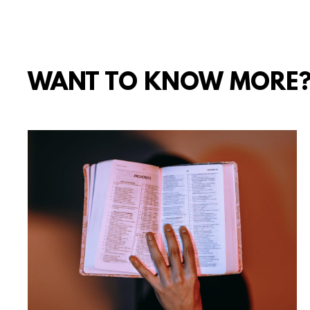
WANT TO KNOW MORE