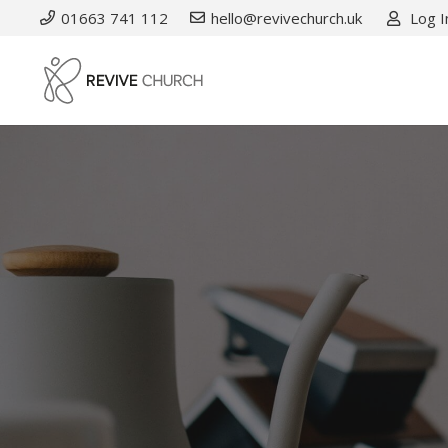
01663 741 112
hello@revivechurch.uk
Log I