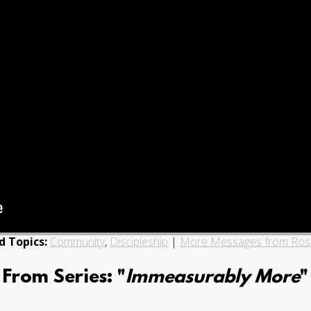
d Topics:
Community
,
Discipleship
|
More Messages from Ro
From Series: "
Immeasurably More
"