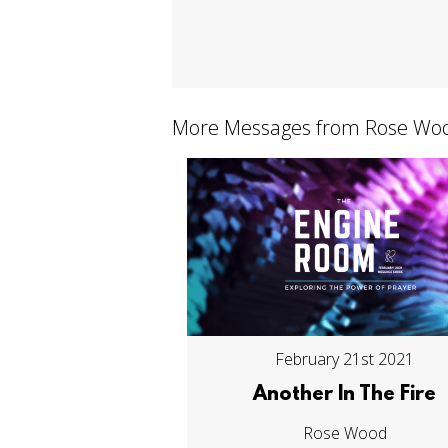
More Messages from Rose Woo
February 21st 2021
Another In The Fire
Rose Wood