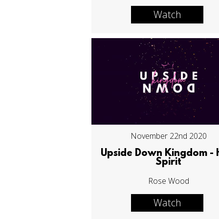
Watch
November 22nd 2020
Upside Down Kingdom - 
Spirit
Rose Wood
Watch