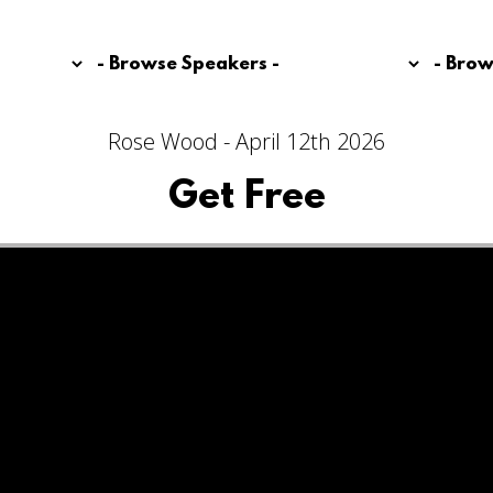
Rose Wood - April 12th 2026
Get Free