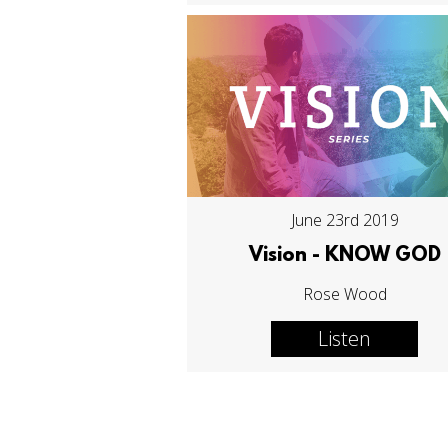
June 23rd 2019
Vision - KNOW GOD
Rose Wood
Listen