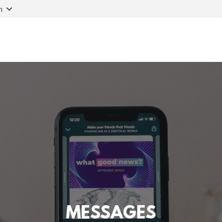
n
MESSAGES