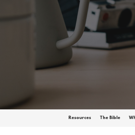
Resources
The Bible
Wh