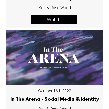
Ben & Rose Wood
Watch
October 16th 2022
In The Arena - Social Media & Identity
Ben & Rose Wood