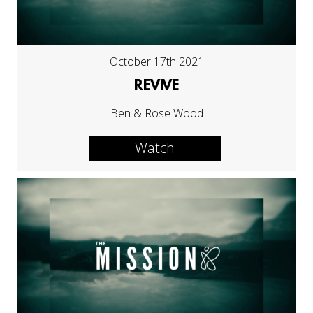
October 17th 2021
REVIVE
Ben & Rose Wood
Watch