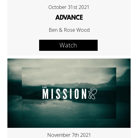
October 31st 2021
ADVANCE
Ben & Rose Wood
Watch
November 7th 2021