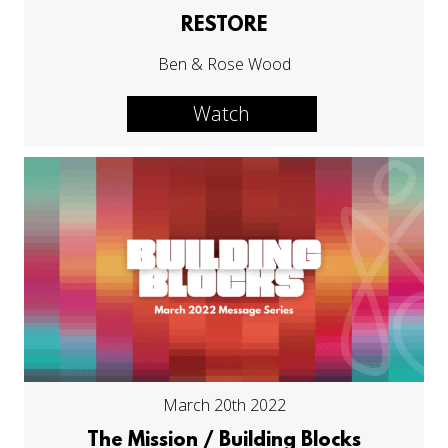
RESTORE
Ben & Rose Wood
Watch
March 20th 2022
The Mission / Building Blocks