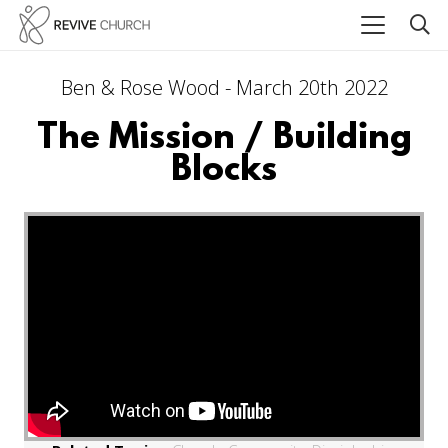
Ben & Rose Wood - March 20th 2022
The Mission / Building
Blocks