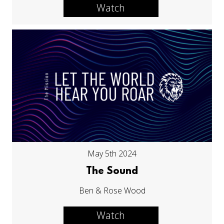
Watch
May 5th 2024
The Sound
Ben & Rose Wood
Watch