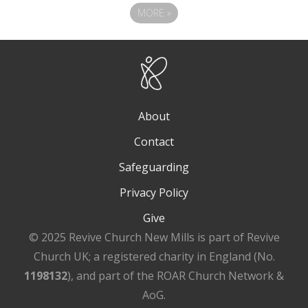
MORE
»
About
Contact
Safeguarding
Privacy Policy
Give
© 2025 Revive Church New Mills is part of Revive
Church UK; a registered charity in England (No.
1198132
), and part of the ROAR Church Network &
AoG.