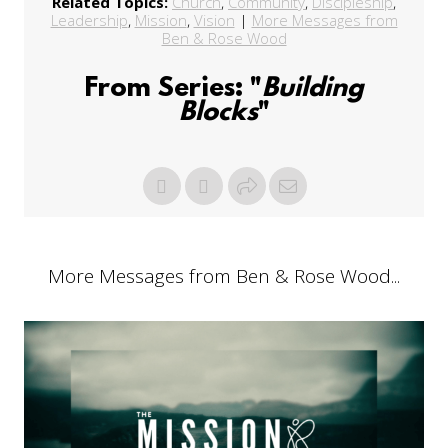
Related Topics:
Church
,
Community
,
Discipleship
,
Leadership
,
Mission
,
Vision
|
More Messages from
Ben & Rose Wood
From Series: "
Building
Blocks
"
More Messages from Ben & Rose Wood...