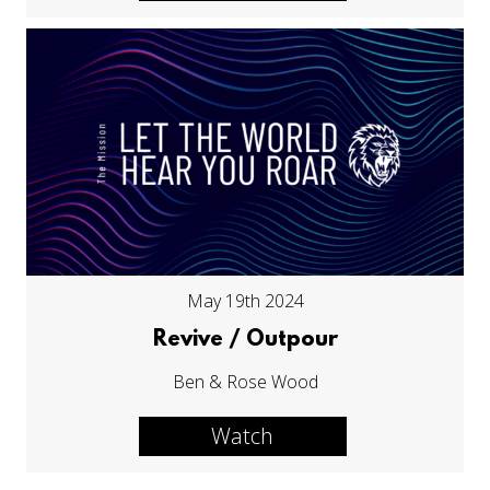
May 19th 2024
Revive / Outpour
Ben & Rose Wood
Watch