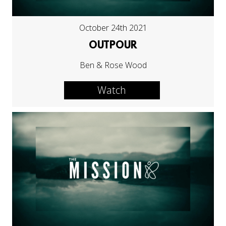
October 24th 2021
OUTPOUR
Ben & Rose Wood
Watch