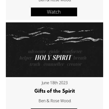
Watch
June 18th 2023
Gifts of the Spirit
Ben & Rose Wood