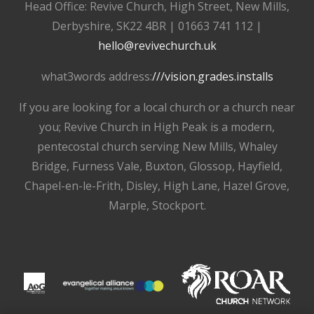
Head Office: Revive Church, High Street, New Mills,
Derbyshire, SK22 4BR | 01663 741 112 |
hello@revivechurch.uk
what3words address:
///vision.grades.installs
If you are looking for a local church or a church near
you; Revive Church in High Peak is a modern,
pentecostal church serving New Mills, Whaley
Bridge, Furness Vale, Buxton, Glossop, Hayfield,
Chapel-en-le-Frith, Disley, High Lane, Hazel Grove,
Marple, Stockport.