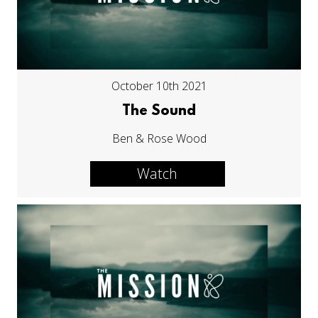
October 10th 2021
The Sound
Ben & Rose Wood
Watch