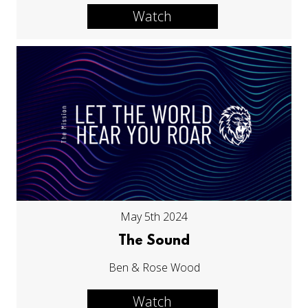
Watch
May 5th 2024
The Sound
Ben & Rose Wood
Watch