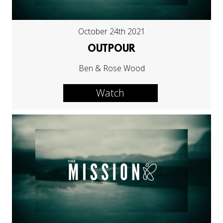
October 24th 2021
OUTPOUR
Ben & Rose Wood
Watch