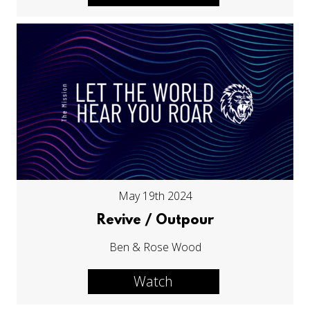
May 19th 2024
Revive / Outpour
Ben & Rose Wood
Watch