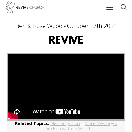
Ben & Rose Wood - October 17th 2021
REVIVE
Related Topics:
Mission
,
Vision
|
More Messages
from Ben & Rose Wood