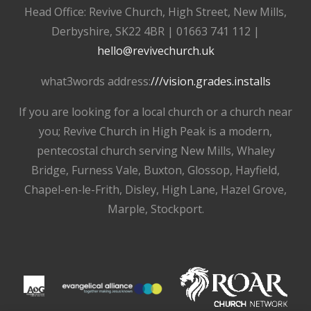
Head Office: Revive Church, High Street, New Mills,
Derbyshire, SK22 4BR | 01663 741 112 |
hello@revivechurch.uk
what3words address:
///vision.grades.installs
If you are looking for a local church or a church near
you; Revive Church in High Peak is a modern,
pentecostal church serving New Mills, Whaley
Bridge, Furness Vale, Buxton, Glossop, Hayfield,
Chapel-en-le-Frith, Disley, High Lane, Hazel Grove,
Marple, Stockport.