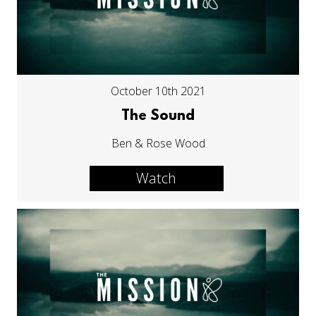
October 10th 2021
The Sound
Ben & Rose Wood
Watch