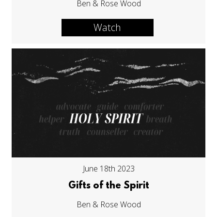
Ben & Rose Wood
Watch
June 18th 2023
Gifts of the Spirit
Ben & Rose Wood