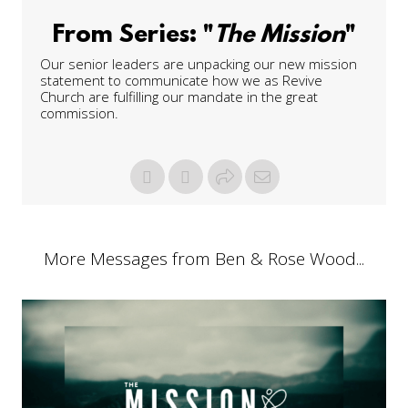
From Series: "
The Mission
"
Our senior leaders are unpacking our new mission
statement to communicate how we as Revive
Church are fulfilling our mandate in the great
commission.
More Messages from Ben & Rose Wood...