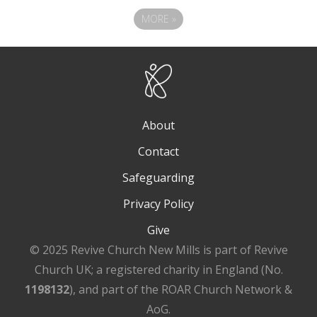
MORE
»
About
Contact
Safeguarding
Privacy Policy
Give
© 2025 Revive Church New Mills is part of Revive
Church UK; a registered charity in England (No.
1198132
), and part of the ROAR Church Network &
AoG.