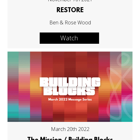
RESTORE
Ben & Rose Wood
Watch
March 20th 2022