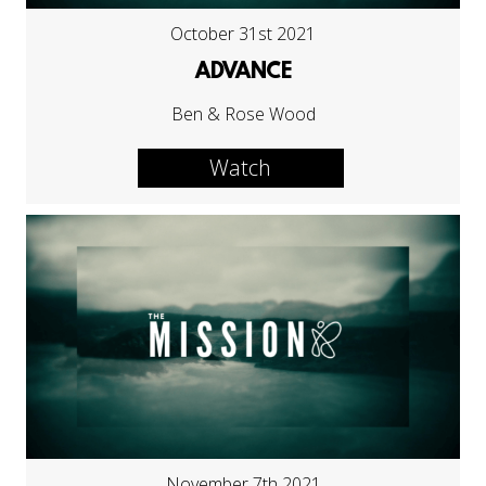
October 31st 2021
ADVANCE
Ben & Rose Wood
Watch
November 7th 2021