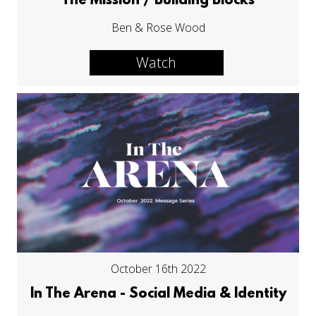
The Mission / Building Blocks
Ben & Rose Wood
Watch
October 16th 2022
In The Arena - Social Media & Identity