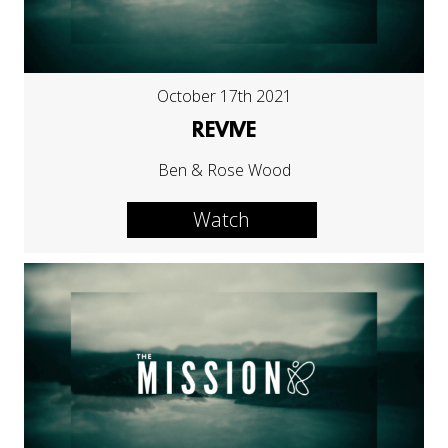
October 17th 2021
REVIVE
Ben & Rose Wood
Watch