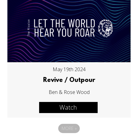
May 19th 2024
Revive / Outpour
Ben & Rose Wood
Watch
MORE
»