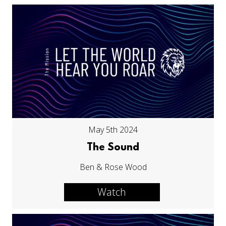
May 5th 2024
The Sound
Ben & Rose Wood
Watch