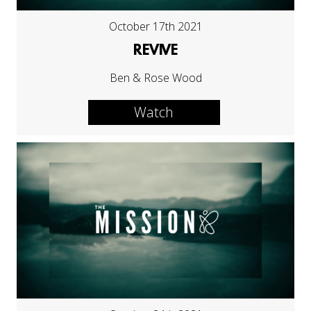
October 17th 2021
REVIVE
Ben & Rose Wood
Watch