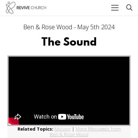
Ben & Rose Wood - May 5th 2024
The Sound
Related Topics:
Mission
|
More Messages from
Ben & Rose Wood