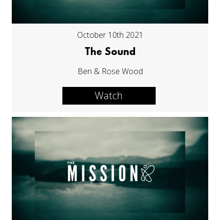
October 10th 2021
The Sound
Ben & Rose Wood
Watch