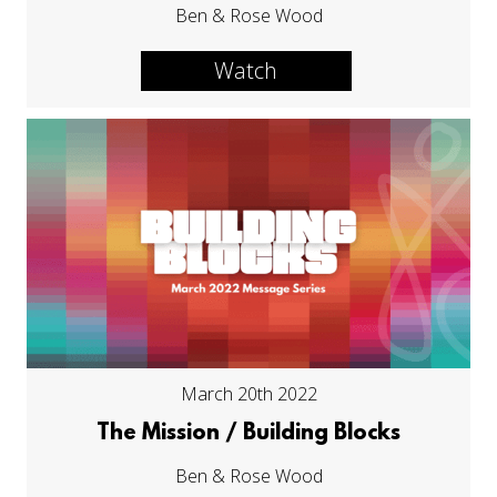
Ben & Rose Wood
Watch
March 20th 2022
The Mission / Building Blocks
Ben & Rose Wood