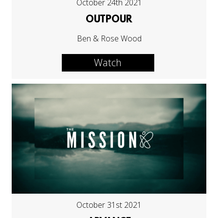
October 24th 2021
OUTPOUR
Ben & Rose Wood
Watch
October 31st 2021