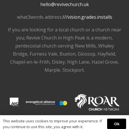
hello@revivechurch.uk
what3words address:
///vision.grades.installs
If you are looking for a local church or a church near
you; Revive Church in High Peak is a modern,
pentecostal church serving New Mills, Whaley
Bridge, Furness Vale, Buxton, Glossop, Hayfield,
Chapel-en-le-Frith, Disley, High Lane, Hazel Grove,
Marple, Stockport.
This website uses cookies to improve your experience. If
Ok
you continue to use this site, you agree with it.