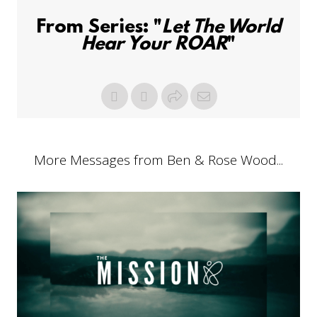
From Series: "
Let The World
Hear Your ROAR
"
More Messages from Ben & Rose Wood...