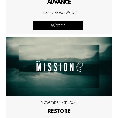
ADVANCE
Ben & Rose Wood
Watch
November 7th 2021
RESTORE