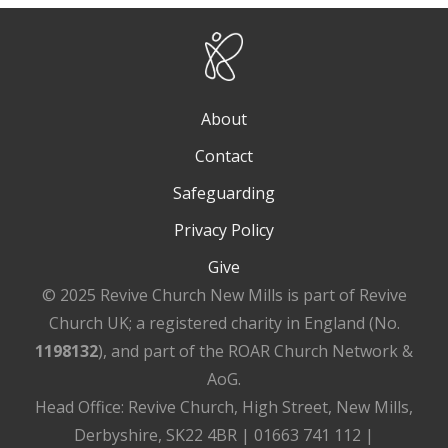
About
Contact
Safeguarding
Privacy Policy
Give
© 2025 Revive Church New Mills is part of Revive
Church UK; a registered charity in England (No.
1198132
), and part of the ROAR Church Network &
AoG.
Head Office: Revive Church, High Street, New Mills,
Derbyshire, SK22 4BR | 01663 741 112 |