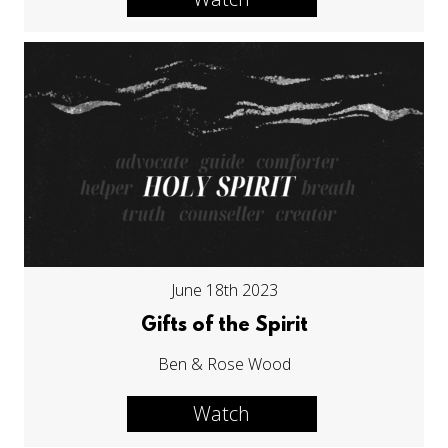
June 18th 2023
Gifts of the Spirit
Ben & Rose Wood
Watch