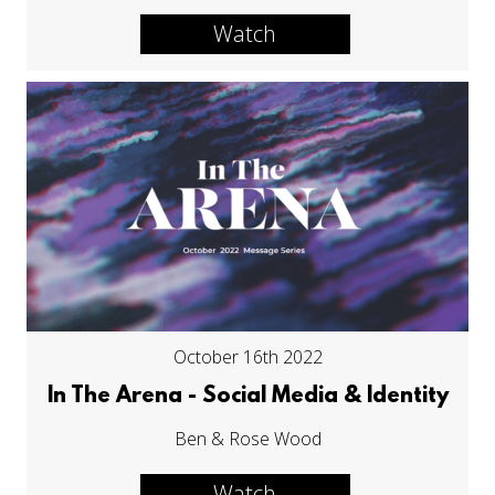
Watch
October 16th 2022
In The Arena - Social Media & Identity
Ben & Rose Wood
Watch