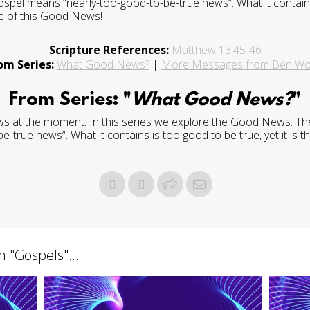
ospel means “nearly-too-good-to-be-true news”. What it contains 
re of this Good News!
Scripture References:
Matthew 13:45-46
om Series:
What Good News?
|
More Messages from Ben W
From Series: "
What Good News?
"
ws at the moment. In this series we explore the Good News. The 
true news”. What it contains is too good to be true, yet it is th
h "
Gospels
"...