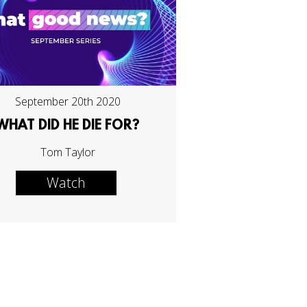
September 20th 2020
WHAT DID HE DIE FOR?
Tom Taylor
Watch