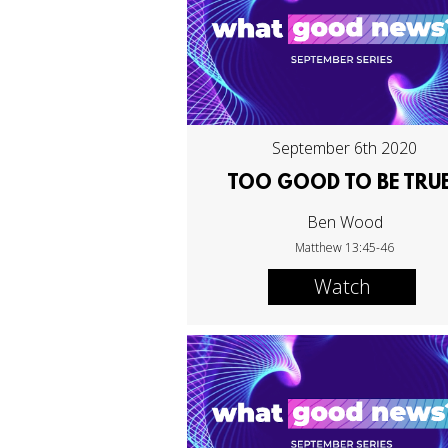
September 6th 2020
TOO GOOD TO BE TRU
Ben Wood
Matthew 13:45-46
Watch