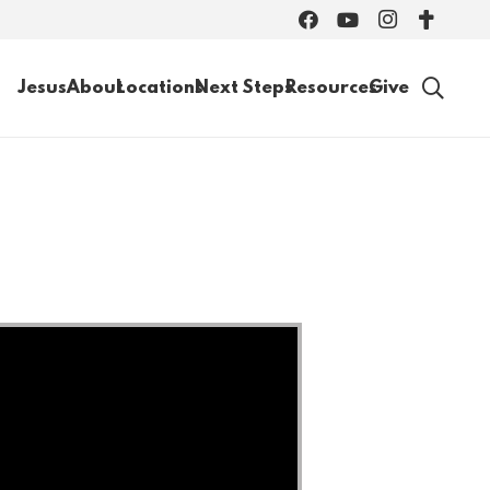
Jesus
About
Locations
Next Steps
Resources
Give