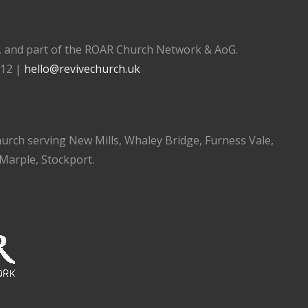
), and part of the ROAR Church Network & AoG.
112 |
hello@revivechurch.uk
church serving New Mills, Whaley Bridge, Furness Vale,
 Marple, Stockport.