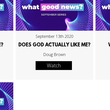
September 13th 2020
E?
DOES GOD ACTUALLY LIKE ME?
Doug Brown
Watch