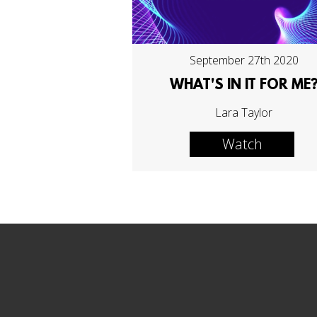
September 27th 2020
WHAT'S IN IT FOR ME
Lara Taylor
Watch