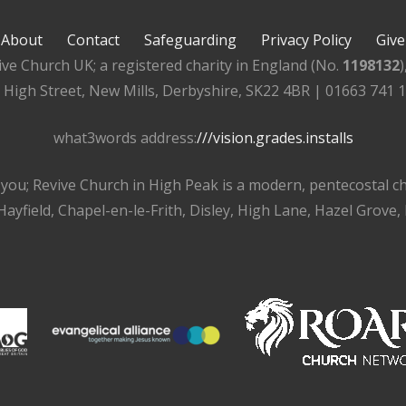
About
Contact
Safeguarding
Privacy Policy
Give
ive Church UK; a registered charity in England (No.
1198132
, High Street, New Mills, Derbyshire, SK22 4BR | 01663 741 
what3words address:
///vision.grades.installs
r you; Revive Church in High Peak is a modern, pentecostal 
ayfield, Chapel-en-le-Frith, Disley, High Lane, Hazel Grove,