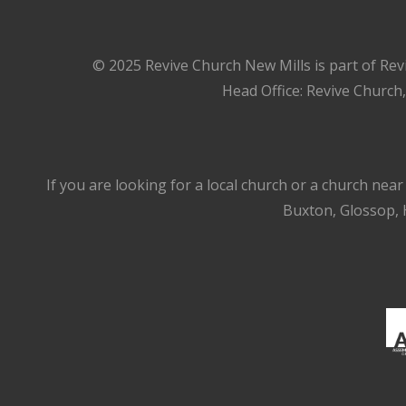
© 2025 Revive Church New Mills is part of Rev
Head Office: Revive Church
If you are looking for a local church or a church nea
Buxton, Glossop, H