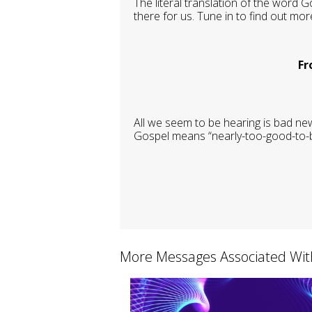
The literal translation of the word G
there for us. Tune in to find out mo
Fr
All we seem to be hearing is bad ne
Gospel means “nearly-too-good-to-be-
More Messages Associated Wit