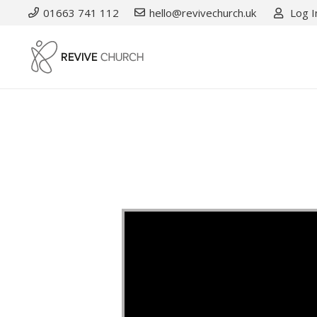
01663 741 112
hello@revivechurch.uk
Log I