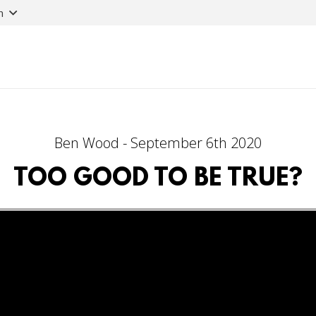
n
Ben Wood - September 6th 2020
TOO GOOD TO BE TRUE?