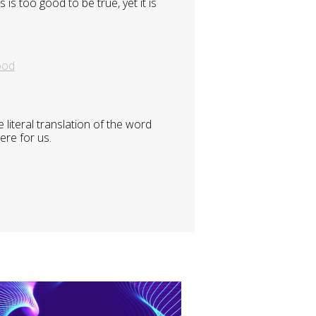
is too good to be true, yet it is
ood
literal translation of the word
ere for us.