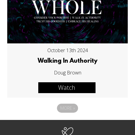
October 13th 2024
Walking In Authority
Doug Brown
Watch
MORE
»