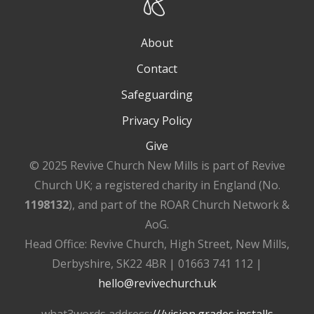
About
Contact
Safeguarding
Privacy Policy
Give
© 2025 Revive Church New Mills is part of Revive
Church UK; a registered charity in England (No.
1198132
), and part of the ROAR Church Network &
AoG.
Head Office: Revive Church, High Street, New Mills,
Derbyshire, SK22 4BR | 01663 741 112 |
hello@revivechurch.uk