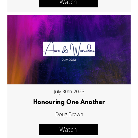
Watch
July 30th 2023
Honouring One Another
Doug Brown
Watch