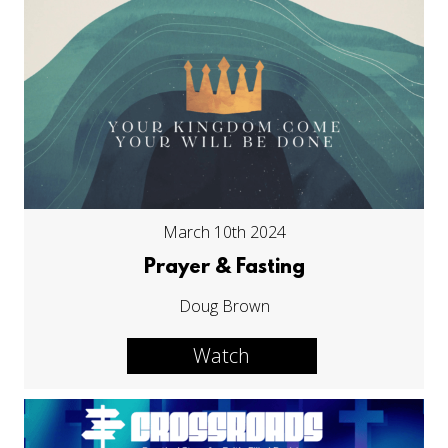
March 10th 2024
Prayer & Fasting
Doug Brown
Watch