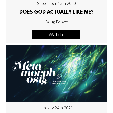
September 13th 2020
DOES GOD ACTUALLY LIKE ME?
Doug Brown
Watch
January 24th 2021