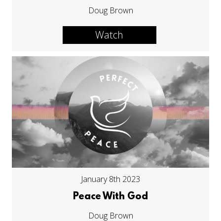
Doug Brown
Watch
January 8th 2023
Peace With God
Doug Brown