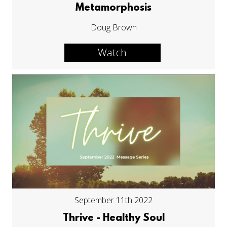
Metamorphosis
Doug Brown
Watch
September 11th 2022
Thrive - Healthy Soul