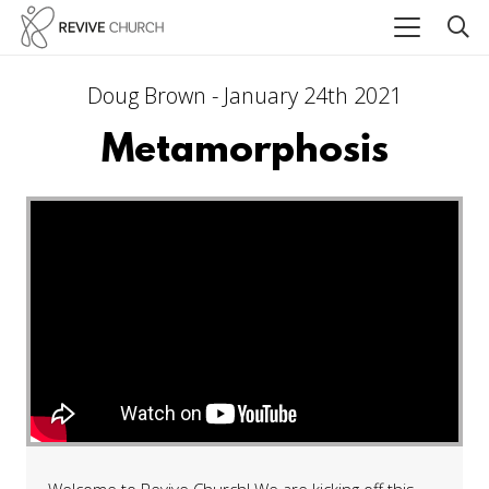
Doug Brown - January 24th 2021
Metamorphosis
Welcome to Revive Church! We are kicking off this