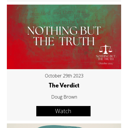
October 29th 2023
The Verdict
Doug Brown
Watch