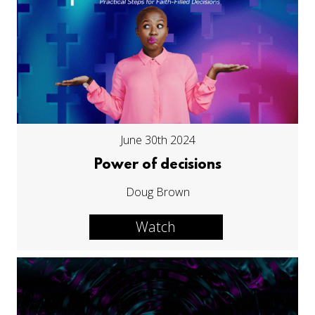
June 30th 2024
Power of decisions
Doug Brown
Watch