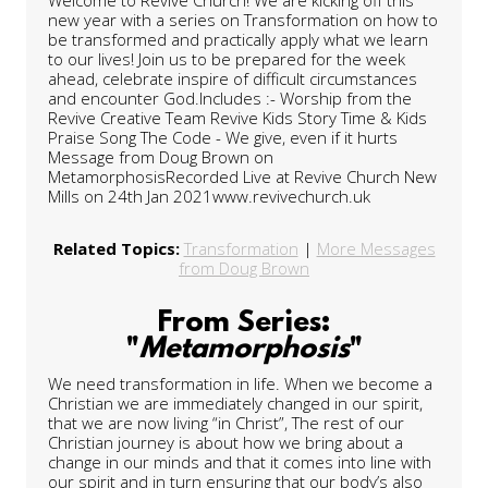
new year with a series on Transformation on how to
be transformed and practically apply what we learn
to our lives! Join us to be prepared for the week
ahead, celebrate inspire of difficult circumstances
and encounter God.Includes :- Worship from the
Revive Creative Team Revive Kids Story Time & Kids
Praise Song The Code - We give, even if it hurts
Message from Doug Brown on
MetamorphosisRecorded Live at Revive Church New
Mills on 24th Jan 2021www.revivechurch.uk
Related Topics:
Transformation
|
More Messages
from Doug Brown
From Series:
"
Metamorphosis
"
We need transformation in life. When we become a
Christian we are immediately changed in our spirit,
that we are now living “in Christ”, The rest of our
Christian journey is about how we bring about a
change in our minds and that it comes into line with
our spirit and in turn ensuring that our body’s also