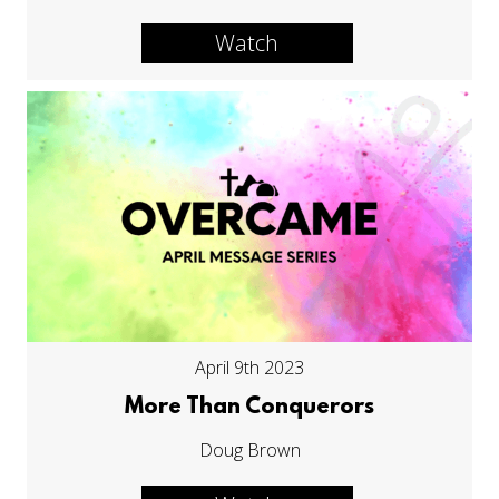
Watch
April 9th 2023
More Than Conquerors
Doug Brown