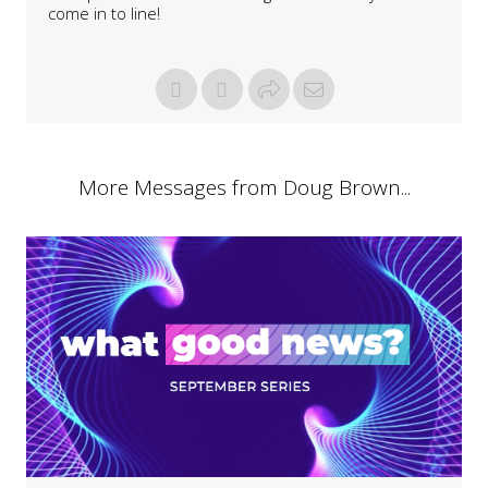
come in to line!
More Messages from Doug Brown...