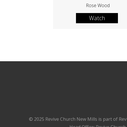
Rose Wood
Watch
© 2025 Revive Church New Mills is part of Rev