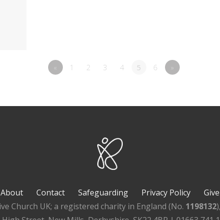
«
1
2
3
4
5
6
»
About
Contact
Safeguarding
Privacy Policy
Give
ive Church UK; a registered charity in England (No.
1198132