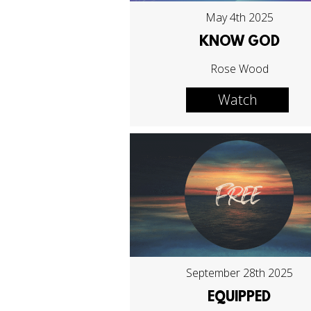
May 4th 2025
KNOW GOD
Rose Wood
Watch
September 28th 2025
EQUIPPED