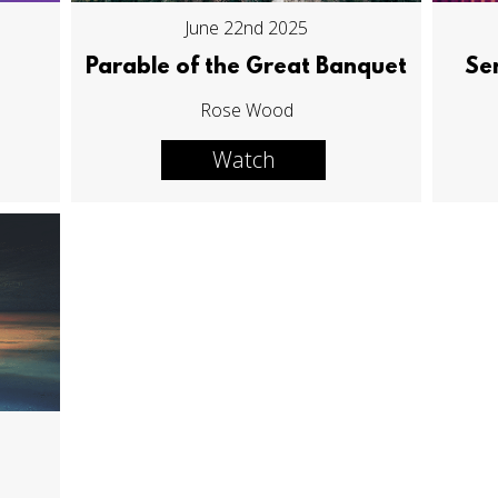
June 22nd 2025
Parable of the Great Banquet
Se
Rose Wood
Watch