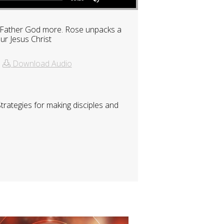
ur Father God more. Rose unpacks a
ur Jesus Christ
|
Download Audio
rategies for making disciples and