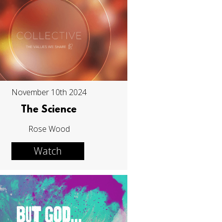
November 10th 2024
The Science
Rose Wood
Watch