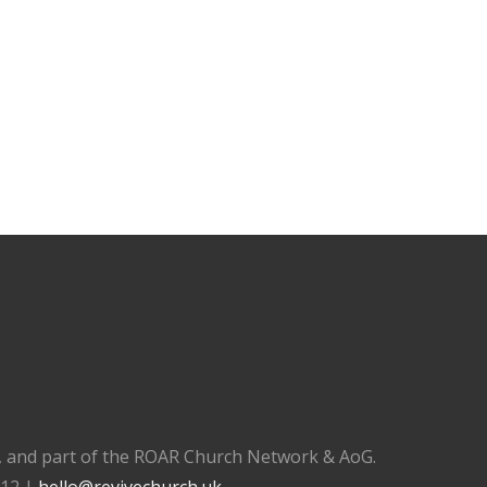
), and part of the ROAR Church Network & AoG.