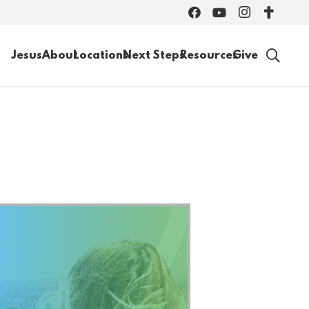
Jesus
About
Locations
Next Steps
Resources
Give