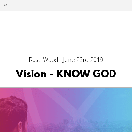
n
Rose Wood - June 23rd 2019
Vision - KNOW GOD