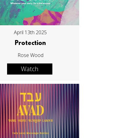
April 13th 2025
Protection
Rose Wood
Watch