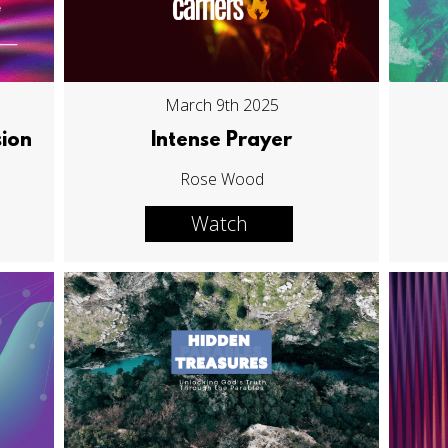
March 9th 2025
sion
Intense Prayer
Rose Wood
Watch