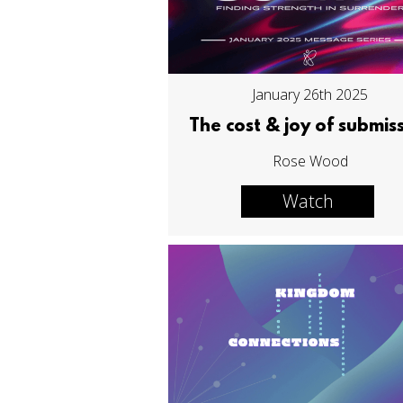
January 26th 2025
The cost & joy of submis
Rose Wood
Watch