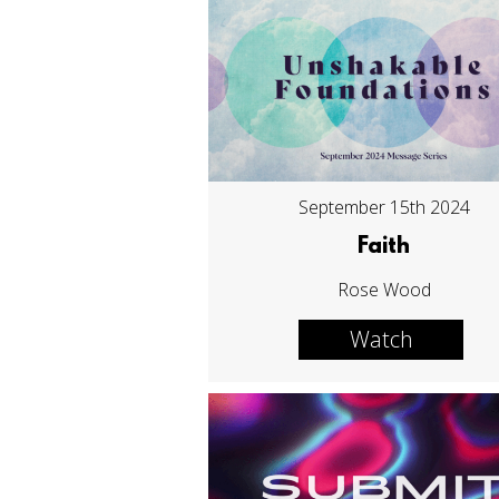
September 15th 2024
Faith
Rose Wood
Watch