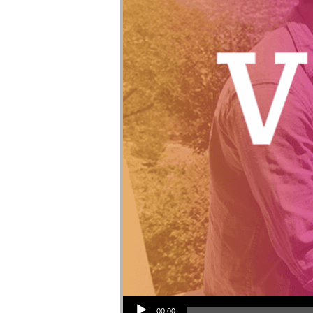
Audio Player
00:00