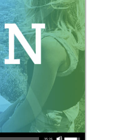
Use Up/Down Arrow keys to increase or decrease volume.
35:26