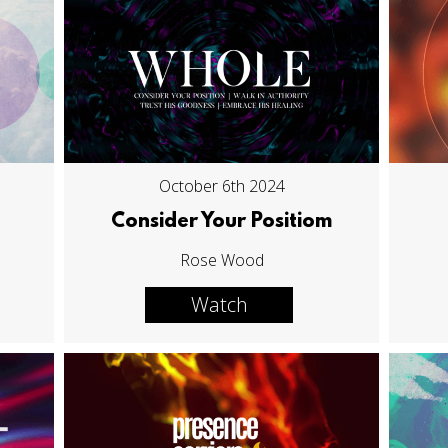
October 6th 2024
Consider Your Positiom
Rose Wood
Watch