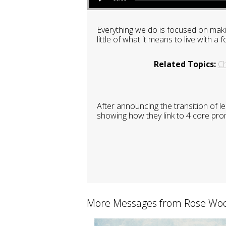
Everything we do is focused on maki
little of what it means to live with
Related Topics:
C
After announcing the transition of 
showing how they link to 4 core pro
More Messages from Rose Woo