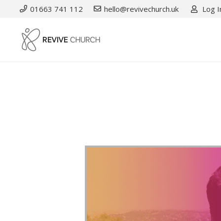
01663 741 112
hello@revivechurch.uk
Log I