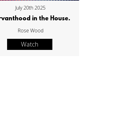
July 20th 2025
rvanthood in the House.
Rose Wood
Watch