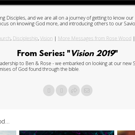
ng Disciples, and we are all on a journey of getting to know o
 a focus on knowing God more, and introducing others to our Savio
hurch
,
Discipleship
,
Vision
|
More Messages from Rose Wood
From Series: "
Vision 2019
"
leadership to Ben & Rose - we embarked on looking at our new St
mises of God found through the bible.
d...