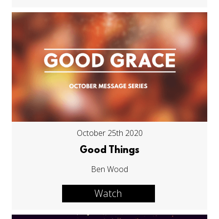
October 25th 2020
Good Things
Ben Wood
Watch