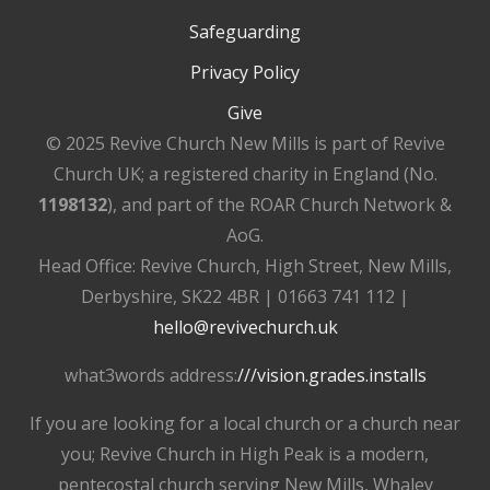
Safeguarding
Privacy Policy
Give
© 2025 Revive Church New Mills is part of Revive
Church UK; a registered charity in England (No.
1198132
), and part of the ROAR Church Network &
AoG.
Head Office: Revive Church, High Street, New Mills,
Derbyshire, SK22 4BR | 01663 741 112 |
hello@revivechurch.uk
what3words address:
///vision.grades.installs
If you are looking for a local church or a church near
you; Revive Church in High Peak is a modern,
pentecostal church serving New Mills, Whaley