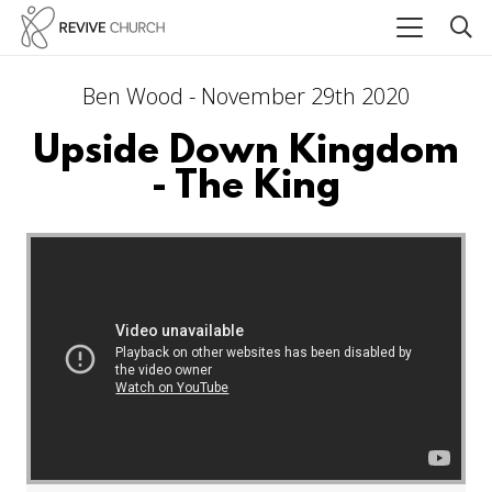
Ben Wood - November 29th 2020
Upside Down Kingdom
- The King