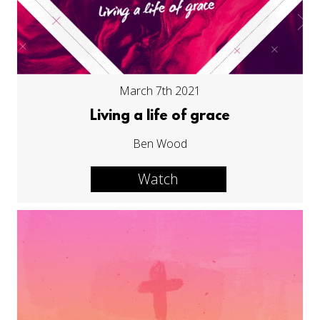
March 7th 2021
Living a life of grace
Ben Wood
Watch