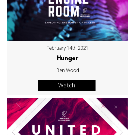
February 14th 2021
Hunger
Ben Wood
Watch