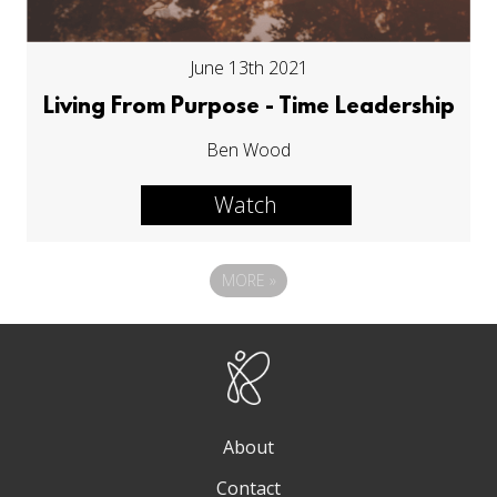
June 13th 2021
Living From Purpose - Time Leadership
Ben Wood
Watch
MORE
»
About
Contact