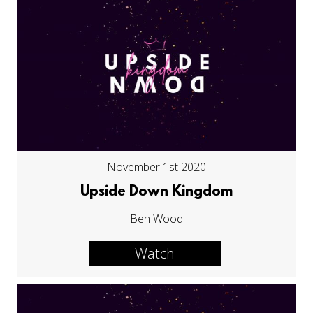
November 1st 2020
Upside Down Kingdom
Ben Wood
Watch