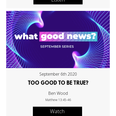
September 6th 2020
TOO GOOD TO BE TRUE?
Ben Wood
Matthew 13:45-46
Watch