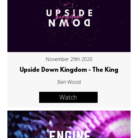
November 29th 2020
Upside Down Kingdom - The King
Ben Wood
Watch