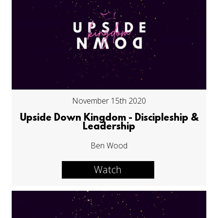
November 15th 2020
Upside Down Kingdom - Discipleship &
Leadership
Ben Wood
Watch