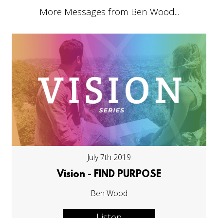
More Messages from Ben Wood...
July 7th 2019
Vision - FIND PURPOSE
Ben Wood
Listen