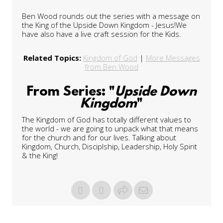
Ben Wood rounds out the series with a message on
the King of the Upside Down Kingdom - Jesus!We
have also have a live craft session for the Kids.
Related Topics:
Kingdom of God
|
More Messages
from Ben Wood
From Series: "
Upside Down
Kingdom
"
The Kingdom of God has totally different values to
the world - we are going to unpack what that means
for the church and for our lives. Talking about
Kingdom, Church, Disciplship, Leadership, Holy Spirit
& the King!