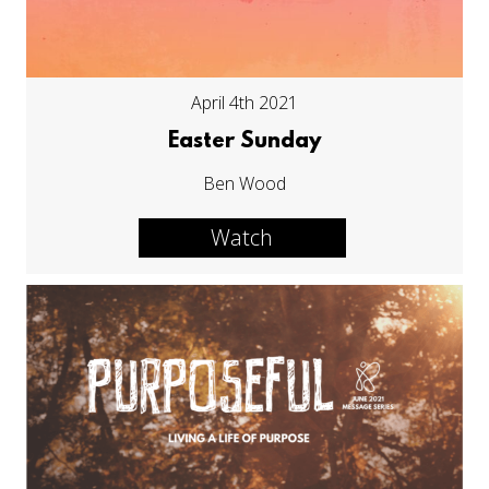
April 4th 2021
Easter Sunday
Ben Wood
Watch