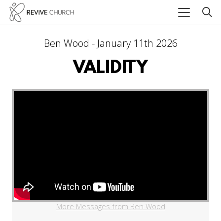
Ben Wood - January 11th 2026
VALIDITY
More Messages from Ben Wood