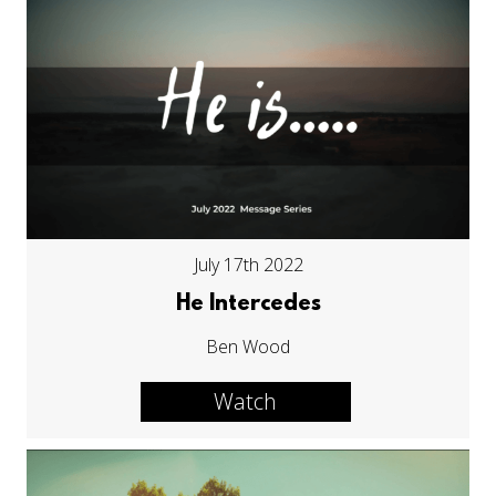
July 17th 2022
He Intercedes
Ben Wood
Watch