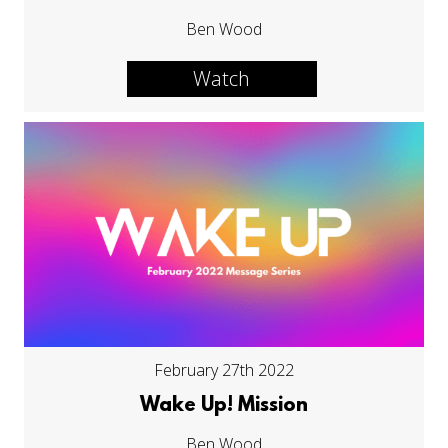
Ben Wood
Watch
February 27th 2022
Wake Up! Mission
Ben Wood