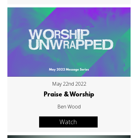
May 22nd 2022
Praise & Worship
Ben Wood
Watch