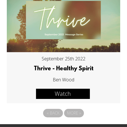
September 25th 2022
Thrive - Healthy Spirit
Ben Wood
Watch
«
BACK
MORE
»