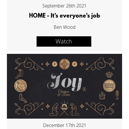
September 26th 2021
HOME - It's everyone's job
Ben Wood
Watch
December 17th 2021