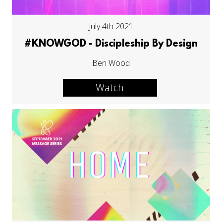
July 4th 2021
#KNOWGOD - Discipleship By Design
Ben Wood
Watch