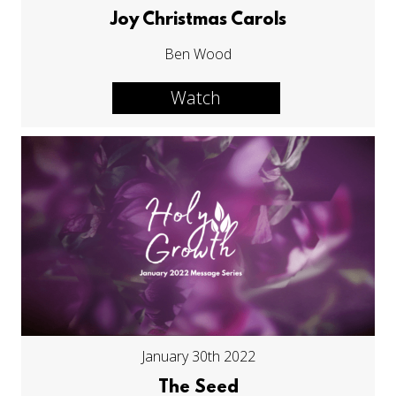
Joy Christmas Carols
Ben Wood
Watch
January 30th 2022
The Seed