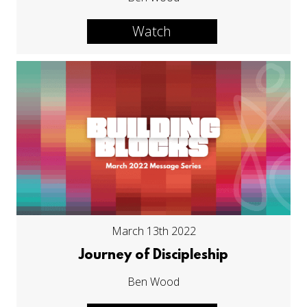
Watch
March 13th 2022
Journey of Discipleship
Ben Wood