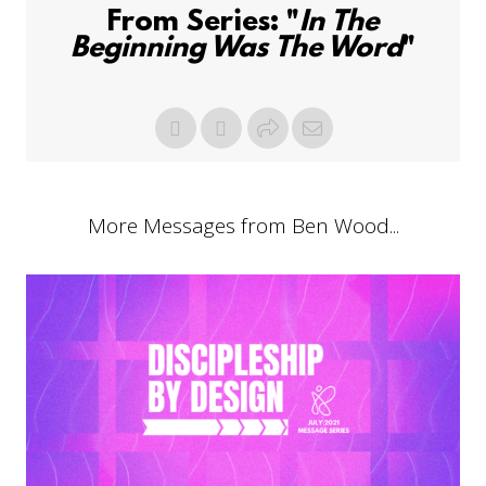
From Series: "
In The
Beginning Was The Word
"
More Messages from Ben Wood...