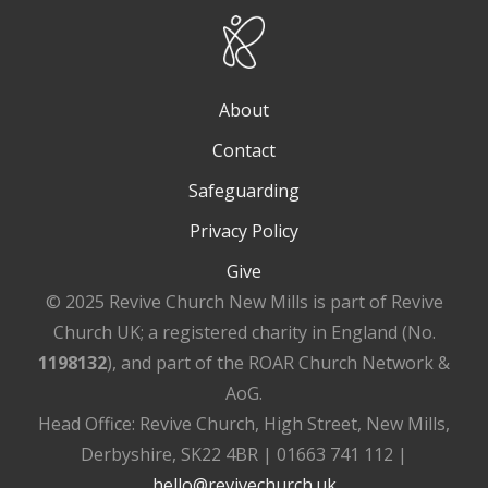
About
Contact
Safeguarding
Privacy Policy
Give
© 2025 Revive Church New Mills is part of Revive
Church UK; a registered charity in England (No.
1198132
), and part of the ROAR Church Network &
AoG.
Head Office: Revive Church, High Street, New Mills,
Derbyshire, SK22 4BR | 01663 741 112 |
hello@revivechurch.uk