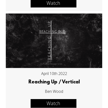
Watch
April 10th 2022
Reaching Up / Vertical
Ben Wood
Watch