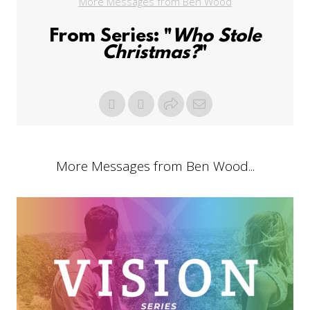
More Messages from Ben Wood
From Series: "
Who Stole
Christmas?
"
More Messages from Ben Wood...