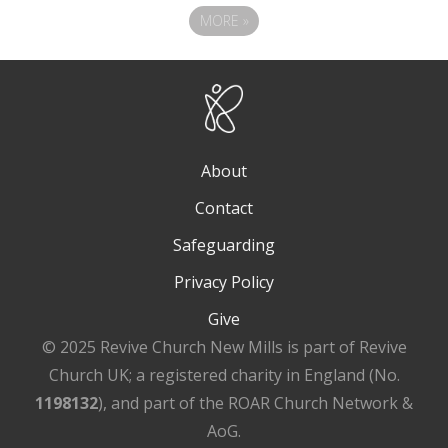
MORE
»
About
Contact
Safeguarding
Privacy Policy
Give
© 2025 Revive Church New Mills is part of Revive
Church UK; a registered charity in England (No.
1198132
), and part of the ROAR Church Network &
AoG.