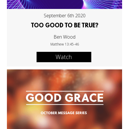
September 6th 2020
TOO GOOD TO BE TRUE?
Ben Wood
Matthew 13:45-46
Watch