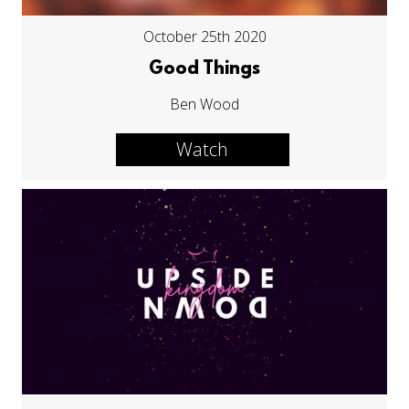
October 25th 2020
Good Things
Ben Wood
Watch