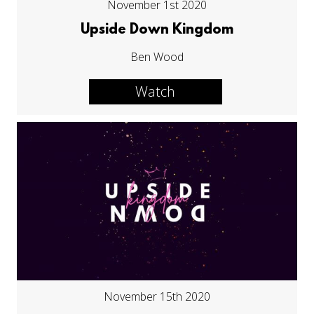
November 1st 2020
Upside Down Kingdom
Ben Wood
Watch
November 15th 2020