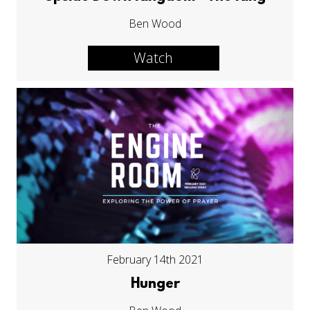
Ben Wood
Watch
February 14th 2021
Hunger