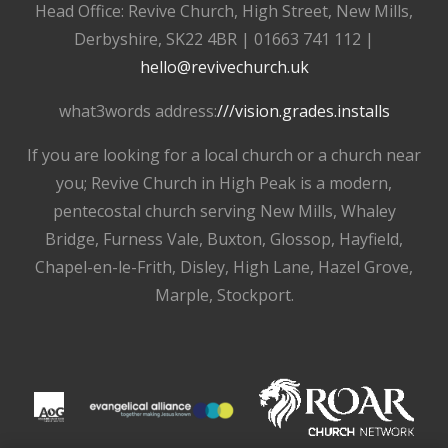
Head Office: Revive Church, High Street, New Mills,
Derbyshire, SK22 4BR | 01663 741 112 |
hello@revivechurch.uk
what3words address:
///vision.grades.installs
If you are looking for a local church or a church near
you; Revive Church in High Peak is a modern,
pentecostal church serving New Mills, Whaley
Bridge, Furness Vale, Buxton, Glossop, Hayfield,
Chapel-en-le-Frith, Disley, High Lane, Hazel Grove,
Marple, Stockport.