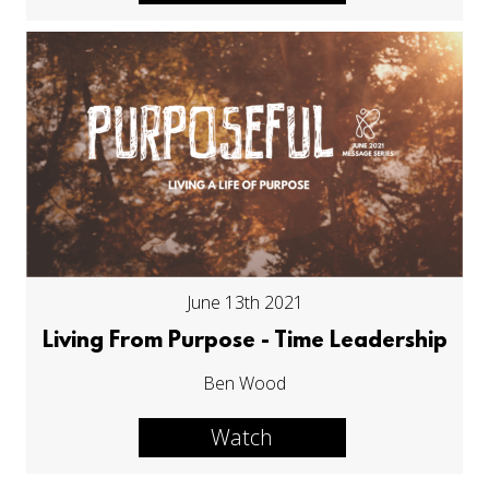
June 13th 2021
Living From Purpose - Time Leadership
Ben Wood
Watch