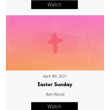
Watch
April 4th 2021
Easter Sunday
Ben Wood
Watch