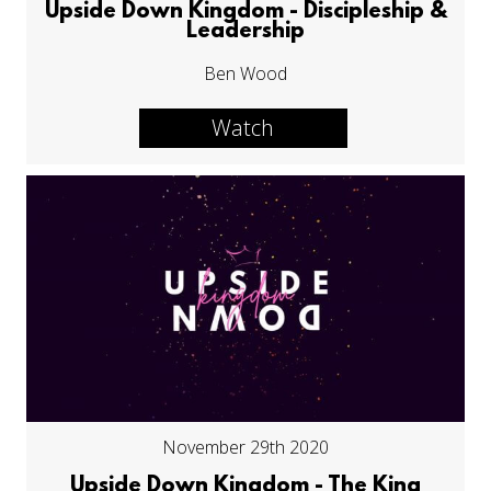
Upside Down Kingdom - Discipleship &
Leadership
Ben Wood
Watch
November 29th 2020
Upside Down Kingdom - The King