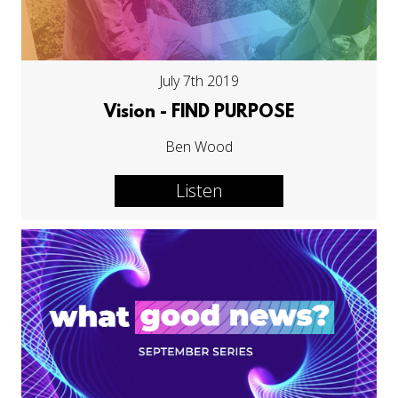
July 7th 2019
Vision - FIND PURPOSE
Ben Wood
Listen