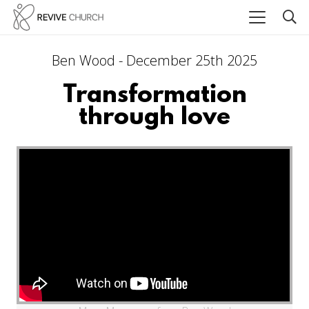
Ben Wood - December 25th 2025
Transformation
through love