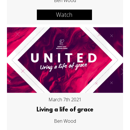
Ben Wood
Watch
March 7th 2021
Living a life of grace
Ben Wood