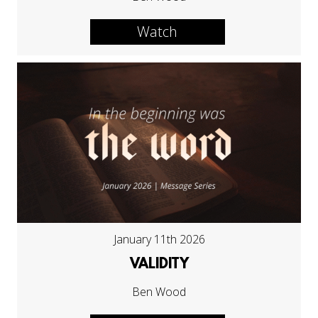
Watch
January 11th 2026
VALIDITY
Ben Wood