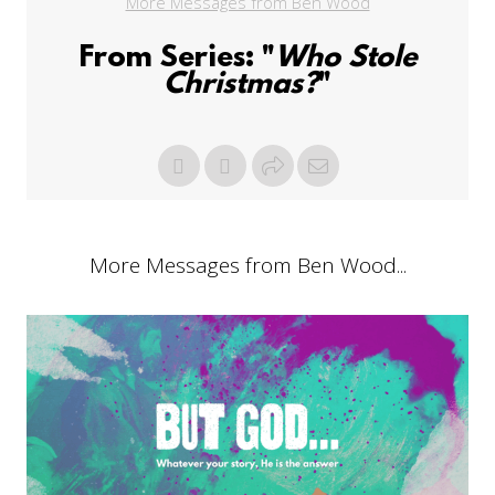
More Messages from Ben Wood
From Series: "
Who Stole
Christmas?
"
More Messages from Ben Wood...