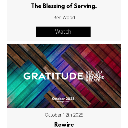
The Blessing of Serving.
Ben Wood
Watch
October 12th 2025
Rewire