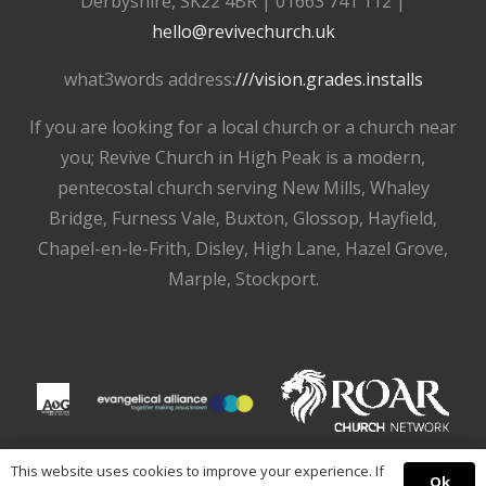
Derbyshire, SK22 4BR | 01663 741 112 |
hello@revivechurch.uk
what3words address:
///vision.grades.installs
If you are looking for a local church or a church near
you; Revive Church in High Peak is a modern,
pentecostal church serving New Mills, Whaley
Bridge, Furness Vale, Buxton, Glossop, Hayfield,
Chapel-en-le-Frith, Disley, High Lane, Hazel Grove,
Marple, Stockport.
This website uses cookies to improve your experience. If
Ok