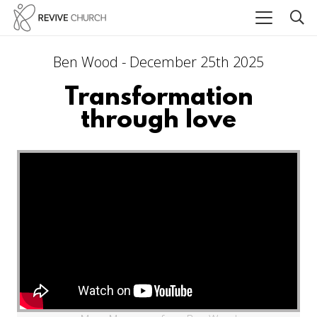
Ben Wood - December 25th 2025
Transformation
through love