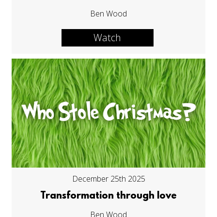
Ben Wood
Watch
December 25th 2025
Transformation through love
Ben Wood