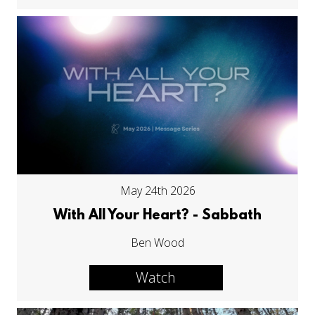
May 24th 2026
With All Your Heart? - Sabbath
Ben Wood
Watch