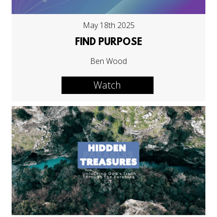
May 18th 2025
FIND PURPOSE
Ben Wood
Watch