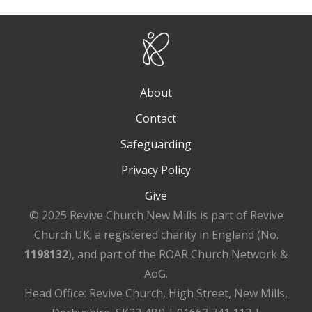
About
Contact
Safeguarding
Privacy Policy
Give
© 2025 Revive Church New Mills is part of Revive
Church UK; a registered charity in England (No.
1198132
), and part of the ROAR Church Network &
AoG.
Head Office: Revive Church, High Street, New Mills,