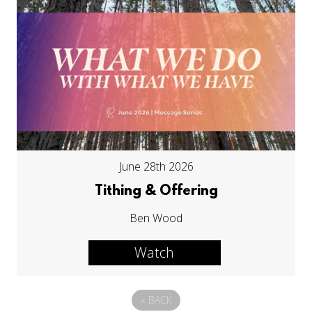
June 28th 2026
Tithing & Offering
Ben Wood
Watch
«
BACK