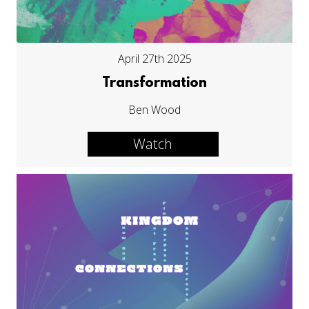
April 27th 2025
Transformation
Ben Wood
Watch