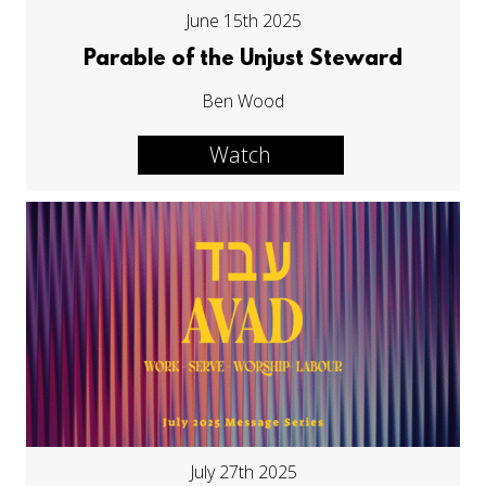
June 15th 2025
Parable of the Unjust Steward
Ben Wood
Watch
July 27th 2025