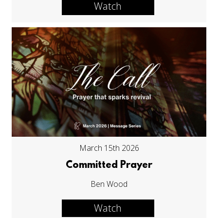
Watch
March 15th 2026
Committed Prayer
Ben Wood
Watch