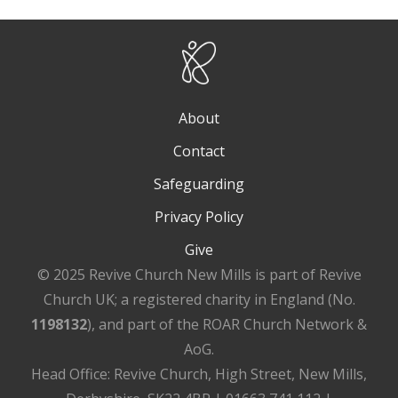
About
Contact
Safeguarding
Privacy Policy
Give
© 2025 Revive Church New Mills is part of Revive
Church UK; a registered charity in England (No.
1198132
), and part of the ROAR Church Network &
AoG.
Head Office: Revive Church, High Street, New Mills,