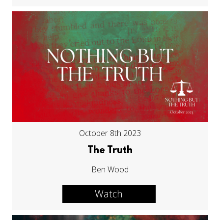
October 8th 2023
The Truth
Ben Wood
Watch