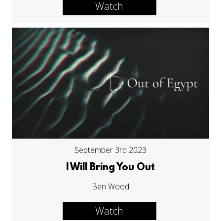
Watch
September 3rd 2023
I Will Bring You Out
Ben Wood
Watch