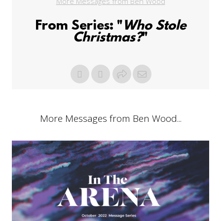
More Messages from Ben Wood
From Series: "
Who Stole
Christmas?
"
More Messages from Ben Wood...