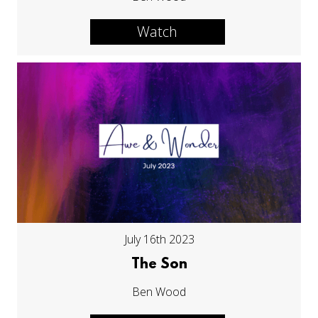
Watch
July 16th 2023
The Son
Ben Wood