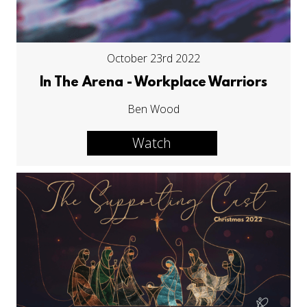
October 23rd 2022
In The Arena - Workplace Warriors
Ben Wood
Watch