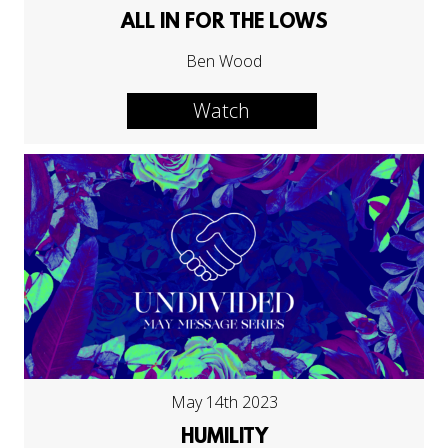
ALL IN FOR THE LOWS
Ben Wood
Watch
May 14th 2023
HUMILITY