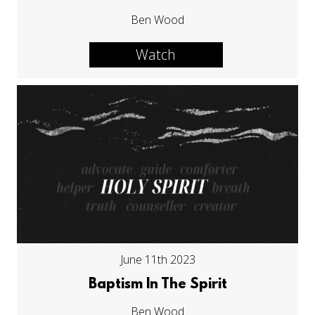
Ben Wood
Watch
June 11th 2023
Baptism In The Spirit
Ben Wood