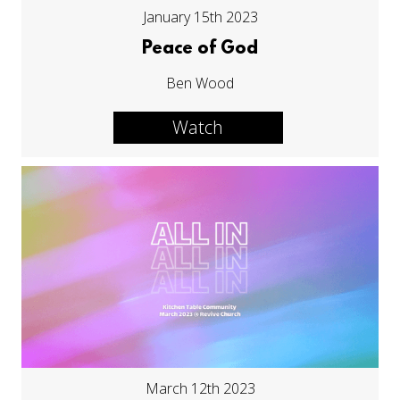
January 15th 2023
Peace of God
Ben Wood
Watch
March 12th 2023