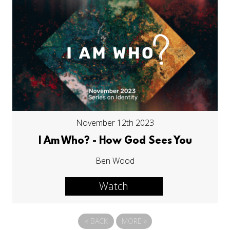
November 12th 2023
I Am Who? - How God Sees You
Ben Wood
Watch
«
BACK
MORE
»