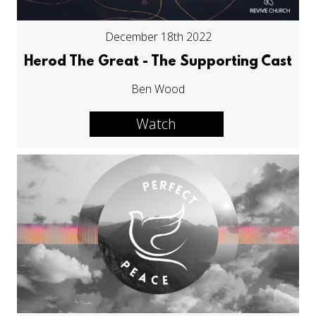
December 18th 2022
Herod The Great - The Supporting Cast
Ben Wood
Watch