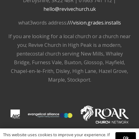
Derbyshire, SK22 4BR | 01663 741 112 |
hello@revivechurch.uk
what3words address:
///vision.grades.installs
If you are looking for a local church or a church near
you; Revive Church in High Peak is a modern,
pentecostal church serving New Mills, Whaley
Bridge, Furness Vale, Buxton, Glossop, Hayfield,
Chapel-en-le-Frith, Disley, High Lane, Hazel Grove,
Marple, Stockport.
This website uses cookies to improve your experience. If
Ok