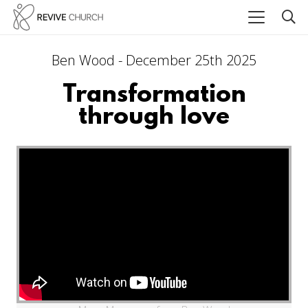
Ben Wood - December 25th 2025
Transformation
through love